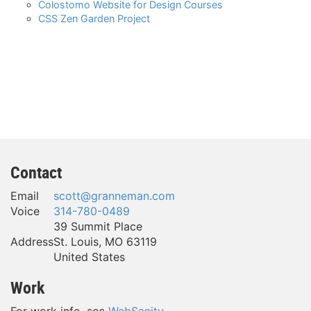
Colostomo Website for Design Courses
CSS Zen Garden Project
Contact
Email
scott@granneman.com
Voice
314-780-0489
39 Summit Place
Address
St. Louis
,
MO
63119
United States
Work