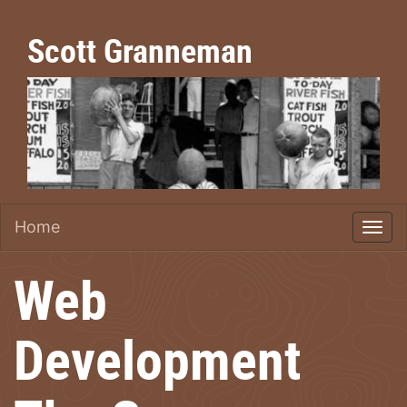
Scott Granneman
Home
Web
Development