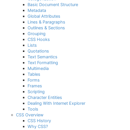
Basic Document Structure
Metadata
Global Attributes
Lines & Paragraphs
Outlines & Sections
Grouping
CSS Hooks
Lists
Quotations
Text Semantics
Text Formatting
Multimedia
Tables
Forms
Frames
Scripting
Character Entities
Dealing With Internet Explorer
Tools
CSS Overview
CSS History
Why CSS?