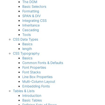
The DOM
Basic Selectors
Formatting
SPAN & DIV
Integrating CSS
Inheritance
Cascading
Tools
CSS Data Types
Basics
length
CSS Typography
Basics
Common Fonts & Defaults
Font Properties
Font Stacks
Line Box Properties
Multi-Column Layout
Embedding Fonts
Tables & Lists
Introduction
Basic Tables
Defining Sets of Rows