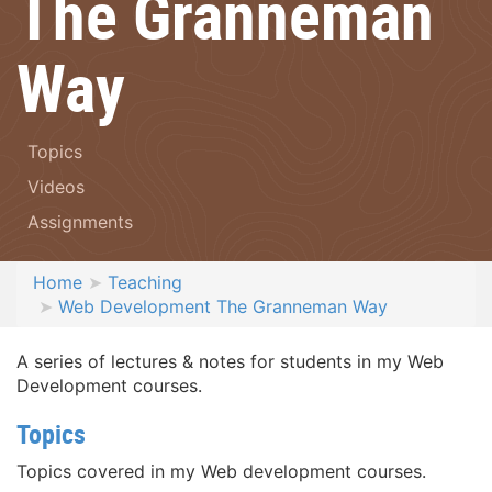
The Granneman
Way
Topics
Videos
Assignments
Home
Teaching
Web Development The Granneman Way
A series of lectures & notes for students in my Web
Development courses.
Topics
Topics covered in my Web development courses.