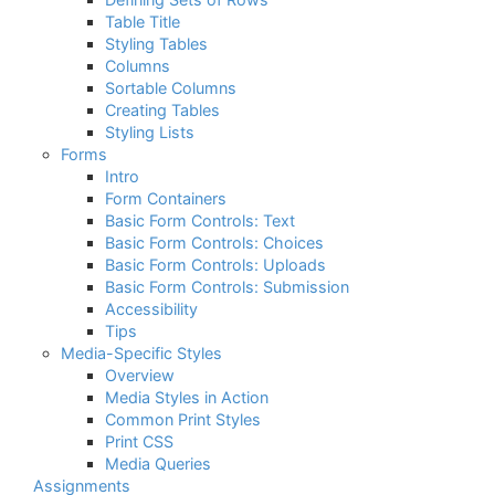
Table Title
Styling Tables
Columns
Sortable Columns
Creating Tables
Styling Lists
Forms
Intro
Form Containers
Basic Form Controls: Text
Basic Form Controls: Choices
Basic Form Controls: Uploads
Basic Form Controls: Submission
Accessibility
Tips
Media-Specific Styles
Overview
Media Styles in Action
Common Print Styles
Print CSS
Media Queries
Assignments