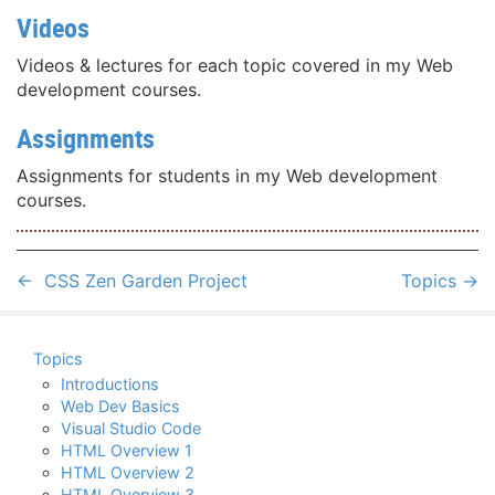
Videos
Videos & lectures for each topic covered in my Web
development courses.
Assignments
Assignments for students in my Web development
courses.
←
CSS Zen Garden Project
Topics
→
Topics
Introductions
Web Dev Basics
Visual Studio Code
HTML Overview 1
HTML Overview 2
HTML Overview 3