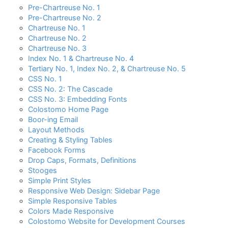
Pre-Chartreuse No. 1
Pre-Chartreuse No. 2
Chartreuse No. 1
Chartreuse No. 2
Chartreuse No. 3
Index No. 1 & Chartreuse No. 4
Tertiary No. 1, Index No. 2, & Chartreuse No. 5
CSS No. 1
CSS No. 2: The Cascade
CSS No. 3: Embedding Fonts
Colostomo Home Page
Boor-ing Email
Layout Methods
Creating & Styling Tables
Facebook Forms
Drop Caps, Formats, Definitions
Stooges
Simple Print Styles
Responsive Web Design: Sidebar Page
Simple Responsive Tables
Colors Made Responsive
Colostomo Website for Development Courses