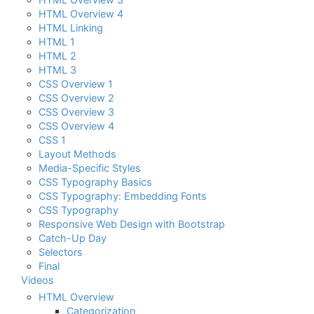
HTML Overview 4
HTML Linking
HTML 1
HTML 2
HTML 3
CSS Overview 1
CSS Overview 2
CSS Overview 3
CSS Overview 4
CSS 1
Layout Methods
Media-Specific Styles
CSS Typography Basics
CSS Typography: Embedding Fonts
CSS Typography
Responsive Web Design with Bootstrap
Catch-Up Day
Selectors
Final
Videos
HTML Overview
Categorization