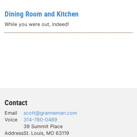
Dining Room and Kitchen
While you were out, indeed!
Contact
Email
scott@granneman.com
Voice
314-780-0489
39 Summit Place
Address
St. Louis
,
MO
63119