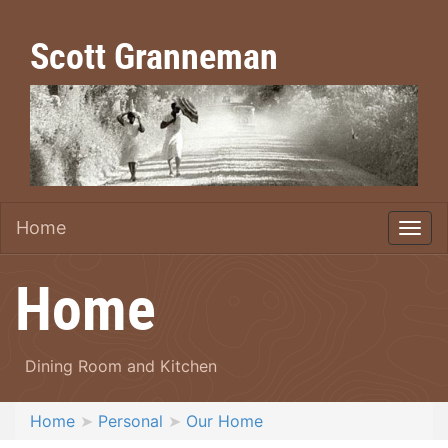
Scott Granneman
Home
Home
Dining Room and Kitchen
Home
Personal
Our Home