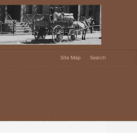
Site Map
Search