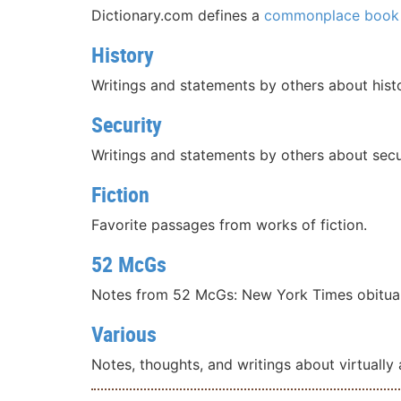
Dictionary.com defines a
commonplace book
History
Writings and statements by others about histo
Security
Writings and statements by others about secu
Fiction
Favorite passages from works of fiction.
52 McGs
Notes from 52 McGs: New York Times obituar
Various
Notes, thoughts, and writings about virtually a