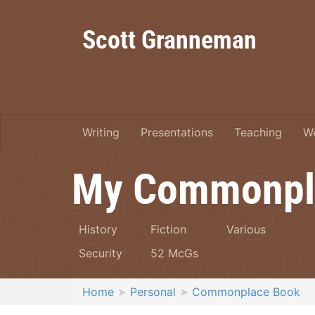
Scott Granneman
Writing
Presentations
Teaching
W
My Commonpl
History
Fiction
Various
Security
52 McGs
Home
Personal
Commonplace Book