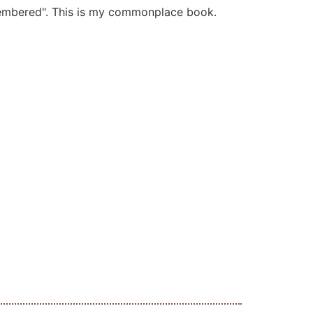
membered". This is my commonplace book.