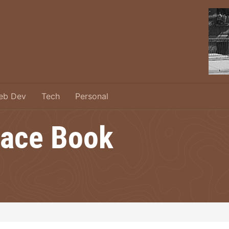
eb Dev
Tech
Personal
ace Book