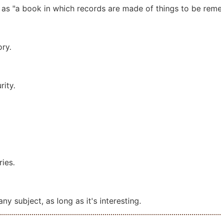
as "a book in which records are made of things to be re
ry.
rity.
ies.
ny subject, as long as it's interesting.