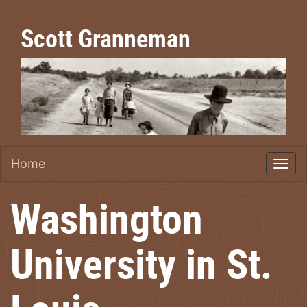
Scott Granneman
Home
Washington
University in St.