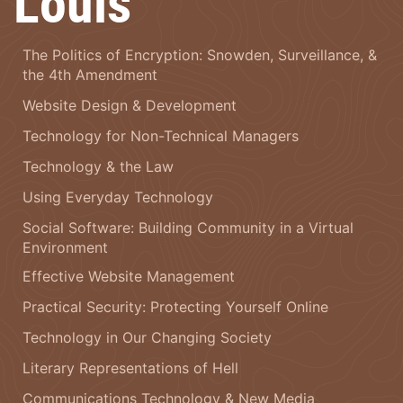
Louis
The Politics of Encryption: Snowden, Surveillance, &
the 4th Amendment
Website Design & Development
Technology for Non-Technical Managers
Technology & the Law
Using Everyday Technology
Social Software: Building Community in a Virtual
Environment
Effective Website Management
Practical Security: Protecting Yourself Online
Technology in Our Changing Society
Literary Representations of Hell
Communications Technology & New Media