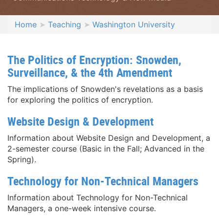
Home
Teaching
Washington University
The Politics of Encryption: Snowden,
Surveillance, & the 4th Amendment
The implications of Snowden's revelations as a basis
for exploring the politics of encryption.
Website Design & Development
Information about Website Design and Development, a
2-semester course (Basic in the Fall; Advanced in the
Spring).
Technology for Non-Technical Managers
Information about Technology for Non-Technical
Managers, a one-week intensive course.