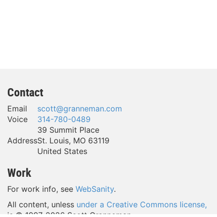
Contact
Email
scott@granneman.com
Voice
314-780-0489
39 Summit Place
Address
St. Louis
,
MO
63119
United States
Work
For work info, see
WebSanity
.
All content, unless
under a Creative Commons license,
is © 1997-
2026 Scott Granneman.