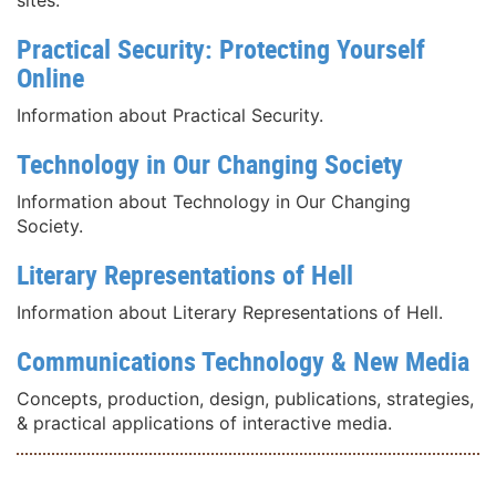
Practical Security: Protecting Yourself
Online
Information about Practical Security.
Technology in Our Changing Society
Information about Technology in Our Changing
Society.
Literary Representations of Hell
Information about Literary Representations of Hell.
Communications Technology & New Media
Concepts, production, design, publications, strategies,
& practical applications of interactive media.