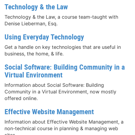
Technology & the Law
Technology & the Law, a course team-taught with
Denise Lieberman, Esq.
Using Everyday Technology
Get a handle on key technologies that are useful in
business, the home, & life.
Social Software: Building Community in a
Virtual Environment
Information about Social Software: Building
Community in a Virtual Environment, now mostly
offered online.
Effective Website Management
Information about Effective Website Management, a
non-technical course in planning & managing web
sites.