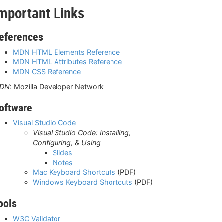
mportant Links
eferences
MDN HTML Elements Reference
MDN HTML Attributes Reference
MDN CSS Reference
DN
: Mozilla Developer Network
oftware
Visual Studio Code
Visual Studio Code: Installing,
Configuring, & Using
Slides
Notes
Mac Keyboard Shortcuts
(PDF)
Windows Keyboard Shortcuts
(PDF)
ools
W3C Validator