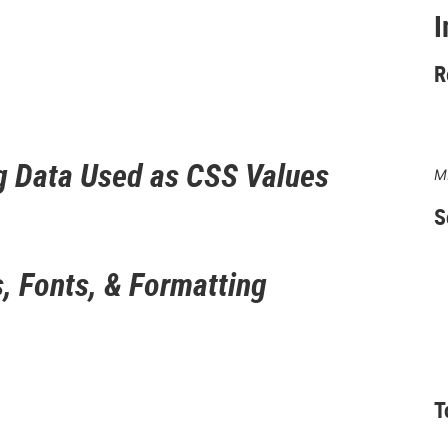
I
R
g Data Used as CSS Values
M
S
, Fonts, & Formatting
T