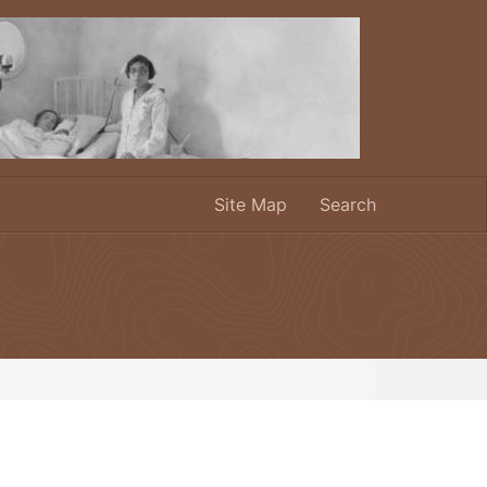
Site Map
Search