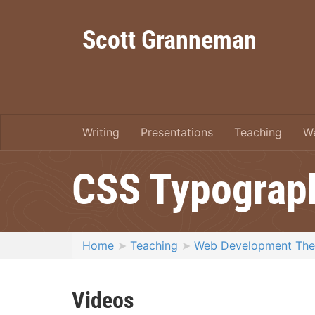
Scott Granneman
Writing
Presentations
Teaching
W
CSS Typograp
Home
Teaching
Web Development Th
Videos