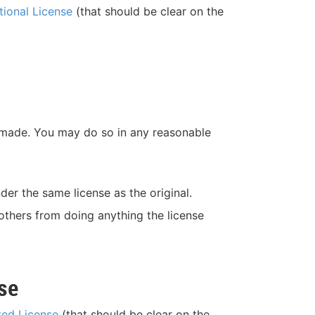
tional License
(that should be clear on the
re made. You may do so in any reasonable
der the same license as the original.
 others from doing anything the license
se
ted License
(that should be clear on the