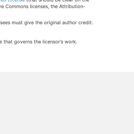
ive Commons licenses, the Attribution-
nsees must give the original author credit:
e that governs the licensor’s work.