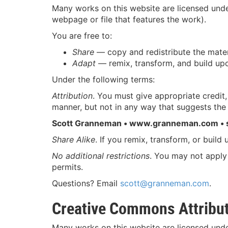
Many works on this website are licensed und
webpage or file that features the work).
You are free to:
Share
— copy and redistribute the mater
Adapt
— remix, transform, and build upo
Under the following terms:
Attribution
. You must give appropriate credit
manner, but not in any way that suggests the 
Scott Granneman • www.granneman.com •
Share Alike
. If you remix, transform, or build
No additional restrictions
. You may not apply 
permits.
Questions? Email
scott@granneman.com
.
Creative Commons Attribut
Many works on this website are licensed und