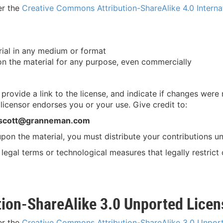
er the
Creative Commons Attribution-ShareAlike 4.0 Interna
ial in any medium or format
n the material for any purpose, even commercially
, provide a link to the license, and indicate if changes we
licensor endorses you or your use. Give credit to:
 scott@granneman.com
 upon the material, you must distribute your contributions un
legal terms or technological measures that legally restrict
ion-ShareAlike 3.0 Unported Licen
er the
Creative Commons Attribution-ShareAlike 3.0 Unpor