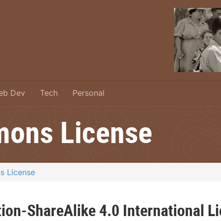
eb Dev
Tech
Personal
mons License
s License
ion-ShareAlike 4.0 International L