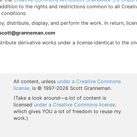
ddition to the rights and restrictions common to all Creat
 conditions:
y, distribute, display, and perform the work. In return, lice
 scott@granneman.com
stribute derivative works under a license identical to the on
All content, unless
under a Creative Commons
license,
is © 1997-
2026 Scott Granneman.
(Take a look around—a lot of content is
licensed
under a Creative Commons license,
which gives YOU a lot of freedom to reuse my
work.)