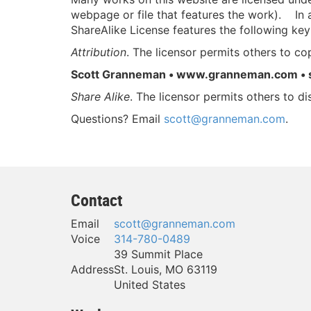
webpage or file that features the work). In a
ShareAlike License features the following key
Attribution
. The licensor permits others to cop
Scott Granneman • www.granneman.com •
Share Alike
. The licensor permits others to di
Questions? Email
scott@granneman.com
.
Contact
Email
scott@granneman.com
Voice
314-780-0489
39 Summit Place
Address
St. Louis
,
MO
63119
United States