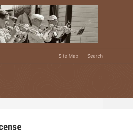
Site Map
Search
icense