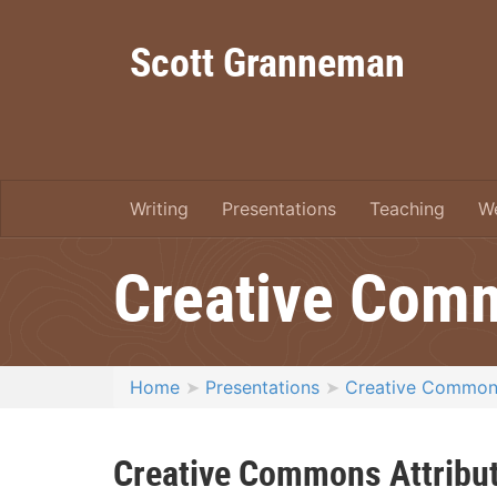
Scott Granneman
Writing
Presentations
Teaching
W
Creative Com
Home
Presentations
Creative Common
Creative Commons Attribut