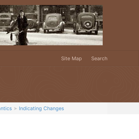
Site Map
Search
ntics
Indicating Changes