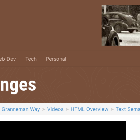
eb Dev
Tech
Personal
anges
e Granneman Way
Videos
HTML Overview
Text Sema