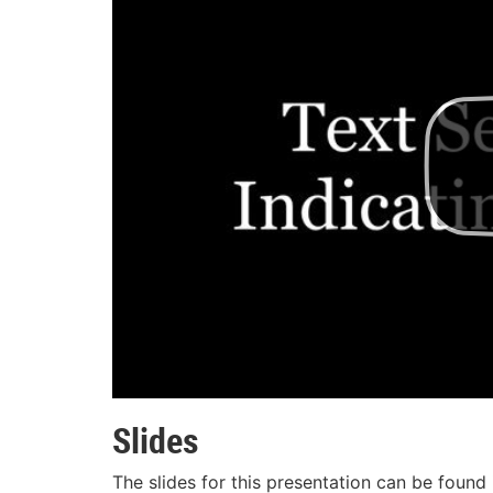
Slides
The slides for this presentation can be found