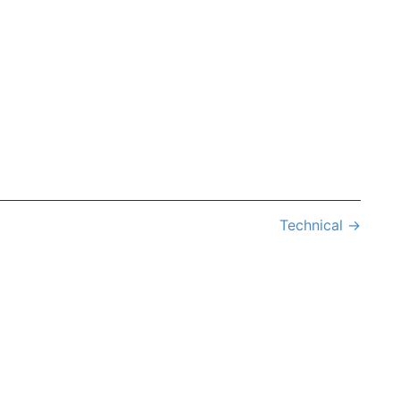
Technical
→