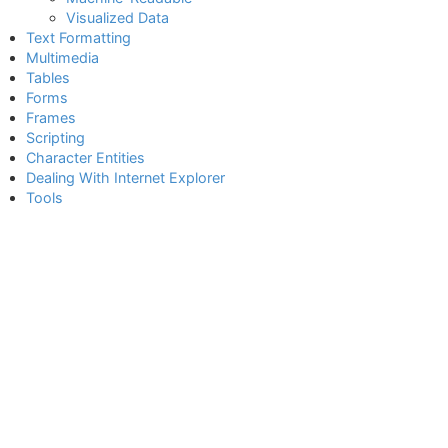
Visualized Data
Text Formatting
Multimedia
Tables
Forms
Frames
Scripting
Character Entities
Dealing With Internet Explorer
Tools