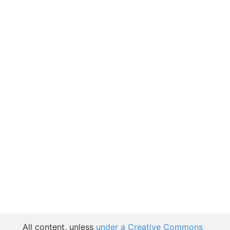
All content, unless
under a Creative Commons