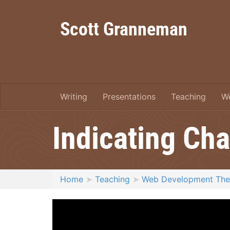
Scott Granneman
Writing
Presentations
Teaching
W
Indicating Ch
Home
Teaching
Web Development Th