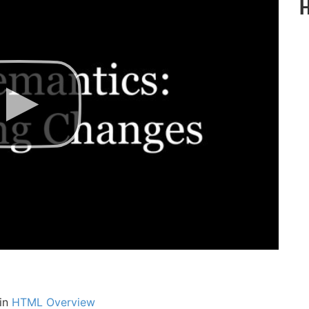
 in
HTML Overview