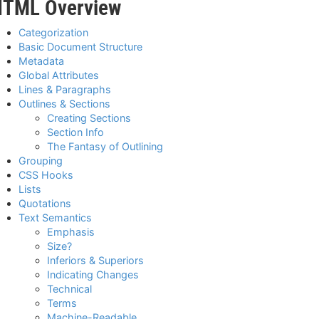
HTML Overview
Categorization
Basic Document Structure
Metadata
Global Attributes
Lines & Paragraphs
Outlines & Sections
Creating Sections
Section Info
The Fantasy of Outlining
Grouping
CSS Hooks
Lists
Quotations
Text Semantics
Emphasis
Size?
Inferiors & Superiors
Indicating Changes
Technical
Terms
Machine-Readable