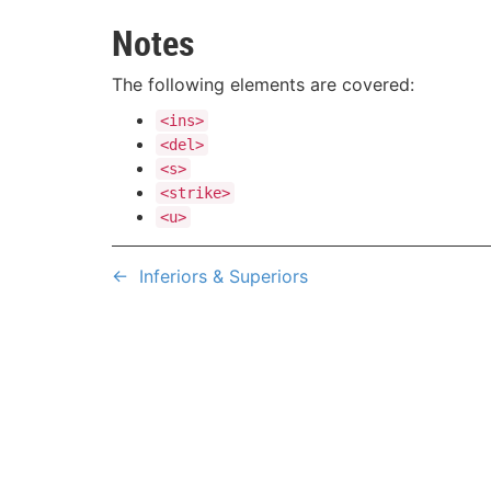
Notes
The following elements are covered:
<ins>
<del>
<s>
<strike>
<u>
←
Inferiors & Superiors