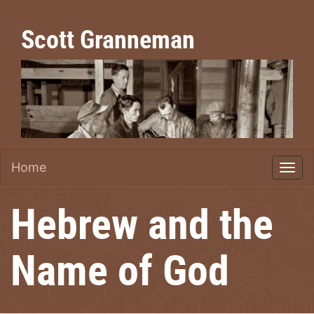
Scott Granneman
Home
Hebrew and the
Name of God