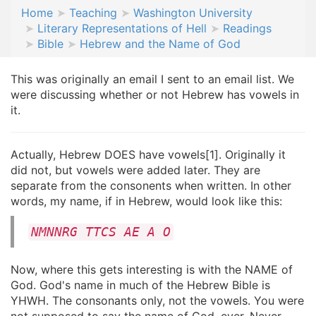
Home
Teaching
Washington University
Literary Representations of Hell
Readings
Bible
Hebrew and the Name of God
This was originally an email I sent to an email list. We
were discussing whether or not Hebrew has vowels in
it.
Actually, Hebrew DOES have vowels[1]. Originally it
did not, but vowels were added later. They are
separate from the consonents when written. In other
words, my name, if in Hebrew, would look like this:
NMNNRG TTCS AE A O
Now, where this gets interesting is with the NAME of
God. God's name in much of the Hebrew Bible is
YHWH. The consonants only, not the vowels. You were
not supposed to say the name of God, ever. Never