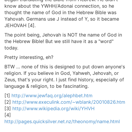
know about the YWHH/Adonai connection, so he
thought the name of God in the Hebrew Bible was
Yahovah. Germans use J instead of Y, so it became
JEHOVAH [4].
The point being, Jehovah is NOT the name of God in
the Hebrew Bible! But we still have it as a "word"
today.
Pretty interesting, eh?
BTW … none of this is designed to put down anyone's
religion. If you believe in God, Yahweh, Jehovah, or
Zeus, that's your right. I just find history, especially of
language & religion, to be fascinating.
[1]
http://www.jewfaq.org/alephbet.htm
[2]
http://www.execulink.com/~wblank/20010826.htm
[3]
http://www.wikipedia.org/wiki/YHVH
[4]
http://pages.quicksilver.net.nz/theonomy/name.html