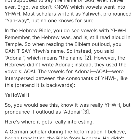
ever. Ergo, we don't KNOW which vowels went into
YHWH. Most scholars write it as Yahweh, pronounced
"Yah-way", but no one knows for sure.
In the Hebrew Bible, you do see vowels with YHWH.
Remember, the Hebrew was, and is, still read aloud in
Temple. So when reading the Biblem outloud, you
CAN'T SAY Yhwh's name. So instead, you said
"Adonai", which means "the name"[2]. However, the
Hebrews didn't write Adonai; instead, they used the
vowels: AOAI. The vowels for Adonai—AOAI—were
interspersed between the consonants of YHWH, like
this (pretend it is backwards):
YaHoWaiH
So, you would see this, know it was really YHWH, but
pronounce it outloud as "Adonai"[3].
Here's where it gets really interesting.
A German scholar during the Reformation, I believe,
began translating the Bible from Hebrew. He didn't