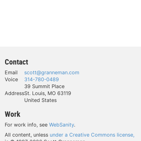
Contact
Email
scott@granneman.com
Voice
314-780-0489
39 Summit Place
Address
St. Louis
,
MO
63119
United States
Work
For work info, see
WebSanity
.
All content, unless
under a Creative Commons license,