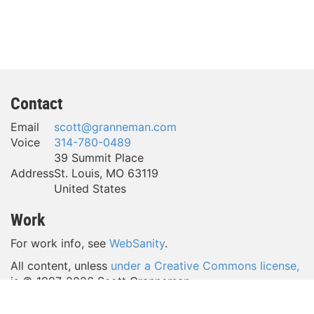
Contact
Email
scott@granneman.com
Voice
314-780-0489
39 Summit Place
Address
St. Louis
,
MO
63119
United States
Work
For work info, see
WebSanity
.
All content, unless
under a Creative Commons license,
is © 1997-
2026 Scott Granneman.
(Take a look around—a lot of content is licensed
under