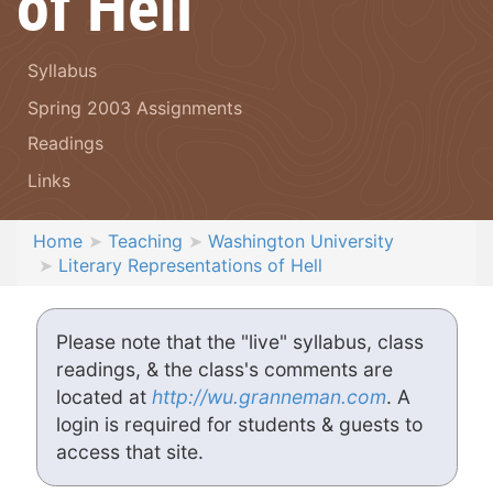
of Hell
Syllabus
Spring 2003 Assignments
Readings
Links
Home
Teaching
Washington University
Literary Representations of Hell
Please note that the "live" syllabus, class
readings, & the class's comments are
located at
http://wu.granneman.com
. A
login is required for students & guests to
access that site.