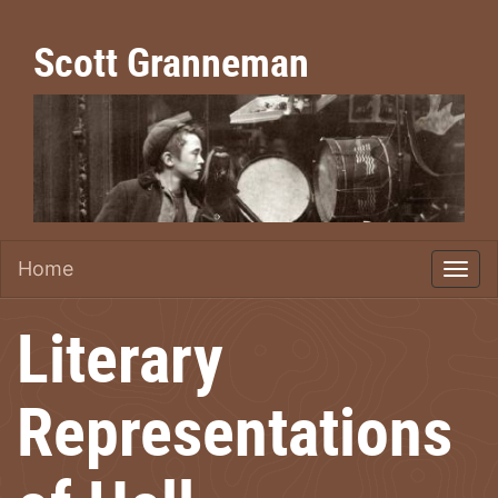
Scott Granneman
Home
Literary
Representations