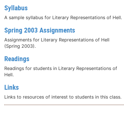
Syllabus
A sample syllabus for Literary Representations of Hell.
Spring 2003 Assignments
Assignments for Literary Representations of Hell
(Spring 2003).
Readings
Readings for students in Literary Representations of
Hell.
Links
Links to resources of interest to students in this class.