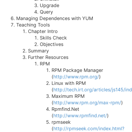
Upgrade
Query
Managing Dependences with YUM
Teaching Tools
Chapter Intro
Skills Check
Objectives
Summary
Further Resources
RPM
RPM Package Manager
(
http://www.rpm.org/
)
Linux with RPM
(
http://tech.irt.org/articles/js145/i
Maximum RPM
(
http://www.rpm.org/max-rpm/
)
Rpmfind.Net
(
http://www.rpmfind.net/
)
rpmseek
(
http://rpmseek.com/index.html?