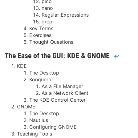
pico
nano
Regular Expressions
grep
Key Terms
Exercises
Thought Questions
The Ease of the GUI: KDE & GNOME
↩
KDE
The Desktop
Konqueror
As a File Manager
As a Network Client
The KDE Control Center
GNOME
The Desktop
Nautilus
Configuring GNOME
Teaching Tools