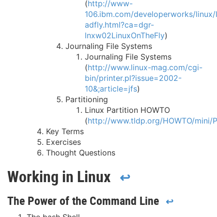
(
http://www-
106.ibm.com/developerworks/linux/li
adfly.html?ca=dgr-
lnxw02LinuxOnTheFly
)
Journaling File Systems
Journaling File Systems
(
http://www.linux-mag.com/cgi-
bin/printer.pl?issue=2002-
10&;article=jfs
)
Partitioning
Linux Partition HOWTO
(
http://www.tldp.org/HOWTO/mini/Pa
Key Terms
Exercises
Thought Questions
Working in Linux
↩
The Power of the Command Line
↩