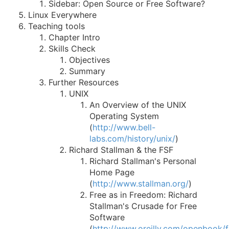
Sidebar: Open Source or Free Software?
Linux Everywhere
Teaching tools
Chapter Intro
Skills Check
Objectives
Summary
Further Resources
UNIX
An Overview of the UNIX
Operating System
(
http://www.bell-
labs.com/history/unix/
)
Richard Stallman & the FSF
Richard Stallman's Personal
Home Page
(
http://www.stallman.org/
)
Free as in Freedom: Richard
Stallman's Crusade for Free
Software
(
http://www.oreilly.com/openbook/