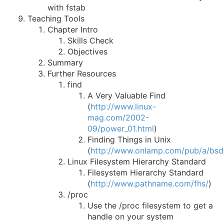
with fstab
Teaching Tools
Chapter Intro
Skills Check
Objectives
Summary
Further Resources
find
A Very Valuable Find
(
http://www.linux-
mag.com/2002-
09/power_01.html
)
Finding Things in Unix
(
http://www.onlamp.com/pub/a/bsd
Linux Filesystem Hierarchy Standard
Filesystem Hierarchy Standard
(
http://www.pathname.com/fhs/
)
/proc
Use the /proc filesystem to get a
handle on your system