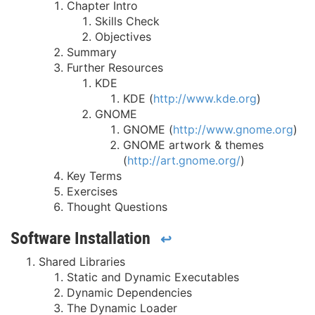
Chapter Intro
Skills Check
Objectives
Summary
Further Resources
KDE
KDE (
http://www.kde.org
)
GNOME
GNOME (
http://www.gnome.org
)
GNOME artwork & themes
(
http://art.gnome.org/
)
Key Terms
Exercises
Thought Questions
Software Installation
↩
Shared Libraries
Static and Dynamic Executables
Dynamic Dependencies
The Dynamic Loader