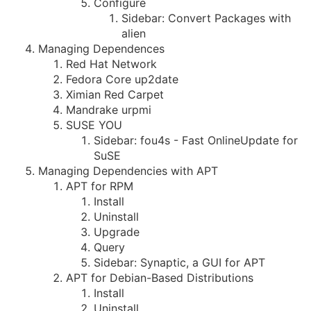
Configure
Sidebar: Convert Packages with
alien
Managing Dependences
Red Hat Network
Fedora Core up2date
Ximian Red Carpet
Mandrake urpmi
SUSE YOU
Sidebar: fou4s - Fast OnlineUpdate for
SuSE
Managing Dependencies with APT
APT for RPM
Install
Uninstall
Upgrade
Query
Sidebar: Synaptic, a GUI for APT
APT for Debian-Based Distributions
Install
Uninstall