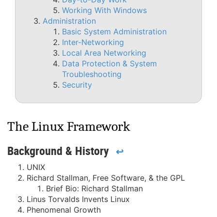
Working With Windows
Administration
Basic System Administration
Inter-Networking
Local Area Networking
Data Protection & System
Troubleshooting
Security
The Linux Framework
Background & History
↩
UNIX
Richard Stallman, Free Software, & the GPL
Brief Bio: Richard Stallman
Linus Torvalds Invents Linux
Phenomenal Growth