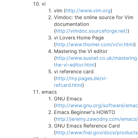
vi
vim (
http://www.vim.org
)
Vimdoc: the online source for Vim
documentation
(
http://vimdoc.sourceforge.net/
)
vi Lovers Home Page
(
http://www.thomer.com/vi/vi.html
)
Mastering the VI editor
(
http://www.susnet.co.uk/mastering
the-vi-editor.html
)
vi reference card
(
http://my.pages.de/vi-
refcard.html
)
emacs
GNU Emacs
(
http://www.gnu.org/software/emac
Emacs Beginner's HOWTO
(
http://jeremy.zawodny.com/emacs
GNU Emacs Reference Card
(
http://www.fnal.gov/docs/products