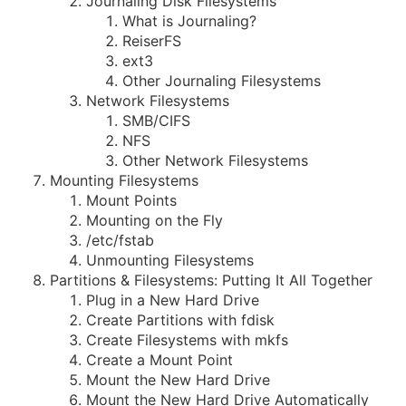
Journaling Disk Filesystems
What is Journaling?
ReiserFS
ext3
Other Journaling Filesystems
Network Filesystems
SMB/CIFS
NFS
Other Network Filesystems
Mounting Filesystems
Mount Points
Mounting on the Fly
/etc/fstab
Unmounting Filesystems
Partitions & Filesystems: Putting It All Together
Plug in a New Hard Drive
Create Partitions with fdisk
Create Filesystems with mkfs
Create a Mount Point
Mount the New Hard Drive
Mount the New Hard Drive Automatically