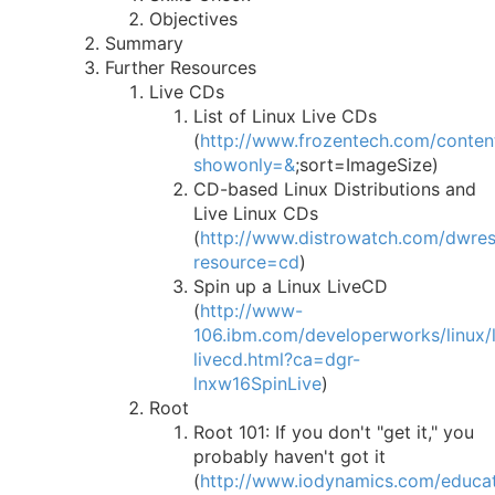
Objectives
Summary
Further Resources
Live CDs
List of Linux Live CDs
(
http://www.frozentech.com/content
showonly=&
;sort=ImageSize)
CD-based Linux Distributions and
Live Linux CDs
(
http://www.distrowatch.com/dwre
resource=cd
)
Spin up a Linux LiveCD
(
http://www-
106.ibm.com/developerworks/linux/li
livecd.html?ca=dgr-
lnxw16SpinLive
)
Root
Root 101: If you don't "get it," you
probably haven't got it
(
http://www.iodynamics.com/educat