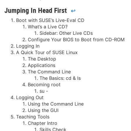
Jumping In Head First
↩
Boot with SUSE’s Live-Eval CD
What’s a Live CD?
Sidebar: Other Live CDs
Configure Your BIOS to Boot from CD-ROM
Logging In
A Quick Tour of SUSE Linux
The Desktop
Applications
The Command Line
The Basics: cd & ls
Becoming root
su -
Logging Out
Using the Command Line
Using the GUI
Teaching Tools
Chapter Intro
Skills Check