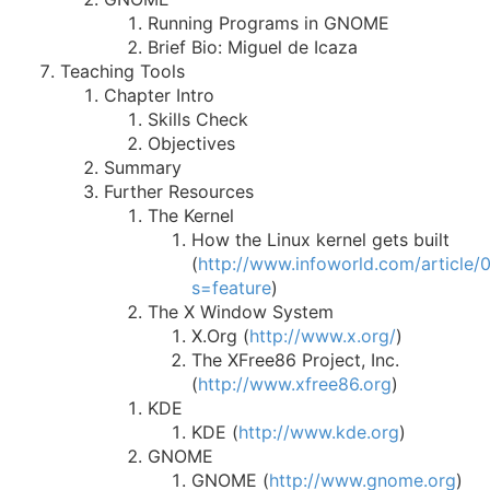
Running Programs in GNOME
Brief Bio: Miguel de Icaza
Teaching Tools
Chapter Intro
Skills Check
Objectives
Summary
Further Resources
The Kernel
How the Linux kernel gets built
(
http://www.infoworld.com/article/
s=feature
)
The X Window System
X.Org (
http://www.x.org/
)
The XFree86 Project, Inc.
(
http://www.xfree86.org
)
KDE
KDE (
http://www.kde.org
)
GNOME
GNOME (
http://www.gnome.org
)