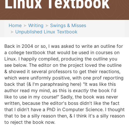
Linux Textbook
Home
Writing
Swings & Misses
Unpublished Linux Textbook
Back in 2004 or so, I was asked to write an outline for
a college textbook that would be used in courses on
Linux. I happily complied, producing the outline you
see below. The editor on the project loved the outline
& showed it several professors to get their reactions,
which were uniformly positive, with one prof reporting
back that (& I'm paraphrasing here) "It was like this
author read my mind, as this is
exactly
the book I'd
like to use in my course!" Sadly, the book was never
written, because the editor's boss didn't like the fact
that I didn't have a PhD in Computer Science. I thought
that to be a silly reason then, & I think it's a silly reason
to reject the book now.