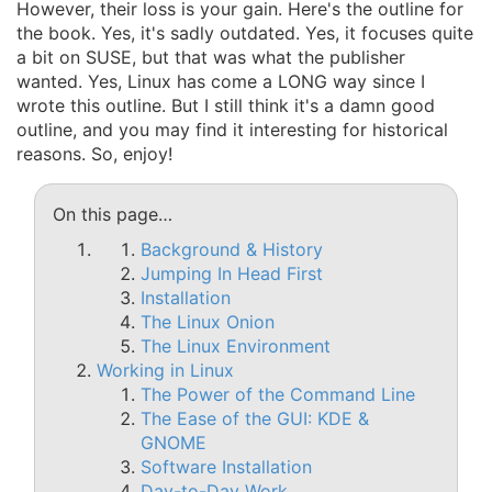
However, their loss is your gain. Here's the outline for
the book. Yes, it's sadly outdated. Yes, it focuses quite
a bit on SUSE, but that was what the publisher
wanted. Yes, Linux has come a LONG way since I
wrote this outline. But I still think it's a damn good
outline, and you may find it interesting for historical
reasons. So, enjoy!
On this page…
Background & History
Jumping In Head First
Installation
The Linux Onion
The Linux Environment
Working in Linux
The Power of the Command Line
The Ease of the GUI: KDE &
GNOME
Software Installation
Day-to-Day Work