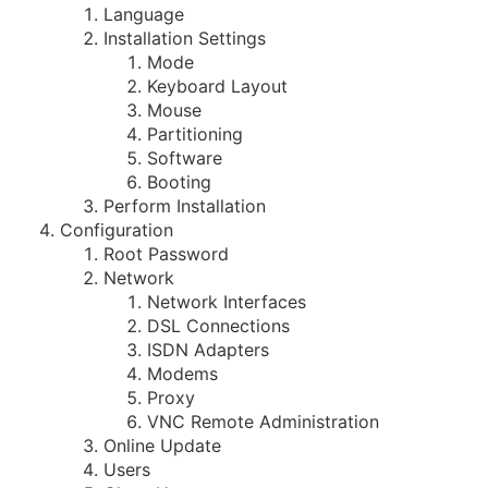
Language
Installation Settings
Mode
Keyboard Layout
Mouse
Partitioning
Software
Booting
Perform Installation
Configuration
Root Password
Network
Network Interfaces
DSL Connections
ISDN Adapters
Modems
Proxy
VNC Remote Administration
Online Update
Users