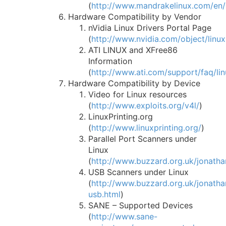
(
http://www.mandrakelinux.com/en
Hardware Compatibility by Vendor
nVidia Linux Drivers Portal Page
(
http://www.nvidia.com/object/linux
ATI LINUX and XFree86
Information
(
http://www.ati.com/support/faq/lin
Hardware Compatibility by Device
Video for Linux resources
(
http://www.exploits.org/v4l/
)
LinuxPrinting.org
(
http://www.linuxprinting.org/
)
Parallel Port Scanners under
Linux
(
http://www.buzzard.org.uk/jonatha
USB Scanners under Linux
(
http://www.buzzard.org.uk/jonatha
usb.html
)
SANE – Supported Devices
(
http://www.sane-