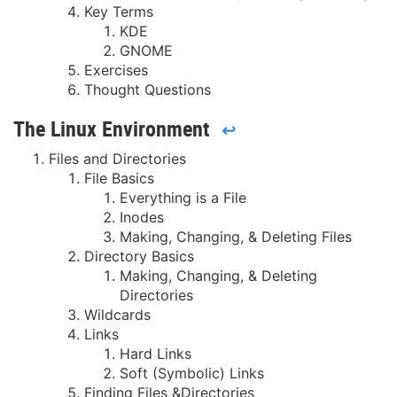
Key Terms
KDE
GNOME
Exercises
Thought Questions
The Linux Environment
↩
Files and Directories
File Basics
Everything is a File
Inodes
Making, Changing, & Deleting Files
Directory Basics
Making, Changing, & Deleting
Directories
Wildcards
Links
Hard Links
Soft (Symbolic) Links
Finding Files &Directories