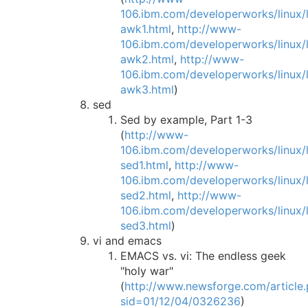
106.ibm.com/developerworks/linux/li
awk1.html
,
http://www-
106.ibm.com/developerworks/linux/li
awk2.html
,
http://www-
106.ibm.com/developerworks/linux/li
awk3.html
)
sed
Sed by example, Part 1-3
(
http://www-
106.ibm.com/developerworks/linux/li
sed1.html
,
http://www-
106.ibm.com/developerworks/linux/li
sed2.html
,
http://www-
106.ibm.com/developerworks/linux/li
sed3.html
)
vi and emacs
EMACS vs. vi: The endless geek
"holy war"
(
http://www.newsforge.com/article.
sid=01/12/04/0326236
)