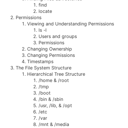
find
locate
Permissions
Viewing and Understanding Permissions
ls -l
Users and groups
Permissions
Changing Ownership
Changing Permissions
Timestamps
The File System Structure
Hierarchical Tree Structure
/home & /root
/tmp
/boot
/bin & /sbin
/usr, /lib, & /opt
/etc
/var
/mnt & /media