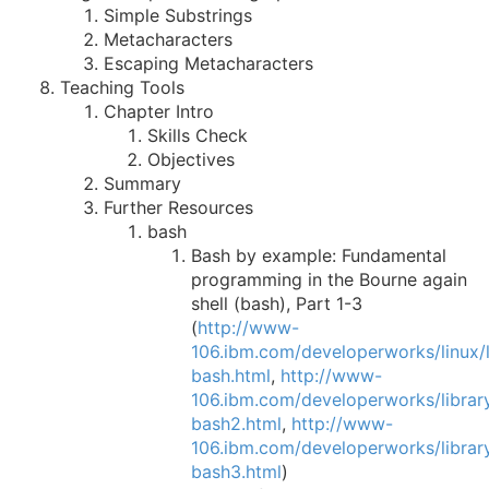
Simple Substrings
Metacharacters
Escaping Metacharacters
Teaching Tools
Chapter Intro
Skills Check
Objectives
Summary
Further Resources
bash
Bash by example: Fundamental
programming in the Bourne again
shell (bash), Part 1-3
(
http://www-
106.ibm.com/developerworks/linux/li
bash.html
,
http://www-
106.ibm.com/developerworks/library
bash2.html
,
http://www-
106.ibm.com/developerworks/library
bash3.html
)