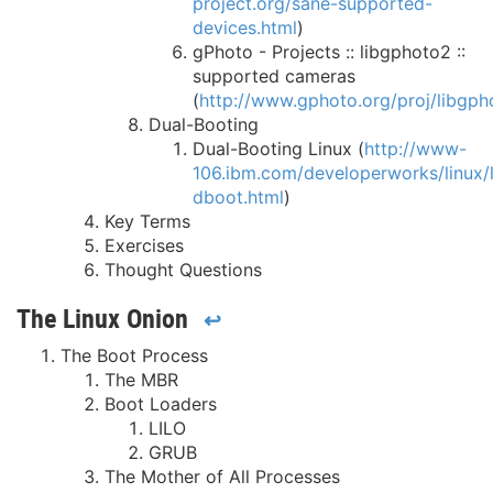
project.org/sane-supported-
devices.html
)
gPhoto - Projects :: libgphoto2 ::
supported cameras
(
http://www.gphoto.org/proj/libgp
Dual-Booting
Dual-Booting Linux (
http://www-
106.ibm.com/developerworks/linux/li
dboot.html
)
Key Terms
Exercises
Thought Questions
The Linux Onion
↩
The Boot Process
The MBR
Boot Loaders
LILO
GRUB
The Mother of All Processes