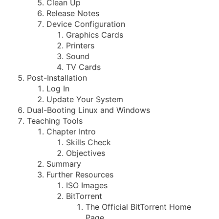
Clean Up
Release Notes
Device Configuration
Graphics Cards
Printers
Sound
TV Cards
Post-Installation
Log In
Update Your System
Dual-Booting Linux and Windows
Teaching Tools
Chapter Intro
Skills Check
Objectives
Summary
Further Resources
ISO Images
BitTorrent
The Official BitTorrent Home
Page