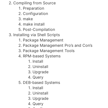
Compiling from Source
Preparation
Configuration
make
make install
Post-Compilation
Installing via Shell Scripts
Package Management
Package Management Pro’s and Con’s
Package Management Tools
RPM-based Systems
Install
Uninstall
Upgrade
Query
DEB-based Systems
Install
Uninstall
Upgrade
Query