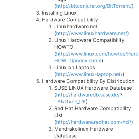
(
http://bitconjurer.org/BitTorrent/
)
Installing Linux
Hardware Compatibility
Linuxhardware.net
(
http://www.linuxhardware.net/
)
Linux Hardware Compatibility
HOWTO
(
http://www.linux.com/howtos/Har
HOWTO/index.shtml
)
Linux on Laptops
(
http://www.linux-laptop.net/
)
Hardware Compatibility By Distribution
SUSE LINUX Hardware Database
(
http://hardwaredb.suse.de/?
LANG=en_UK
)
Red Hat Hardware Compatibility
List
(
http://hardware.redhat.com/hcl/
)
Mandrakelinux Hardware
Database