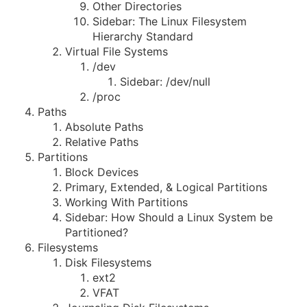
Other Directories
Sidebar: The Linux Filesystem
Hierarchy Standard
Virtual File Systems
/dev
Sidebar: /dev/null
/proc
Paths
Absolute Paths
Relative Paths
Partitions
Block Devices
Primary, Extended, & Logical Partitions
Working With Partitions
Sidebar: How Should a Linux System be
Partitioned?
Filesystems
Disk Filesystems
ext2
VFAT