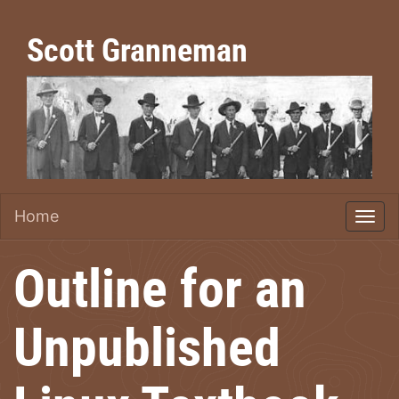
Scott Granneman
Home
Outline for an
Unpublished