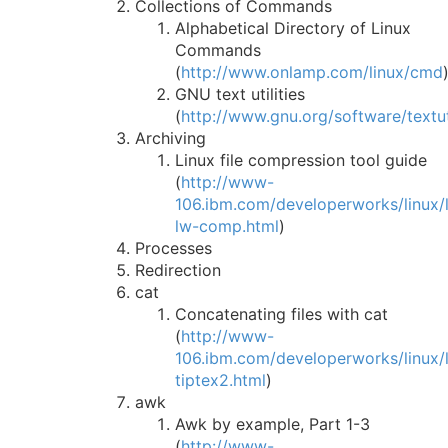
Collections of Commands
Alphabetical Directory of Linux
Commands
(
http://www.onlamp.com/linux/cmd
GNU text utilities
(
http://www.gnu.org/software/textut
Archiving
Linux file compression tool guide
(
http://www-
106.ibm.com/developerworks/linux/li
lw-comp.html
)
Processes
Redirection
cat
Concatenating files with cat
(
http://www-
106.ibm.com/developerworks/linux/li
tiptex2.html
)
awk
Awk by example, Part 1-3
(
http://www-