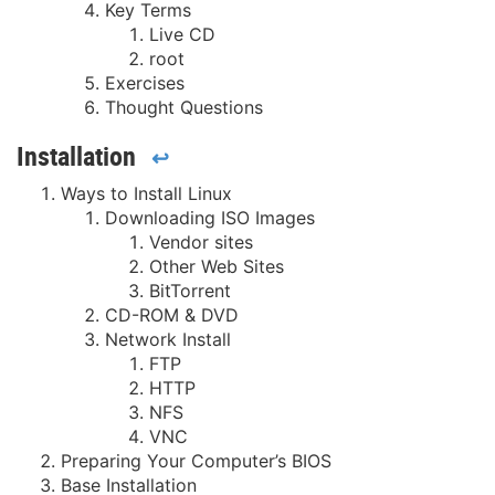
Key Terms
Live CD
root
Exercises
Thought Questions
Installation
↩
Ways to Install Linux
Downloading ISO Images
Vendor sites
Other Web Sites
BitTorrent
CD-ROM & DVD
Network Install
FTP
HTTP
NFS
VNC
Preparing Your Computer’s BIOS
Base Installation