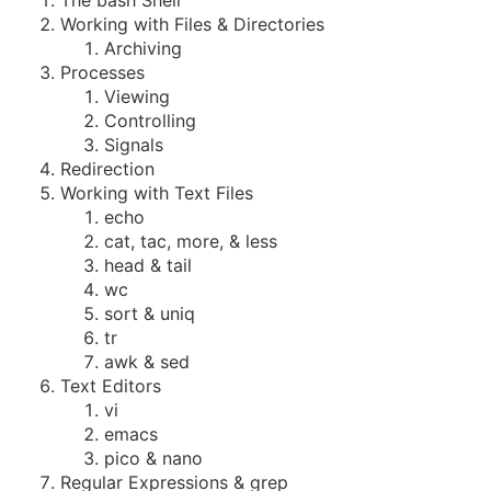
The bash Shell
Working with Files & Directories
Archiving
Processes
Viewing
Controlling
Signals
Redirection
Working with Text Files
echo
cat, tac, more, & less
head & tail
wc
sort & uniq
tr
awk & sed
Text Editors
vi
emacs
pico & nano
Regular Expressions & grep