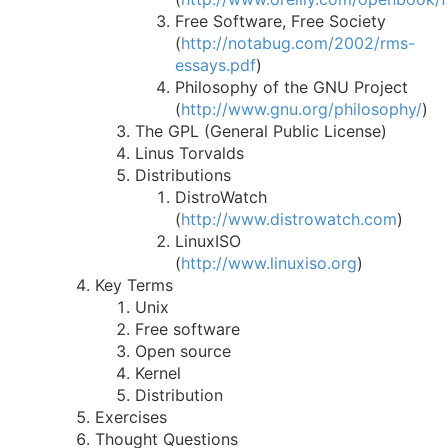
Free Software, Free Society
(
http://notabug.com/2002/rms-
essays.pdf
)
Philosophy of the GNU Project
(
http://www.gnu.org/philosophy/
)
The GPL (General Public License)
Linus Torvalds
Distributions
DistroWatch
(
http://www.distrowatch.com
)
LinuxISO
(
http://www.linuxiso.org
)
Key Terms
Unix
Free software
Open source
Kernel
Distribution
Exercises
Thought Questions