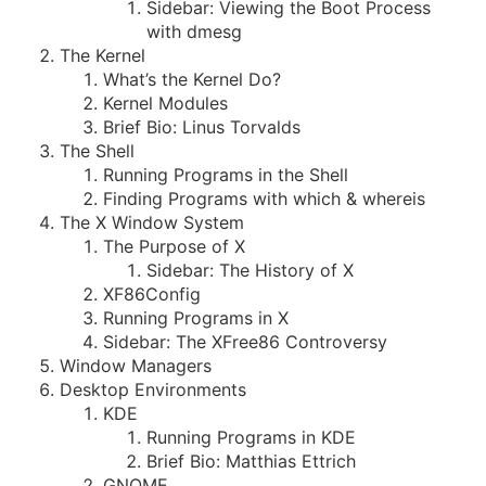
Sidebar: Viewing the Boot Process
with dmesg
The Kernel
What’s the Kernel Do?
Kernel Modules
Brief Bio: Linus Torvalds
The Shell
Running Programs in the Shell
Finding Programs with which & whereis
The X Window System
The Purpose of X
Sidebar: The History of X
XF86Config
Running Programs in X
Sidebar: The XFree86 Controversy
Window Managers
Desktop Environments
KDE
Running Programs in KDE
Brief Bio: Matthias Ettrich
GNOME