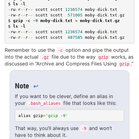
$ 
ls 
-
l
-
rw
-
r
--
r
--
 scott scott 
1236574
 moby
-
dick
.
-
rw
-
r
--
r
--
 scott scott  
571005
 moby
-
dick
.
txt
.
gz

$ 
gzip 
-
c 
-
9
 moby
-
dick
.
txt 
>
 moby
-
dick
.
txt
.
gz
$ 
ls 
-
l
-
rw
-
r
--
r
--
 scott scott 
1236574
 moby
-
dick
.
-
rw
-
r
--
r
--
 scott scott  
487585
 moby
-
dick
.
txt
.
gz
Remember to use the
option and pipe the output
-c
into the actual
file due to the way
works, as
.gz
gzip
discussed in “Archive and Compress Files Using
.”
gzip
Note
↩
If you want to be clever, define an alias in
your
file that looks like this:
.bash_aliases
alias gzip
=
'gzip -9'
That way, you’ll always use
and won’t
-9
have to think about it.