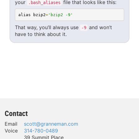
your
file that looks like this:
.bash_aliases
alias bzip2
=
'bzip2 -9'
That way, you’ll always use
and won’t
-9
have to think about it.
Contact
Email
scott@granneman.com
Voice
314-780-0489
39 Summit Place