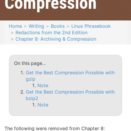
Compression
Home
Writing
Books
Linux Phrasebook
Redactions from the 2nd Edition
Chapter 8: Archiving & Compression
On this page…
Get the Best Compression Possible with
gzip
Note
Get the Best Compression Possible with
bzip2
Note
The following were removed from Chapter 8: