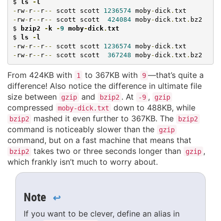
$ 
ls 
-
l
-
rw
-
r
--
r
--
 scott scott 
1236574
 moby
-
dick
.
-
rw
-
r
--
r
--
 scott scott  
424084
 moby
-
dick
.
txt
.
bz2

$ 
bzip2 
-
k 
-
9
 moby
-
dick
.
txt
$ 
ls 
-
l
-
rw
-
r
--
r
--
 scott scott 
1236574
 moby
-
dick
.
-
rw
-
r
--
r
--
 scott scott  
367248
 moby
-
dick
.
txt
.
bz2
From 424KB with
to 367KB with
—that’s quite a
1
9
difference! Also notice the difference in ultimate file
size between
and
. At
,
gzip
bzip2
-9
gzip
compressed
down to 488KB, while
moby-dick.txt
mashed it even further to 367KB. The
bzip2
bzip2
command is noticeably slower than the
gzip
command, but on a fast machine that means that
takes two or three seconds longer than
,
bzip2
gzip
which frankly isn’t much to worry about.
Note
↩
If you want to be clever, define an alias in