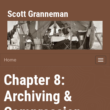
Scott Granneman
Home
Chapter 8:
Archiving &