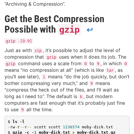
“Archiving & Compression”.
Get the Best Compression
Possible with
gzip
↩
gzip -[0-9]
Just as with
, it’s possible to adjust the level of
zip
compression that
uses when it does its job. The
gzip
command uses a scale from
to
, in which
gzip
0
9
0
means “no compression at all” (which is like
, as
tar
you’ll see later),
means “do the job quickly, but don’t
1
bother compressing very much,” and
means
9
“compress the heck out of the files, and I’ll wait as
long as I need to”. The default is
, but modern
6
computers are fast enough that it’s probably just fine
to use
all the time.
9
$ 
ls 
-
l
-
rw
-
r
--
r
--
 scott scott 
1236574
 moby
-
dick
.
txt

$ 
gzip 
-
c 
-
1
 moby
-
dick
.
txt 
>
 moby
-
dick
.
txt
.
gz