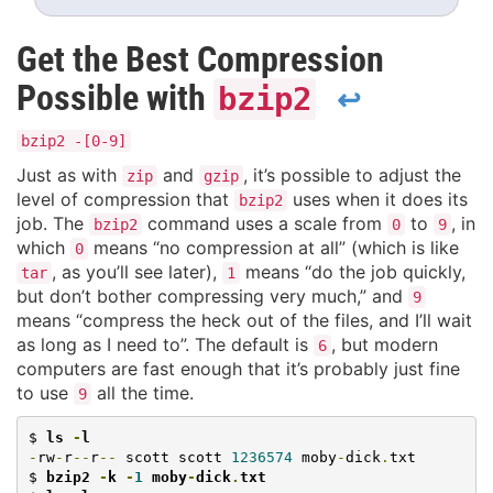
Get the Best Compression
Possible with
bzip2
↩
bzip2 -[0-9]
Just as with
and
, it’s possible to adjust the
zip
gzip
level of compression that
uses when it does its
bzip2
job. The
command uses a scale from
to
, in
bzip2
0
9
which
means “no compression at all” (which is like
0
, as you’ll see later),
means “do the job quickly,
tar
1
but don’t bother compressing very much,” and
9
means “compress the heck out of the files, and I’ll wait
as long as I need to”. The default is
, but modern
6
computers are fast enough that it’s probably just fine
to use
all the time.
9
$ 
ls 
-
l
-
rw
-
r
--
r
--
 scott scott 
1236574
 moby
-
dick
.
txt

$ 
bzip2 
-
k 
-
1
 moby
-
dick
.
txt