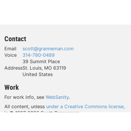
Contact
Email
scott@granneman.com
Voice
314-780-0489
39 Summit Place
Address
St. Louis
,
MO
63119
United States
Work
For work info, see
WebSanity
.
All content, unless
under a Creative Commons license,
is © 1997-
2026 Scott Granneman.
(Take a look around—a lot of content is licensed
under
a Creative Commons license,
which gives YOU a lot of