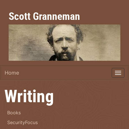
Scott Granneman
Home
Writing
Books
SecurityFocus