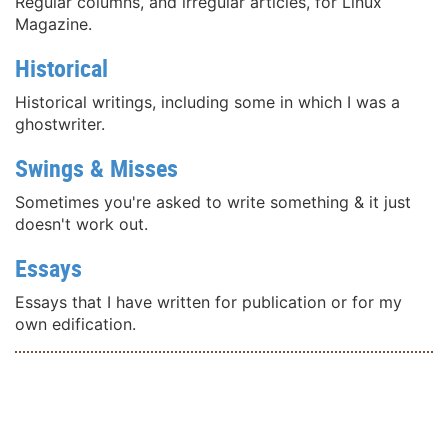
Regular columns, and irregular articles, for Linux
Magazine.
Historical
Historical writings, including some in which I was a
ghostwriter.
Swings & Misses
Sometimes you're asked to write something & it just
doesn't work out.
Essays
Essays that I have written for publication or for my
own edification.