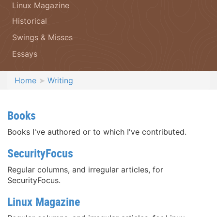
Linux Magazine
Historical
Swings & Misses
Essays
Home
Writing
Books
Books I've authored or to which I've contributed.
SecurityFocus
Regular columns, and irregular articles, for
SecurityFocus.
Linux Magazine