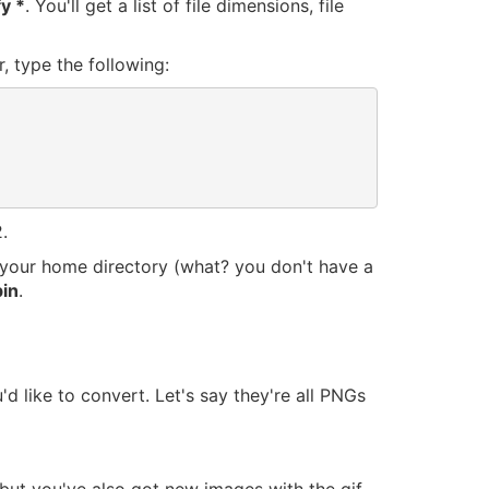
fy *
. You'll get a list of file dimensions, file
, type the following:
.
in your home directory (what? you don't have a
in
.
d like to convert. Let's say they're all PNGs