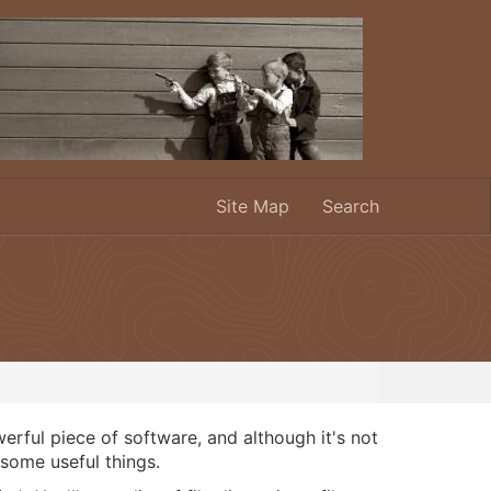
Site Map
Search
rful piece of software, and although it's not
o some useful things.