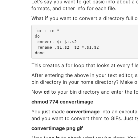
Let's say you want to get basic info about a 
formats, and other info for each file.
What if you want to convert a directory full o
for i in *

do

 convert $i $i.$2

 rename .$1.$2 .$2 *.$1.$2

This creates a for loop that looks at every file
After entering the above in your text editor,
bin directory in your home directory? Make o
Now
cd
to your bin directory and enter the fo
chmod 774 convertimage
You just made
convertimage
into an execut
and you want to convert them to GIFs. Just ty
convertimage png gif