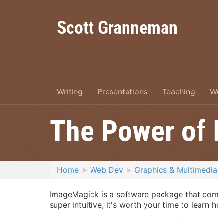
Scott Granneman
Writing
Presentations
Teaching
W
The Power of
Home
Web Dev
Graphics & Multimedia
ImageMagick is a software package that comes
super intuitive, it's worth your time to learn h