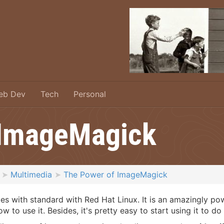
eb Dev
Tech
Personal
 ImageMagick
Multimedia
The Power of ImageMagick
 with standard with Red Hat Linux. It is an amazingly powe
ow to use it. Besides, it's pretty easy to start using it to d