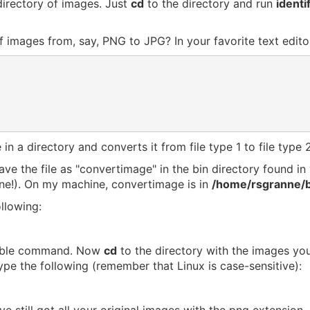
directory of images. Just
cd
to the directory and run
identi
f images from, say, PNG to JPG? In your favorite text editor
 in a directory and converts it from file type 1 to file type 2
 save the file as "convertimage" in the bin directory found 
ne!). On my machine, convertimage is in
/home/rsgranne/b
llowing:
able command. Now
cd
to the directory with the images you'
pe the following (remember that Linux is case-sensitive):