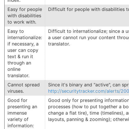
index.
Easy for people
Difficult for people with disabilities 
with disabilities
to work with.
Easy to
Difficult to internationalize; since a
internationalize:
a user cannot run your content throu
if necessary, a
translator.
user can copy
text & run it
through an
online
translator.
Cannot spread
Since it's binary and "active", can sp
viruses.
http://securitytracker.com/alerts/2
Good for
Good only for presenting information
presenting an
processes (how to put together a bo
immense
change a flat tire), time (timelines), 
variety of
layouts, panning & zooming); otherwi
information: