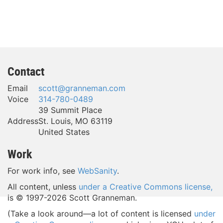
Contact
Email
scott@granneman.com
Voice
314-780-0489
39 Summit Place
Address
St. Louis
,
MO
63119
United States
Work
For work info, see
WebSanity
.
All content, unless
under a Creative Commons license,
is © 1997-
2026 Scott Granneman.
(Take a look around—a lot of content is licensed
under