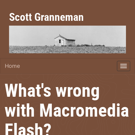
Scott Granneman
Home
What's wrong
with Macromedia
Flash?