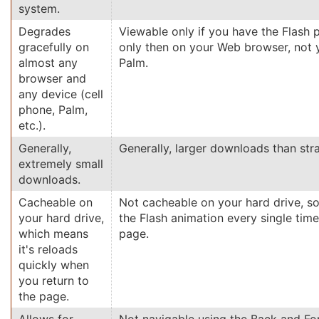
system.
Degrades
Viewable only if you have the Flash p
gracefully on
only then on your Web browser, not 
almost any
Palm.
browser and
any device (cell
phone, Palm,
etc.).
Generally,
Generally, larger downloads than str
extremely small
downloads.
Cacheable on
Not cacheable on your hard drive, s
your hard drive,
the Flash animation every single time
which means
page.
it's reloads
quickly when
you return to
the page.