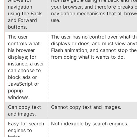
Allows for
Not navigable using the Back and Fo
navigation
your browser, and therefore breaks 
using the Back
navigation mechanisms that all brows
and Forward
use.
buttons.
The user
The user has no control over what th
controls what
displays or does, and must view anyt
his browser
Flash animation, and cannot stop the
displays; for
from doing what it wants to do.
instance, a user
can choose to
block ads or
JavaScript or
popup
windows.
Can copy text
Cannot copy text and images.
and images.
Easy for search
Not indexable by search engines.
engines to