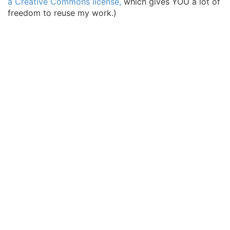
a Creative Commons license,
which gives YOU a lot of
freedom to reuse my work.)