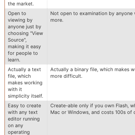
the market.
Open to
Not open to examination by anyone w
viewing by
more.
anyone just by
choosing "View
Source",
making it easy
for people to
learn.
Actually a text
Actually a binary file, which makes wo
file, which
more difficult.
makes working
with it
simplicity itself.
Easy to create
Create-able only if you own Flash, w
with any text
Mac or Windows, and costs 100s of d
editor running
on any
operating