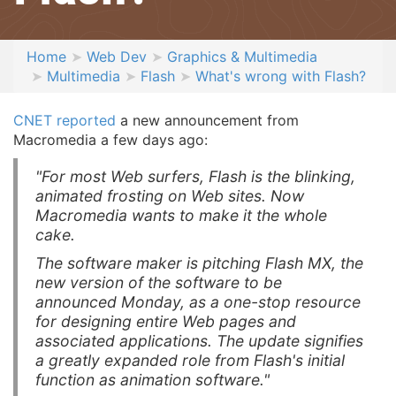
Home
Web Dev
Graphics & Multimedia
Multimedia
Flash
What's wrong with Flash?
CNET reported
a new announcement from
Macromedia a few days ago:
"For most Web surfers, Flash is the blinking,
animated frosting on Web sites. Now
Macromedia wants to make it the whole
cake.
The software maker is pitching Flash MX, the
new version of the software to be
announced Monday, as a one-stop resource
for designing entire Web pages and
associated applications. The update signifies
a greatly expanded role from Flash's initial
function as animation software."