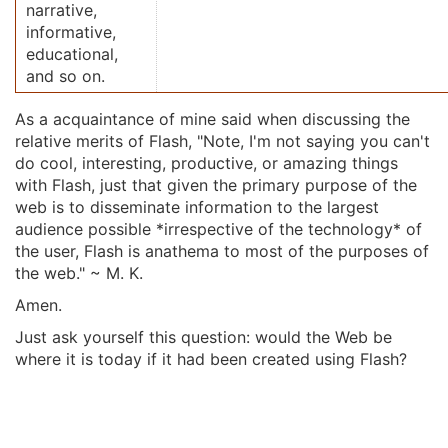
narrative,
informative,
educational,
and so on.
As a acquaintance of mine said when discussing the
relative merits of Flash, "Note, I'm not saying you can't
do cool, interesting, productive, or amazing things
with Flash, just that given the primary purpose of the
web is to disseminate information to the largest
audience possible *irrespective of the technology* of
the user, Flash is anathema to most of the purposes of
the web." ~ M. K.
Amen.
Just ask yourself this question: would the Web be
where it is today if it had been created using Flash?