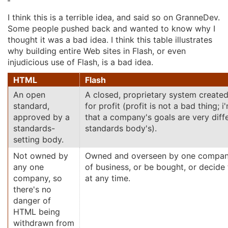
I think this is a terrible idea, and said so on GranneDev.
Some people pushed back and wanted to know why I
thought it was a bad idea. I think this table illustrates
why building entire Web sites in Flash, or even
injudicious use of Flash, is a bad idea.
HTML
Flash
An open
A closed, proprietary system create
standard,
for profit (profit is not a bad thing; i
approved by a
that a company's goals are very diff
standards-
standards body's).
setting body.
Not owned by
Owned and overseen by one compan
any one
of business, or be bought, or decide
company, so
at any time.
there's no
danger of
HTML being
withdrawn from