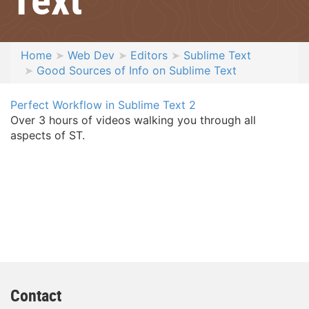
Home
Web Dev
Editors
Sublime Text
Good Sources of Info on Sublime Text
Perfect Workflow in Sublime Text 2
Over 3 hours of videos walking you through all
aspects of ST.
Contact