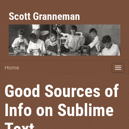
Scott Granneman
Home
Good Sources of
Info on Sublime
Text