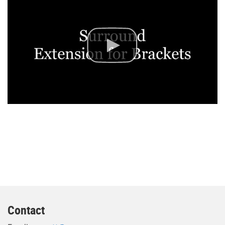
Contact