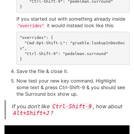
    "Ctrl-Shift-9": "pedelman.surround"

If you started out with something already inside
it would instead look like this:
"overrides"
"overrides": {

  "Cmd-Opt-Shift-L": "gruehle.lookupInDevDoc
s",

  "Ctrl-Shift-9": "pedelman.surround"

Save the file & close it.
Now test your new key command. Highlight
some text & press Ctrl-Shift-9 & you should see
the Surround box show up.
If you don’t like
, how about
Ctrl-Shift-9
?
Alt+Shift+J