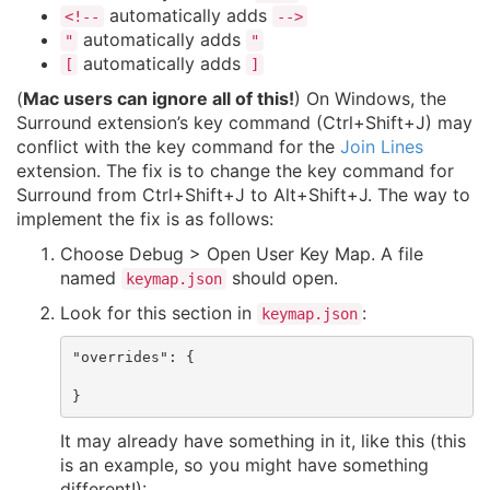
automatically adds
<!--
-->
automatically adds
"
"
automatically adds
[
]
(
Mac users can ignore all of this!
) On Windows, the
Surround extension’s key command (Ctrl+Shift+J) may
conflict with the key command for the
Join Lines
extension. The fix is to change the key command for
Surround from Ctrl+Shift+J to Alt+Shift+J. The way to
implement the fix is as follows:
Choose Debug > Open User Key Map. A file
named
should open.
keymap.json
Look for this section in
:
keymap.json
"overrides": {

It may already have something in it, like this (this
is an example, so you might have something
different!):