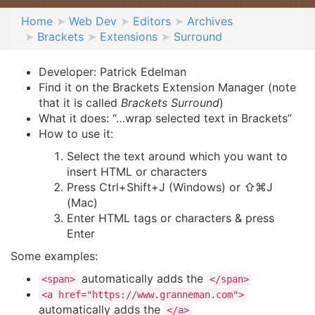
Home
Web Dev
Editors
Archives
Brackets
Extensions
Surround
Developer: Patrick Edelman
Find it on the Brackets Extension Manager (note
that it is called
Brackets Surround
)
What it does: “…wrap selected text in Brackets”
How to use it:
Select the text around which you want to
insert HTML or characters
Press Ctrl+Shift+J (Windows) or ⇧⌘J
(Mac)
Enter HTML tags or characters & press
Enter
Some examples:
automatically adds the
<span>
</span>
<a href="https://www.granneman.com">
automatically adds the
</a>