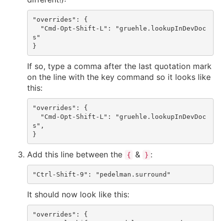
"overrides": {

  "Cmd-Opt-Shift-L": "gruehle.lookupInDevDoc
s"

If so, type a comma after the last quotation mark
on the line with the key command so it looks like
this:
"overrides": {

  "Cmd-Opt-Shift-L": "gruehle.lookupInDevDoc
s",

Add this line between the
&
:
{
}
It should now look like this:
"overrides": {
