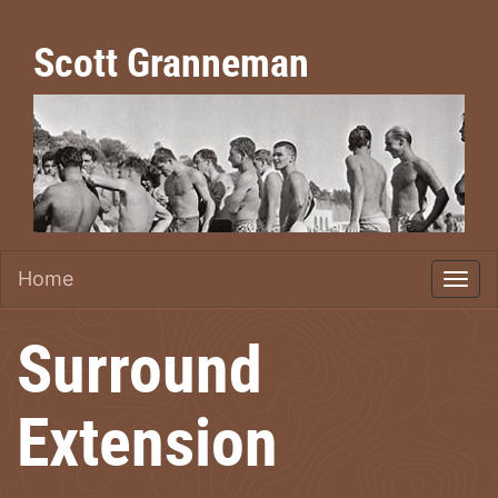
Scott Granneman
Home
Surround
Extension