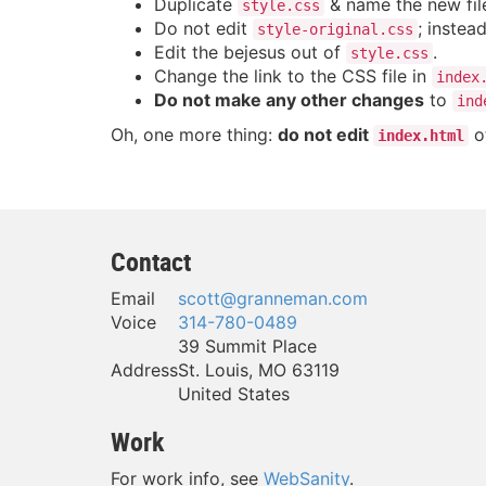
Duplicate
& name the new fi
style.css
Do not edit
; instead
style-original.css
Edit the bejesus out of
.
style.css
Change the link to the CSS file in
index
Do not make any other changes
to
ind
Oh, one more thing:
do not edit
ot
index.html
Contact
Email
scott@granneman.com
Voice
314-780-0489
39 Summit Place
Address
St. Louis
,
MO
63119
United States
Work
For work info, see
WebSanity
.