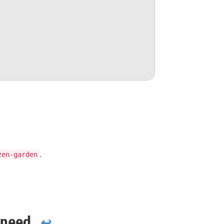
.
zen-garden
 need
↩