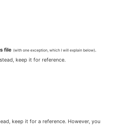
 file
.
(with one exception, which I will explain below)
nstead, keep it for reference.
stead, keep it for a reference. However, you