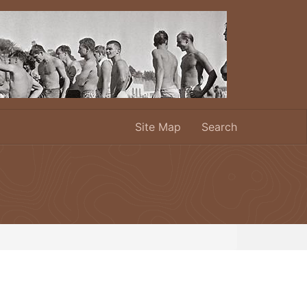
Site Map
Search