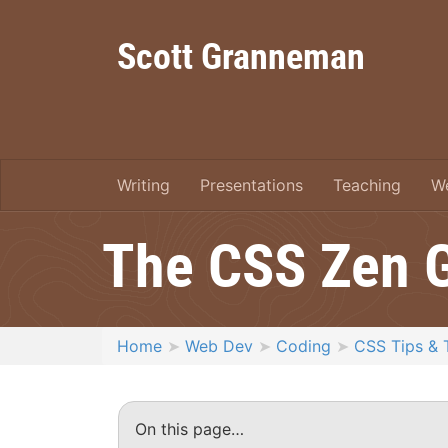
Scott Granneman
Writing
Presentations
Teaching
W
The CSS Zen 
Home
Web Dev
Coding
CSS Tips & 
On this page…