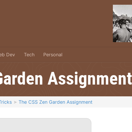
eb Dev
Tech
Personal
Garden Assignment
Tricks
The CSS Zen Garden Assignment