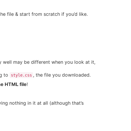
e file & start from scratch if you’d like.
y well may be different when you look at it,
ng to
, the file you downloaded.
style.css
he HTML file
!
 nothing in it at all (although that’s