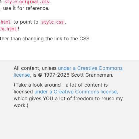
le
.
style-original.css
, use it for reference.
to point to
.
.html
style.css
!
ex.html
her than changing the link to the CSS!
All content, unless
under a Creative Commons
license,
is © 1997-
2026 Scott Granneman.
(Take a look around—a lot of content is
licensed
under a Creative Commons license,
which gives YOU a lot of freedom to reuse my
work.)