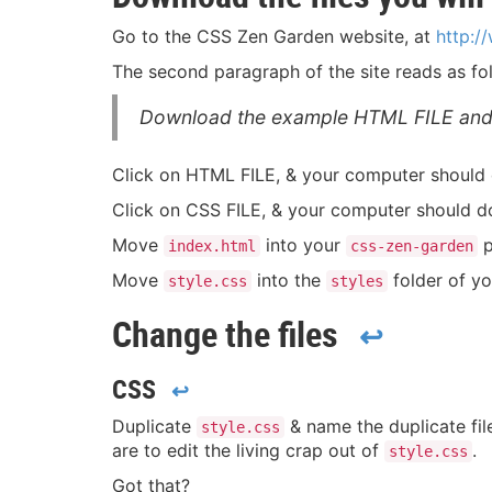
Go to the CSS Zen Garden website, at
http:
The second paragraph of the site reads as fo
Download the example HTML FILE and
Click on HTML FILE, & your computer should
Click on CSS FILE, & your computer should 
Move
into your
p
index.html
css-zen-garden
Move
into the
folder of y
style.css
styles
Change the files
↩
CSS
↩
Duplicate
& name the duplicate fi
style.css
are to edit the living crap out of
.
style.css
Got that?