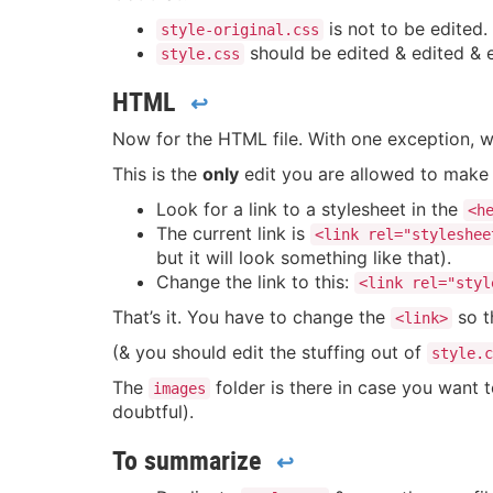
is not to be edited.
style-original.css
should be edited & edited & edi
style.css
HTML
↩
Now for the HTML file. With one exception, w
This is the
only
edit you are allowed to make 
Look for a link to a stylesheet in the
<h
The current link is
<link rel="styleshee
but it will look something like that).
Change the link to this:
<link rel="styl
That’s it. You have to change the
so t
<link>
(& you should edit the stuffing out of
style.c
The
folder is there in case you want 
images
doubtful).
To summarize
↩