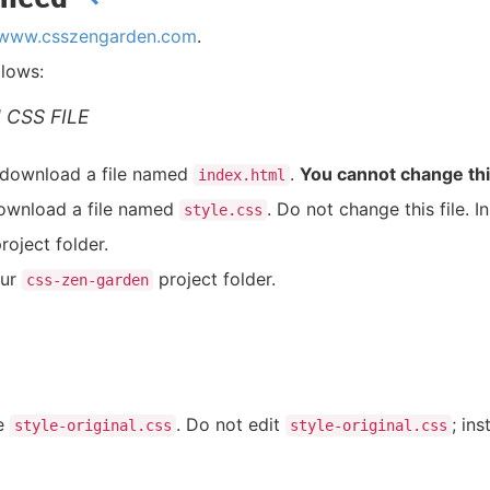
//www.csszengarden.com
.
llows:
 CSS FILE
 download a file named
.
You cannot change this
index.html
download a file named
. Do not change this file. I
style.css
roject folder.
our
project folder.
css-zen-garden
le
. Do not edit
; in
style-original.css
style-original.css