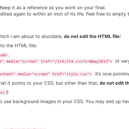
 Keep it as a reference as you work on your final.
ted again to within an inch of its life. Feel free to empty th
hich I am about to elucidate,
do not edit the HTML file
!
to the HTML file:
.
ead>
(it ver
t" media="screen" href="/214/214.css?v=8may2013">
. It’s now pointi
esheet" media="screen" href="style.css">
hat it points to your CSS, but other than that,
do not edit t
!)
ss
to use background images in your CSS. You may end up having