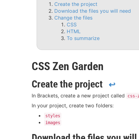
Create the project
Download the files you will need
Change the files
CSS
HTML
To summarize
CSS Zen Garden
Create the project
↩
In Brackets, create a new project called
css-
In your project, create two folders:
styles
images
Download the files you will