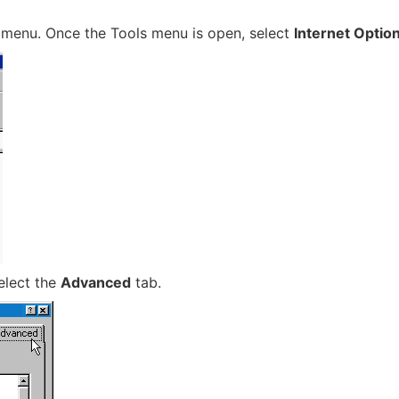
menu. Once the Tools menu is open, select
Internet Optio
elect the
Advanced
tab.