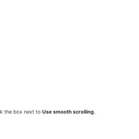
k the box next to
Use smooth scrolling
.