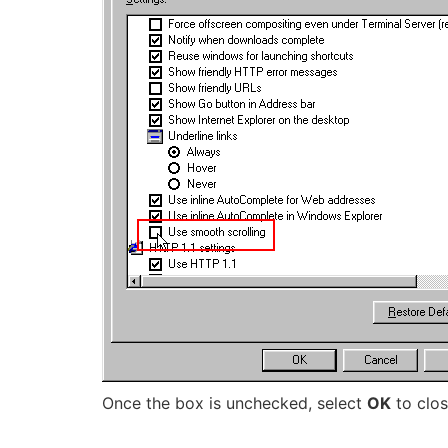
Once the box is unchecked, select
OK
to clos