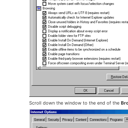
Scroll down the window to the end of the
Br