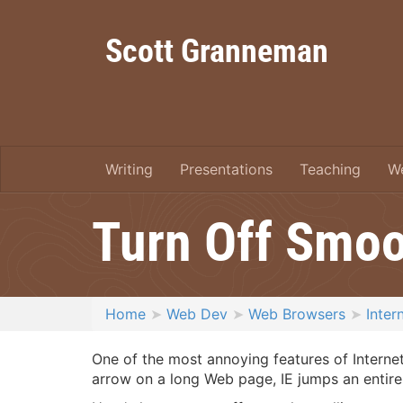
Scott Granneman
Writing
Presentations
Teaching
W
Turn Off Smoot
Home
Web Dev
Web Browsers
Inter
One of the most annoying features of Internet
arrow on a long Web page, IE jumps an entire s