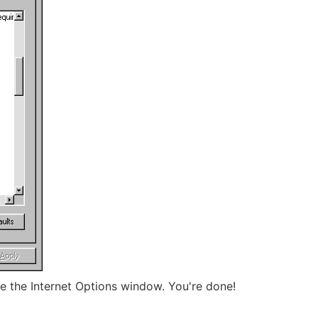
e the Internet Options window. You're done!