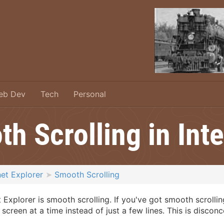
eb Dev
Tech
Personal
h Scrolling in Inte
net Explorer
Smooth Scrolling
 Explorer is smooth scrolling. If you've got smooth scrolli
creen at a time instead of just a few lines. This is discon