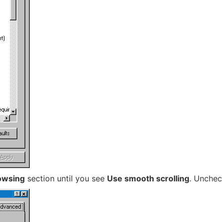
owsing
section until you see
Use smooth scrolling
. Unchec