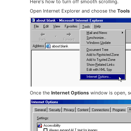
Here's how to turn off smooth scrolling.
Open Internet Explorer and choose the
Tools
Once the
Internet Options
window is open, s