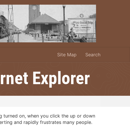
Site Map
Search
rnet Explorer
ng turned on, when you click the up or down
certing and rapidly frustrates many people.