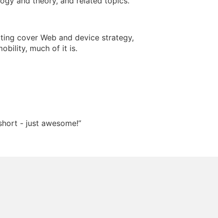
ogy and theory, and related topics.
riting cover Web and device strategy,
obility, much of it is.
short - just awesome!”