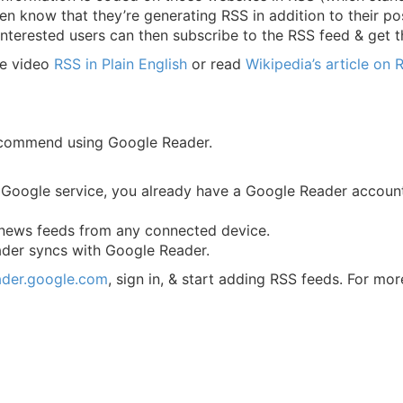
en know that they’re generating RSS in addition to their pos
Interested users can then subscribe to the RSS feed & get t
be video
RSS in Plain English
or read
Wikipedia’s article on 
ecommend using Google Reader.
d Google service, you already have a Google Reader accoun
 news feeds from any connected device.
der syncs with Google Reader.
eader.google.com
, sign in, & start adding RSS feeds. For mo