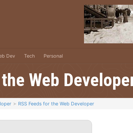
eb Dev
Tech
Personal
 the Web Develope
loper
RSS Feeds for the Web Developer