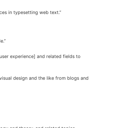
es in typesetting web text.”
e.”
user experience] and related fields to
 visual design and the like from blogs and