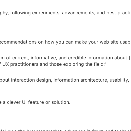
hy, following experiments, advancements, and best practic
l recommendations on how you can make your web site usabl
am of current, informative, and credible information about [
 UX practitioners and those exploring the field.”
out interaction design, information architecture, usability,
 a clever UI feature or solution.