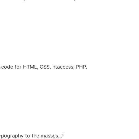
f code for HTML, CSS, htaccess, PHP,
 typography to the masses…”