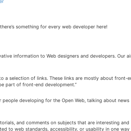
er
e there’s something for every web developer here!
ative information to Web designers and developers. Our aim
to a selection of links. These links are mostly about front-
be part of front-end development.”
or people developing for the Open Web, talking about news 
 tutorials, and comments on subjects that are interesting an
ated to web standards, accessibility, or usability in one wa