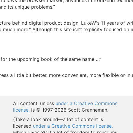
h follows the browser market, advances in front-end technol
and its unique problems.”
picture behind digital product design. LukeW's 11 years of w
nd much more.” Although this site isn’t explicity focused on m
 for the upcoming book of the same name …”
 a little bit better, more convenient, more flexible or in 
All content, unless
under a Creative Commons
license,
is © 1997-
2026 Scott Granneman.
(Take a look around—a lot of content is
licensed
under a Creative Commons license,
which gives YOU a lot of freedom to reuse my