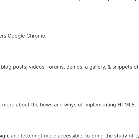
wers Google Chrome.
log posts, videos, forums, demos, a gallery, & snippets o
rn more about the hows and whys of implementing HTML5.”
ign, and lettering] more accessible, to bring the study of