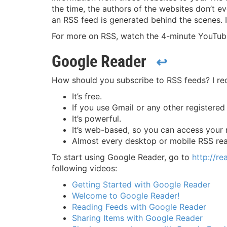
the time, the authors of the websites don’t ev
an RSS feed is generated behind the scenes. 
For more on RSS, watch the 4-minute YouTu
Google Reader
↩
How should you subscribe to RSS feeds? I r
It’s free.
If you use Gmail or any other registere
It’s powerful.
It’s web-based, so you can access your
Almost every desktop or mobile RSS rea
To start using Google Reader, go to
http://r
following videos:
Getting Started with Google Reader
Welcome to Google Reader!
Reading Feeds with Google Reader
Sharing Items with Google Reader