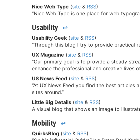
Nice Web Type
(
site
&
RSS
)
“Nice Web Type is one place for web typograp
Usability
↩
Usability Geek
(
site
&
RSS
)
“Through this blog I try to provide practica
UX Magazine
(
site
&
RSS
)
“Our primary goal is to provide a steady stre
enhance the professional and creative lives of
US News Feed
(
site
&
RSS
)
“At UX News Feed you find the best articles ab
sites around.”
Little Big Details
(
site
&
RSS
)
A visual blog that shows an image to illustrate
Mobility
↩
QuirksBlog
(
site
&
RSS
)