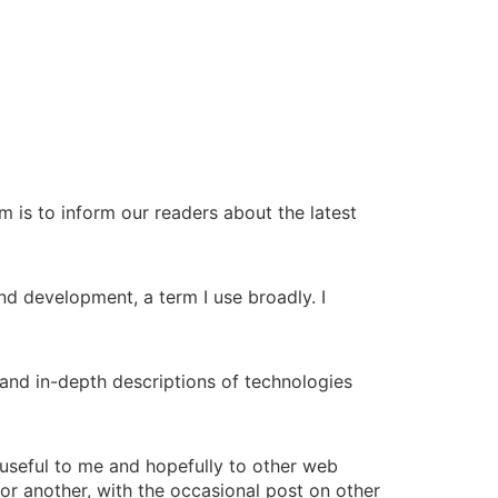
 is to inform our readers about the latest
end development, a term I use broadly. I
and in-depth descriptions of technologies
d useful to me and hopefully to other web
y or another, with the occasional post on other