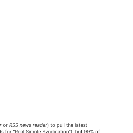
r
or
RSS news reader
) to pull the latest
s for "Real Simple Syndication"), but 99% of