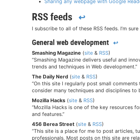
Sharing any webpage with Google Read
RSS feeds
↩
I subscribe to all of these RSS feeds. I’m sur
General web development
↩
Smashing Magazine
(
site
&
RSS
)
“Smashing Magazine delivers useful and innov
trends and techniques in Web development.”
The Daily Nerd
(
site
&
RSS
)
“On this site I regularly post small comments 
consider many techniques and disciplines to 
Mozilla Hacks
(
site
&
RSS
)
“Mozilla Hacks is one of the key resources f
and features.”
456 Berea Street
(
site
&
RSS
)
“This site is a place for me to post articles,
professionals. Most posts on this site are rel