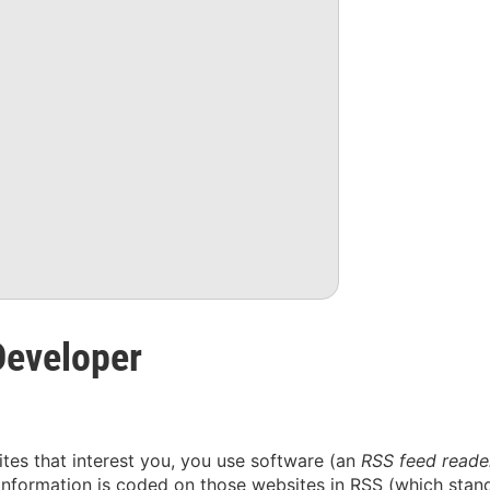
Developer
sites that interest you, you use software (an
RSS feed reade
information is coded on those websites in RSS (which stand