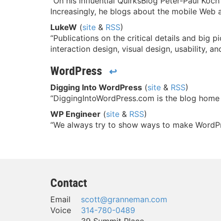
“On his influential QuirksBlog Peter-Paul Koc
Increasingly, he blogs about the mobile Web 
LukeW
(
site
&
RSS
)
“Publications on the critical details and big 
interaction design, visual design, usability, a
WordPress
↩
Digging Into WordPress
(
site
&
RSS
)
“DiggingIntoWordPress.com is the blog home
WP Engineer
(
site
&
RSS
)
“We always try to show ways to make WordPress
Contact
Email
scott@granneman.com
Voice
314-780-0489