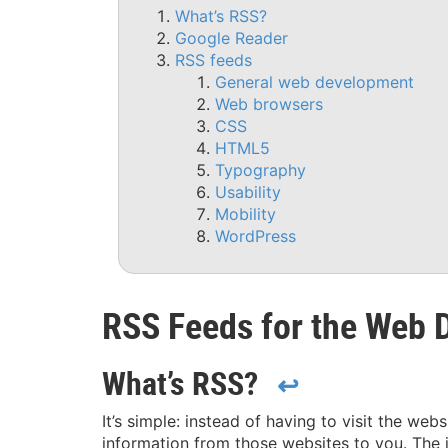
What’s RSS?
Google Reader
RSS feeds
General web development
Web browsers
CSS
HTML5
Typography
Usability
Mobility
WordPress
RSS Feeds for the Web 
What’s RSS?
↩
It’s simple: instead of having to visit the web
information from those websites to you. The 