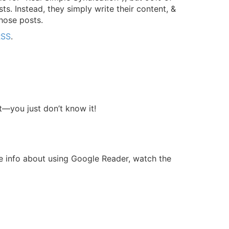
ts. Instead, they simply write their content, &
hose posts.
RSS
.
t—you just don’t know it!
re info about using Google Reader, watch the