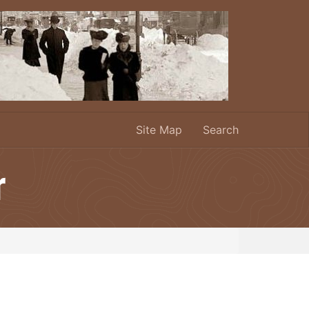
Site Map
Search
r