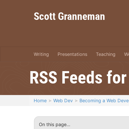
Scott Granneman
Writing
Presentations
Teaching
W
RSS Feeds for
Home
Web Dev
Becoming a Web Deve
On this page…