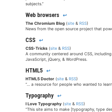
subjects.”
Web browsers
↩
The Chromium Blog
(
site
&
RSS
)
News from the open source project that po
CSS
↩
CSS-Tricks
(
site
&
RSS
)
A community centered around CSS, including b
JavaScript, jQuery, & WordPress.
HTML5
↩
HTML5 Doctor
(
site
&
RSS
)
“… a resource for people who wanted to lea
Typography
↩
I Love Typography
(
site
&
RSS
)
“This site aims to make [typography, type des