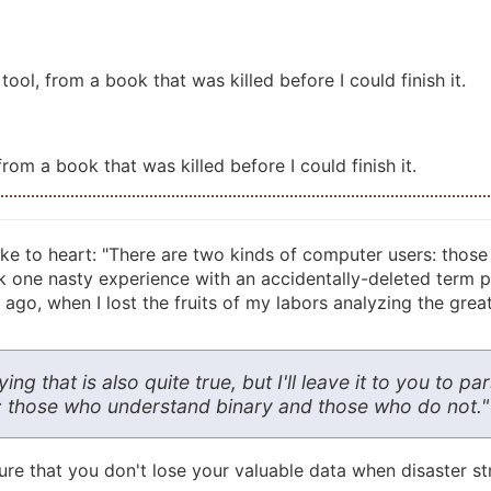
ool, from a book that was killed before I could finish it.
om a book that was killed before I could finish it.
ake to heart: "There are two kinds of computer users: thos
took one nasty experience with an accidentally-deleted term 
 ago, when I lost the fruits of my labors analyzing the grea
g that is also quite true, but I'll leave it to you to p
d: those who understand binary and those who do not."
e that you don't lose your valuable data when disaster stri