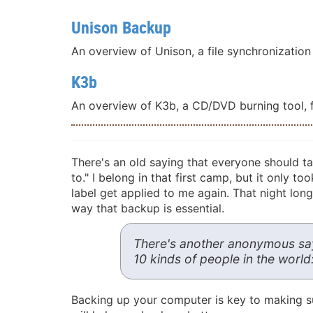
Unison Backup
An overview of Unison, a file synchronization t
K3b
An overview of K3b, a CD/DVD burning tool, fr
There's an old saying that everyone should t
to." I belong in that first camp, but it only 
label get applied to me again. That night long
way that backup is essential.
There's another anonymous sayin
10 kinds of people in the worl
Backing up your computer is key to making sur