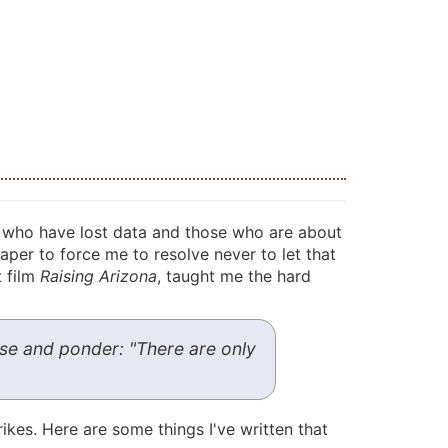
e who have lost data and those who are about
paper to force me to resolve never to let that
t film
Raising Arizona
, taught me the hard
arse and ponder: "There are only
kes. Here are some things I've written that