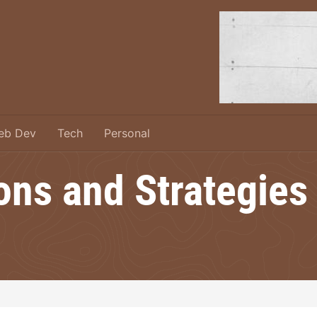
eb Dev
Tech
Personal
ons and Strategies