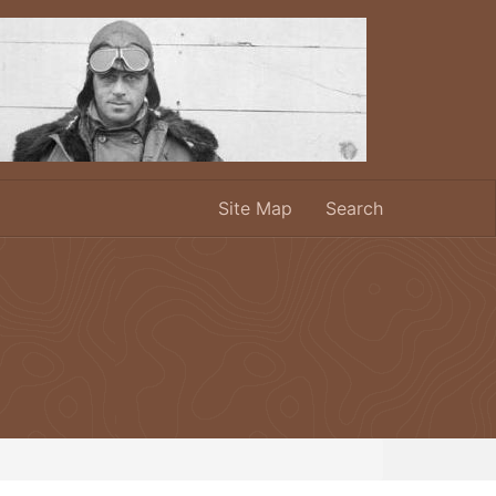
Site Map
Search