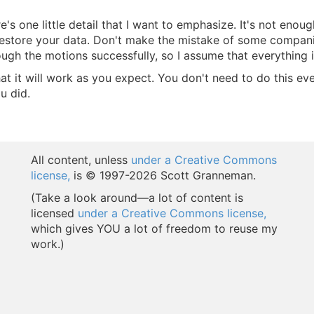
s one little detail that I want to emphasize. It's not enou
, restore your data. Don't make the mistake of some compan
ugh the motions successfully, so I assume that everything i
 it will work as you expect. You don't need to do this eve
u did.
All content, unless
under a Creative Commons
license,
is © 1997-
2026 Scott Granneman.
(Take a look around—a lot of content is
licensed
under a Creative Commons license,
which gives YOU a lot of freedom to reuse my
work.)