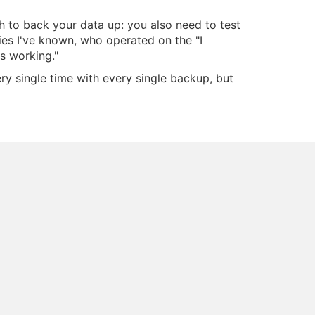
gh to back your data up: you also need to test
ies I've known, who operated on the "I
s working."
ry single time with every single backup, but