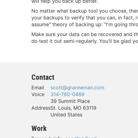
will help you back up better.
No matter what backup tool you choose, there'
your backups to verify that you can, in fact
assume" theory of backing up: "I'm going thro
Make sure your data can be recovered and that
do test it out semi-regularly. You'll be glad yo
Contact
Email
scott@granneman.com
Voice
314-780-0489
39 Summit Place
Address
St. Louis
,
MO
63119
United States
Work