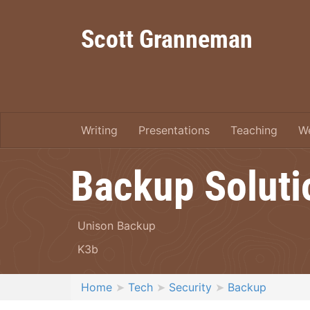
Scott Granneman
Writing
Presentations
Teaching
W
Backup Soluti
Unison Backup
K3b
Home
Tech
Security
Backup