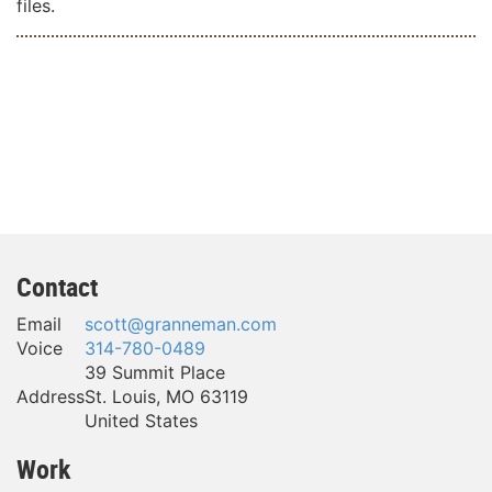
files.
Contact
Email
scott@granneman.com
Voice
314-780-0489
39 Summit Place
Address
St. Louis
,
MO
63119
United States
Work