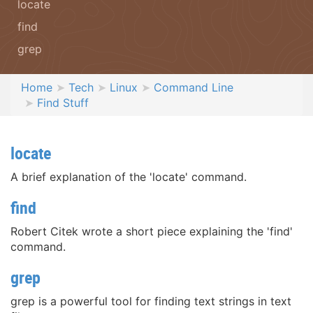
locate
find
grep
Home
Tech
Linux
Command Line
Find Stuff
locate
A brief explanation of the 'locate' command.
find
Robert Citek wrote a short piece explaining the 'find'
command.
grep
grep is a powerful tool for finding text strings in text