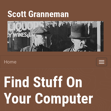
Scott Granneman
Home
Find Stuff On
Your Computer