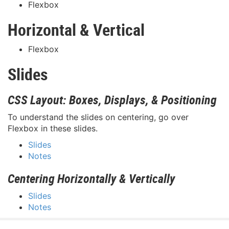
Flexbox
Horizontal & Vertical
Flexbox
Slides
CSS Layout: Boxes, Displays, & Positioning
To understand the slides on centering, go over
Flexbox in these slides.
Slides
Notes
Centering Horizontally & Vertically
Slides
Notes