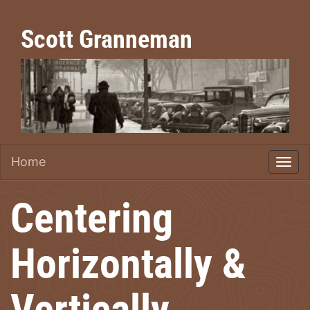
Scott Granneman
Home
Centering
Horizontally &
Vertically