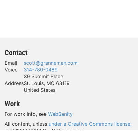
Contact
Email
scott@granneman.com
Voice
314-780-0489
39 Summit Place
Address
St. Louis
,
MO
63119
United States
Work
For work info, see
WebSanity
.
All content, unless
under a Creative Commons license,
is © 1997-
2026 Scott Granneman.