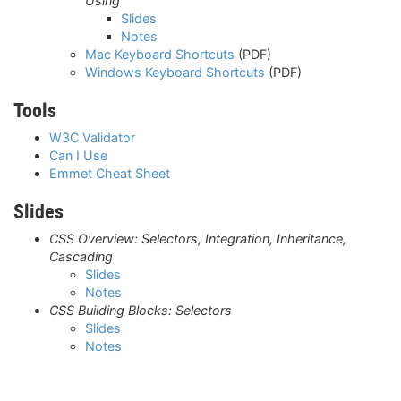
Using
Slides
Notes
Mac Keyboard Shortcuts
(PDF)
Windows Keyboard Shortcuts
(PDF)
Tools
W3C Validator
Can I Use
Emmet Cheat Sheet
Slides
CSS Overview: Selectors, Integration, Inheritance,
Cascading
Slides
Notes
CSS Building Blocks: Selectors
Slides
Notes