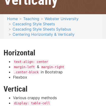
Home
Teaching
Webster University
Cascading Style Sheets
Cascading Style Sheets Syllabus
Centering Horizontally & Vertically
Horizontal
text-align: center
&
margin-left
margin-right
in Bootstrap
.center-block
Flexbox
Vertical
Various crappy methods
display: table-cell