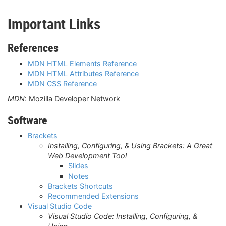
Important Links
References
MDN HTML Elements Reference
MDN HTML Attributes Reference
MDN CSS Reference
MDN
: Mozilla Developer Network
Software
Brackets
Installing, Configuring, & Using Brackets: A Great
Web Development Tool
Slides
Notes
Brackets Shortcuts
Recommended Extensions
Visual Studio Code
Visual Studio Code: Installing, Configuring, &