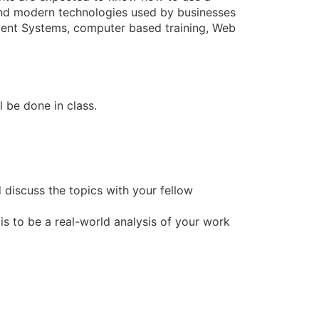
ound modern technologies used by businesses
ent Systems, computer based training, Web
l be done in class.
 discuss the topics with your fellow
 is to be a real-world analysis of your work