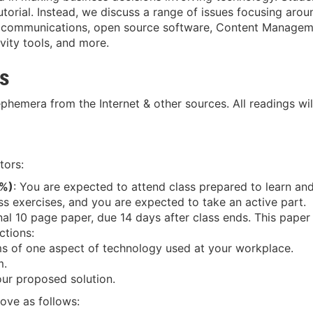
tutorial. Instead, we discuss a range of issues focusing ar
g, communications, open source software, Content Managem
ivity tools, and more.
es
 ephemera from the Internet & other sources. All readings wil
tors:
0%)
: You are expected to attend class prepared to learn and
s exercises, and you are expected to take an active part.
inal 10 page paper, due 14 days after class ends. This paper
ctions:
ms of one aspect of technology used at your workplace.
m.
our proposed solution.
ove as follows: