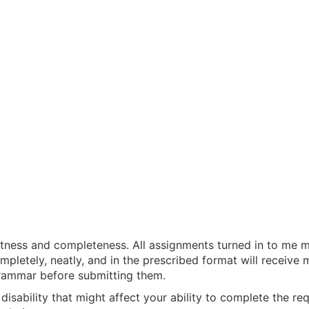
tness and completeness. All assignments turned in to me mu
mpletely, neatly, and in the prescribed format will receive 
rammar before submitting them.
a disability that might affect your ability to complete the 