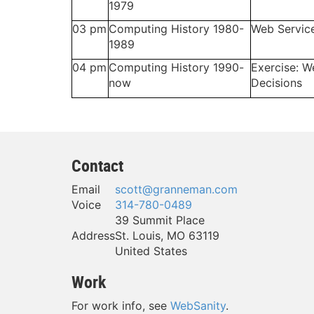
1979
03 pm
Computing History 1980-
Web Servic
1989
04 pm
Computing History 1990-
Exercise: W
now
Decisions
Contact
Email
scott@granneman.com
Voice
314-780-0489
39 Summit Place
Address
St. Louis
,
MO
63119
United States
Work
For work info, see
WebSanity
.