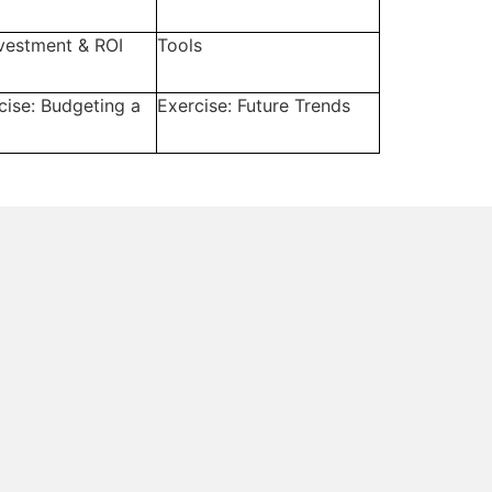
nvestment & ROI
Tools
cise: Budgeting a
Exercise: Future Trends