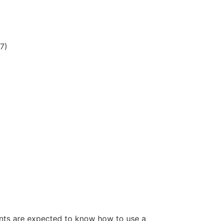
7)
ents are expected to know how to use a