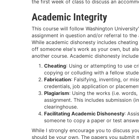
the first week of class to discuss an accomm
Academic Integrity
This course will follow Washington University
assignment in question and/or referral to the 
While academic dishonesty includes cheating o
off someone else's work as your own, but als
another course. Academic dishonesty includes
Cheating
: Using or attempting to use c
copying or colluding with a fellow stude
Fabrication
: Falsifying, inventing, or m
credentials, job application or placement 
Plagiarism
: Using the works (i.e. words
assignment. This includes submission (i
clearinghouse.
Facilitating Academic Dishonesty
: Assi
someone to copy a paper or test answer
While I strongly encourage you to discuss you
should be your own. The papers you submit mu