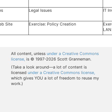
es
Legal Issues
IT I
eb Site
Exercise: Policy Creation
Exer
LAN
All content, unless
under a Creative Commons
license,
is © 1997-
2026 Scott Granneman.
(Take a look around—a lot of content is
licensed
under a Creative Commons license,
which gives YOU a lot of freedom to reuse my
work.)