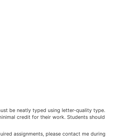
st be neatly typed using letter-quality type.
minimal credit for their work. Students should
required assignments, please contact me during