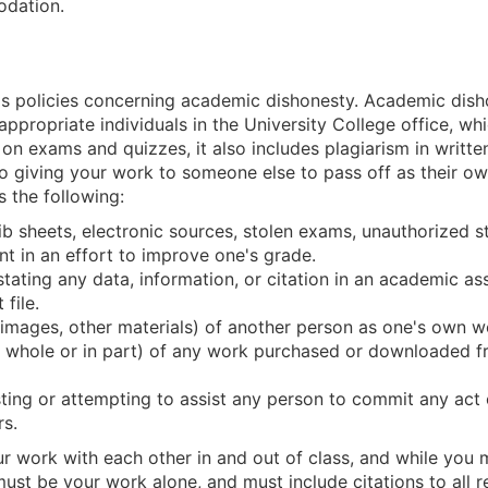
odation.
's policies concerning academic dishonesty. Academic dishon
appropriate individuals in the University College office, whi
n exams and quizzes, it also includes plagiarism in writte
o giving your work to someone else to pass off as their own
 the following:
rib sheets, electronic sources, stolen exams, unauthorized 
nt in an effort to improve one's grade.
isstating any data, information, or citation in an academic 
file.
, images, other materials) of another person as one's own 
n whole or in part) of any work purchased or downloaded f
sting or attempting to assist any person to commit any ac
s.
r work with each other in and out of class, and while you 
st be your work alone, and must include citations to all re