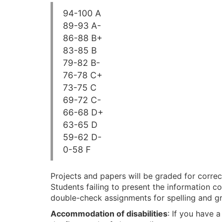
94-100 A
89-93 A-
86-88 B+
83-85 B
79-82 B-
76-78 C+
73-75 C
69-72 C-
66-68 D+
63-65 D
59-62 D-
0-58 F
Projects and papers will be graded for correc
Students failing to present the information co
double-check assignments for spelling and g
Accommodation of disabilities
: If you have 