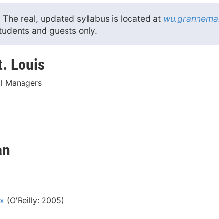
. The real, updated syllabus is located at
wu.grannema
students and guests only.
t. Louis
l Managers
an
ox
(O'Reilly: 2005)