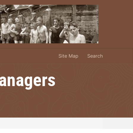
Site Map
Search
Managers