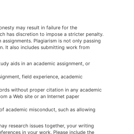
esty may result in failure for the
ch has discretion to impose a stricter penalty.
n assignments. Plagiarism is not only passing
. It also includes submitting work from
study aids in an academic assignment, or
assignment, field experience, academic
words without proper citation in any academic
rom a Web site or an Internet paper
t of academic misconduct, such as allowing
may research issues together, your writing
ferences in your work. Please include the