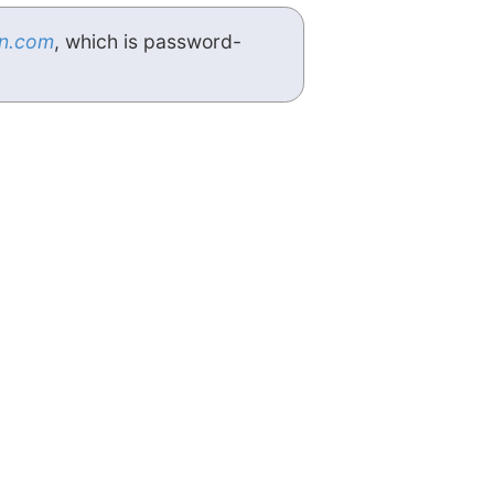
n.com
, which is password-