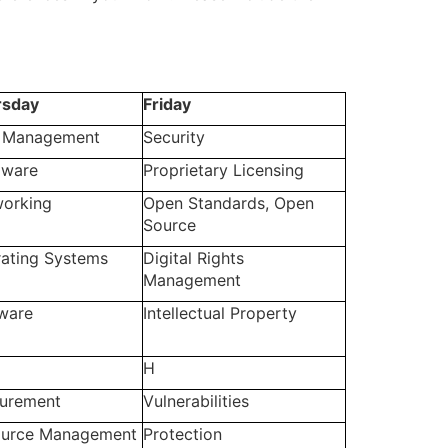
rsday
Friday
 Management
Security
dware
Proprietary Licensing
orking
Open Standards, Open
Source
ating Systems
Digital Rights
Management
ware
Intellectual Property
H
urement
Vulnerabilities
ource Management
Protection