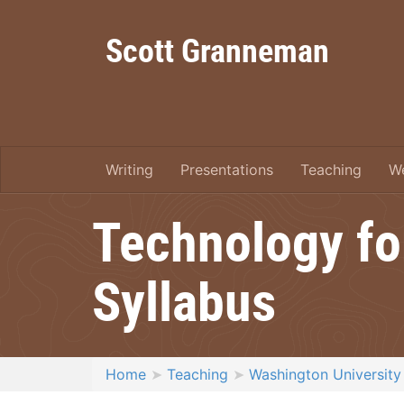
Scott Granneman
Writing
Presentations
Teaching
W
Technology fo
Syllabus
Home
Teaching
Washington University