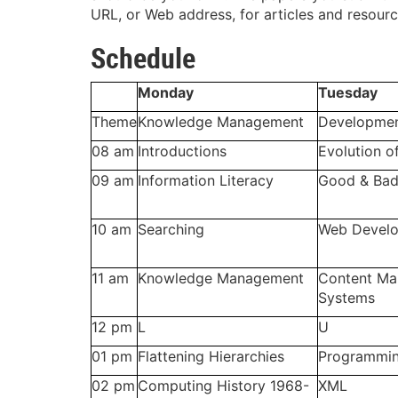
URL, or Web address, for articles and resourc
Schedule
Monday
Tuesday
Theme
Knowledge Management
Developme
08 am
Introductions
Evolution o
09 am
Information Literacy
Good & Bad
10 am
Searching
Web Develo
11 am
Knowledge Management
Content M
Systems
12 pm
L
U
01 pm
Flattening Hierarchies
Programmin
02 pm
Computing History 1968-
XML