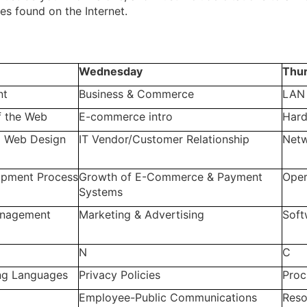
es found on the Internet.
Wednesday
Thu
nt
Business & Commerce
LAN
f the Web
E-commerce intro
Har
 Web Design
IT Vendor/Customer Relationship
Netw
pment Process
Growth of E-Commerce & Payment
Oper
Systems
anagement
Marketing & Advertising
Soft
N
C
g Languages
Privacy Policies
Proc
Employee-Public Communications
Res