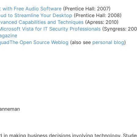
t with Free Audio Software
(Prentice Hall: 2007)
ud to Streamline Your Desktop
(Prentice Hall: 2008)
vanced Capabilities and Techniques
(Apress: 2010)
Microsoft Vista for IT Security Professionals
(Syngress: 200
agazine
quad
The Open Source Weblog
(also see
personal blog
)
ranneman
d in making business decisions involving technology. Stud