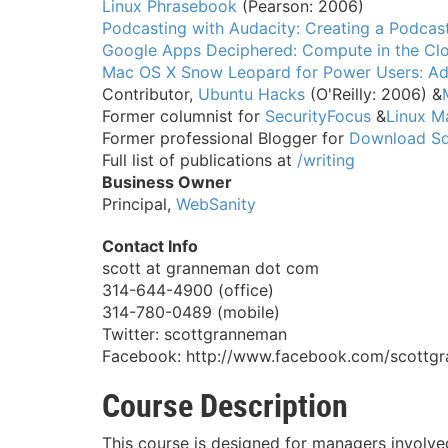
Linux Phrasebook
(Pearson: 2006)
Podcasting with Audacity: Creating a Podcas
Google Apps Deciphered: Compute in the Clo
Mac OS X Snow Leopard for Power Users: Ad
Contributor,
Ubuntu Hacks
(O'Reilly: 2006) &
Former columnist for
SecurityFocus
&
Linux M
Former professional Blogger for
Download S
Full list of publications at
/writing
Business Owner
Principal,
WebSanity
Contact Info
scott at granneman dot com
314-644-4900 (office)
314-780-0489 (mobile)
Twitter: scottgranneman
Facebook: http://www.facebook.com/scottg
Course Description
This course is designed for managers involve