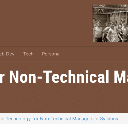
eb Dev
Tech
Personal
r Non-Technical 
Technology for Non-Technical Managers
Syllabus