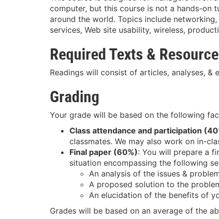
computer, but this course is not a hands-on 
around the world. Topics include networkin
services, Web site usability, wireless, product
Required Texts & Resourc
Readings will consist of articles, analyses, &
Grading
Your grade will be based on the following fac
Class attendance and participation (4
classmates. We may also work on in-clas
Final paper (60%)
: You will prepare a f
situation encompassing the following se
An analysis of the issues & proble
A proposed solution to the proble
An elucidation of the benefits of y
Grades will be based on an average of the ab