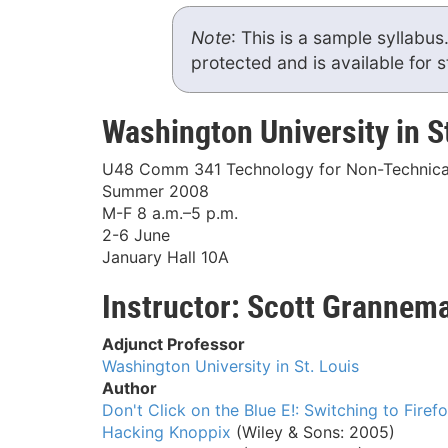
Note
: This is a sample syllabus
protected and is available for 
Washington University in S
U48 Comm 341 Technology for Non-Technica
Summer 2008
M-F 8 a.m.–5 p.m.
2-6 June
January Hall 10A
Instructor: Scott Grannem
Adjunct Professor
Washington University in St. Louis
Author
Don't Click on the Blue E!: Switching to Firef
Hacking Knoppix
(Wiley & Sons: 2005)