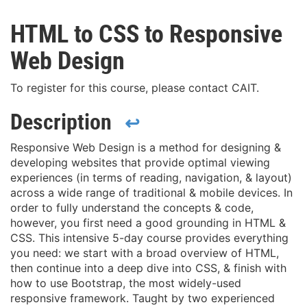
HTML to CSS to Responsive
Web Design
To register for this course, please contact CAIT.
Description
↩
Responsive Web Design is a method for designing &
developing websites that provide optimal viewing
experiences (in terms of reading, navigation, & layout)
across a wide range of traditional & mobile devices. In
order to fully understand the concepts & code,
however, you first need a good grounding in HTML &
CSS. This intensive 5-day course provides everything
you need: we start with a broad overview of HTML,
then continue into a deep dive into CSS, & finish with
how to use Bootstrap, the most widely-used
responsive framework. Taught by two experienced