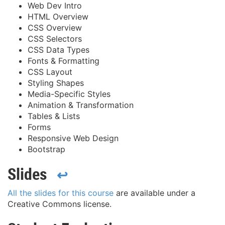
Web Dev Intro
HTML Overview
CSS Overview
CSS Selectors
CSS Data Types
Fonts & Formatting
CSS Layout
Styling Shapes
Media-Specific Styles
Animation & Transformation
Tables & Lists
Forms
Responsive Web Design
Bootstrap
Slides
↩
All the slides for this course
are available under a
Creative Commons license.