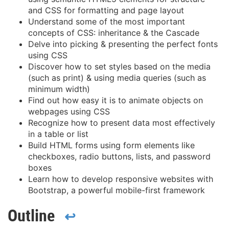
and CSS for formatting and page layout
Understand some of the most important
concepts of CSS: inheritance & the Cascade
Delve into picking & presenting the perfect fonts
using CSS
Discover how to set styles based on the media
(such as print) & using media queries (such as
minimum width)
Find out how easy it is to animate objects on
webpages using CSS
Recognize how to present data most effectively
in a table or list
Build HTML forms using form elements like
checkboxes, radio buttons, lists, and password
boxes
Learn how to develop responsive websites with
Bootstrap, a powerful mobile-first framework
Outline
↩