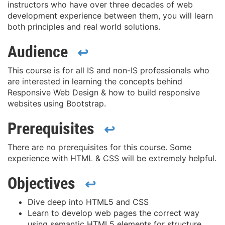
instructors who have over three decades of web
development experience between them, you will learn
both principles and real world solutions.
Audience
↩
This course is for all IS and non-IS professionals who
are interested in learning the concepts behind
Responsive Web Design & how to build responsive
websites using Bootstrap.
Prerequisites
↩
There are no prerequisites for this course. Some
experience with HTML & CSS will be extremely helpful.
Objectives
↩
Dive deep into HTML5 and CSS
Learn to develop web pages the correct way
using semantic HTML5 elements for structure