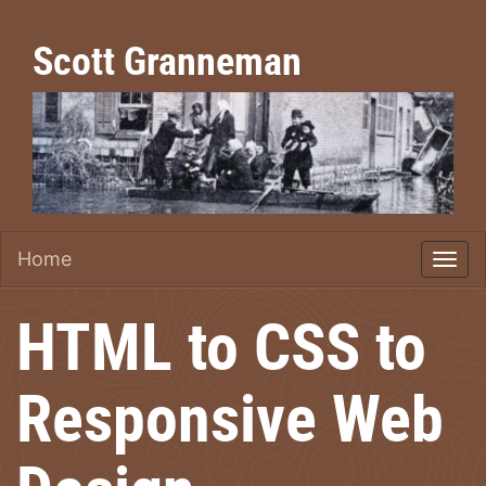
Scott Granneman
Home
HTML to CSS to
Responsive Web