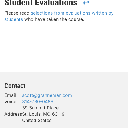
Student Evaluations
↩
Please read
selections from evaluations written by
students
who have taken the course.
Contact
Email
scott@granneman.com
Voice
314-780-0489
39 Summit Place
Address
St. Louis
,
MO
63119
United States