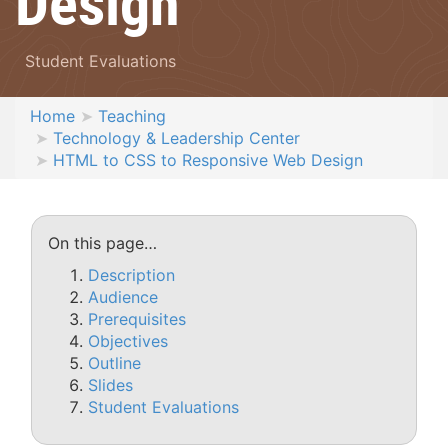
Design
Student Evaluations
Home
Teaching
Technology & Leadership Center
HTML to CSS to Responsive Web Design
On this page…
Description
Audience
Prerequisites
Objectives
Outline
Slides
Student Evaluations