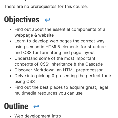
There are no prerequisites for this course.
Objectives
↩
Find out about the essential components of a
webpage & website
Learn to develop web pages the correct way
using semantic HTML5 elements for structure
and CSS for formatting and page layout
Understand some of the most important
concepts of CSS: inheritance & the Cascade
Discover Markdown, an HTML preprocessor
Delve into picking & presenting the perfect fonts
using CSS
Find out the best places to acquire great, legal
multimedia resources you can use
Outline
↩
Web development intro