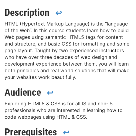
Description
↩
HTML (Hypertext Markup Language) is the “language
of the Web”. In this course students learn how to build
Web pages using semantic HTML5 tags for content
and structure, and basic CSS for formatting and some
page layout. Taught by two experienced instructors
who have over three decades of web design and
development experience between them, you will learn
both principles and real world solutions that will make
your websites work beautifully.
Audience
↩
Exploring HTML5 & CSS is for all IS and non-IS
professionals who are interested in learning how to
code webpages using HTML & CSS.
Prerequisites
↩