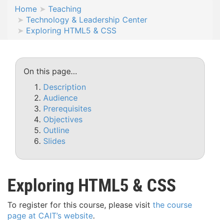
Home
Teaching
Technology & Leadership Center
Exploring HTML5 & CSS
On this page…
Description
Audience
Prerequisites
Objectives
Outline
Slides
Exploring HTML5 & CSS
To register for this course, please visit
the course
page at CAIT’s website
.