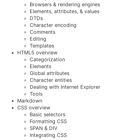
Browsers & rendering engines
Elements, attributes, & values
DTDs
Character encoding
Comments
Editing
Templates
HTML5 overview
Categorization
Elements
Global attributes
Character entities
Dealing with Internet Explorer
Tools
Markdown
CSS overview
Basic selectors
Formatting CSS
SPAN & DIV
Integrating CSS