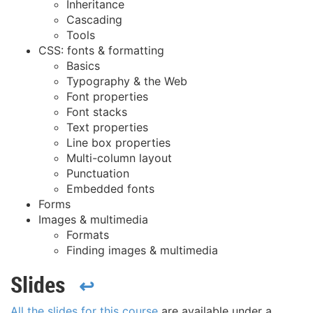
Inheritance
Cascading
Tools
CSS: fonts & formatting
Basics
Typography & the Web
Font properties
Font stacks
Text properties
Line box properties
Multi-column layout
Punctuation
Embedded fonts
Forms
Images & multimedia
Formats
Finding images & multimedia
Slides
↩
All the slides for this course
are available under a