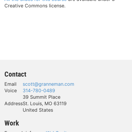
Creative Commons license.
Contact
Email
scott@granneman.com
Voice
314-780-0489
39 Summit Place
Address
St. Louis
,
MO
63119
United States
Work