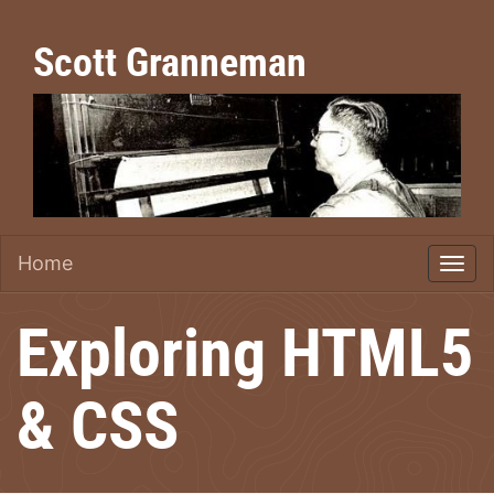
Scott Granneman
Home
Exploring HTML5
& CSS