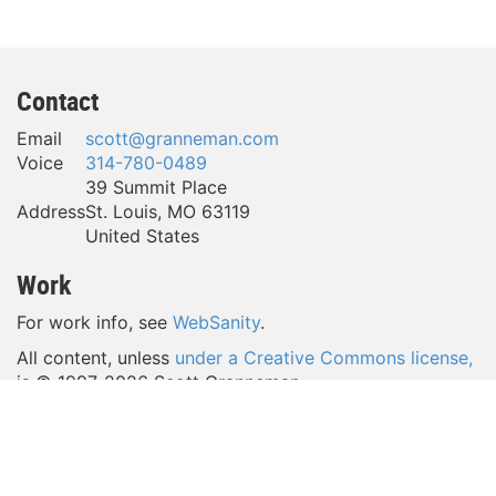
Contact
Email
scott@granneman.com
Voice
314-780-0489
39 Summit Place
Address
St. Louis
,
MO
63119
United States
Work
For work info, see
WebSanity
.
All content, unless
under a Creative Commons license,
is © 1997-
2026 Scott Granneman.
(Take a look around—a lot of content is licensed
under
a Creative Commons license,
which gives YOU a lot of
freedom to reuse my work.)