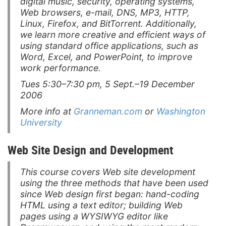
digital music, security, operating systems,
Web browsers, e-mail, DNS, MP3, HTTP,
Linux, Firefox, and BitTorrent. Additionally,
we learn more creative and efficient ways of
using standard office applications, such as
Word, Excel, and PowerPoint, to improve
work performance.
Tues 5:30–7:30 pm, 5 Sept.–19 December
2006
More info at
Granneman.com
or
Washington
University
Web Site Design and Development
This course covers Web site development
using the three methods that have been used
since Web design first began: hand-coding
HTML using a text editor; building Web
pages using a WYSIWYG editor like