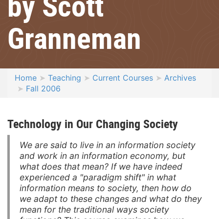
by Scott
Granneman
Home
Teaching
Current Courses
Archives
Fall 2006
Technology in Our Changing Society
We are said to live in an information society
and work in an information economy, but
what does that mean? If we have indeed
experienced a "paradigm shift" in what
information means to society, then how do
we adapt to these changes and what do they
mean for the traditional ways society