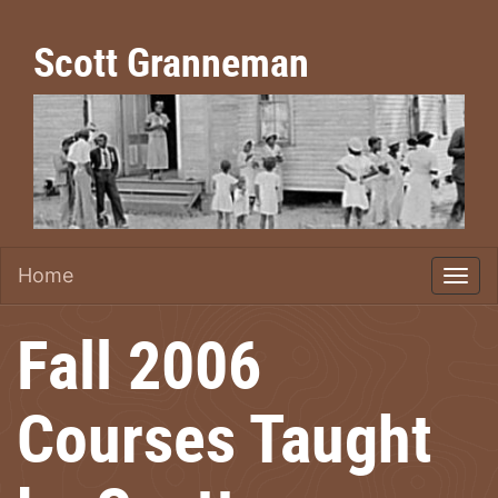
Scott Granneman
Home
Fall 2006
Courses Taught