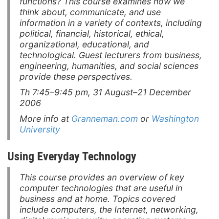
functions? This course examines how we
think about, communicate, and use
information in a variety of contexts, including
political, financial, historical, ethical,
organizational, educational, and
technological. Guest lecturers from business,
engineering, humanities, and social sciences
provide these perspectives.
Th 7:45–9:45 pm, 31 August–21 December
2006
More info at
Granneman.com
or
Washington
University
Using Everyday Technology
This course provides an overview of key
computer technologies that are useful in
business and at home. Topics covered
include computers, the Internet, networking,