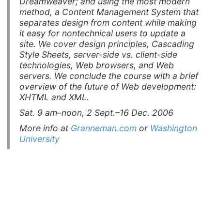
Dreamweaver; and using the most modern
method, a Content Management System that
separates design from content while making
it easy for nontechnical users to update a
site. We cover design principles, Cascading
Style Sheets, server-side vs. client-side
technologies, Web browsers, and Web
servers. We conclude the course with a brief
overview of the future of Web development:
XHTML and XML.
Sat. 9 am–noon, 2 Sept.–16 Dec. 2006
More info at
Granneman.com
or
Washington
University