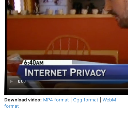
Download video:
MP4 format
|
Ogg format
|
WebM
format