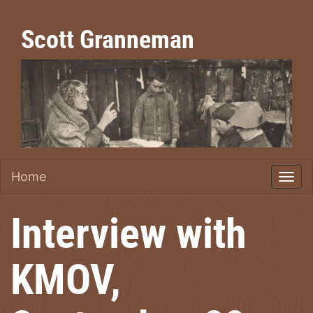
Scott Granneman
Home
Interview with
KMOV,