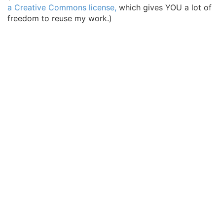
a Creative Commons license,
which gives YOU a lot of
freedom to reuse my work.)