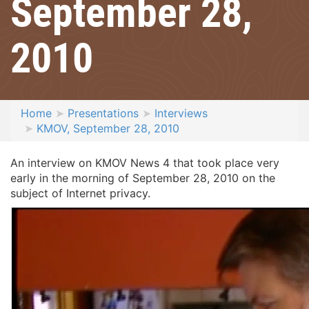
September 28,
2010
Home
Presentations
Interviews
KMOV, September 28, 2010
An interview on KMOV News 4 that took place very
early in the morning of September 28, 2010 on the
subject of Internet privacy.