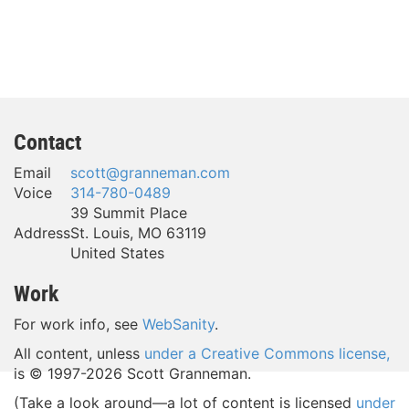
Contact
Email
scott@granneman.com
Voice
314-780-0489
39 Summit Place
Address
St. Louis
,
MO
63119
United States
Work
For work info, see
WebSanity
.
All content, unless
under a Creative Commons license,
is © 1997-
2026 Scott Granneman.
(Take a look around—a lot of content is licensed
under