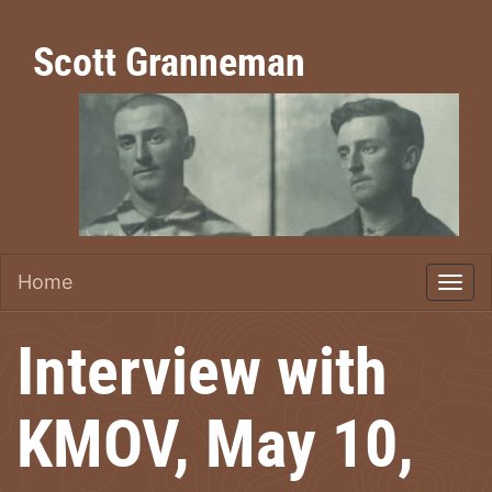
Scott Granneman
Home
Interview with
KMOV, May 10,