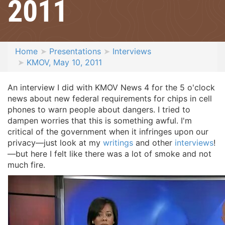
2011
Home
Presentations
Interviews
KMOV, May 10, 2011
An interview I did with KMOV News 4 for the 5 o'clock
news about new federal requirements for chips in cell
phones to warn people about dangers. I tried to
dampen worries that this is something awful. I'm
critical of the government when it infringes upon our
privacy—just look at my
writings
and other
interviews
!
—but here I felt like there was a lot of smoke and not
much fire.