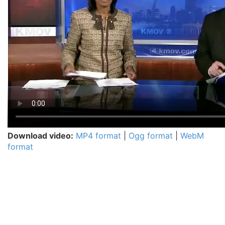
Download video:
MP4 format
|
Ogg format
|
WebM
format