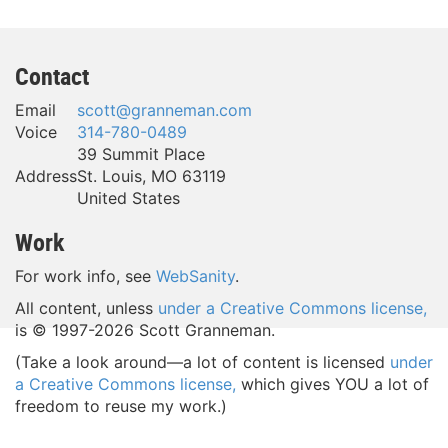
Contact
Email
scott@granneman.com
Voice
314-780-0489
39 Summit Place
Address
St. Louis
,
MO
63119
United States
Work
For work info, see
WebSanity
.
All content, unless
under a Creative Commons license,
is © 1997-
2026 Scott Granneman.
(Take a look around—a lot of content is licensed
under
a Creative Commons license,
which gives YOU a lot of
freedom to reuse my work.)