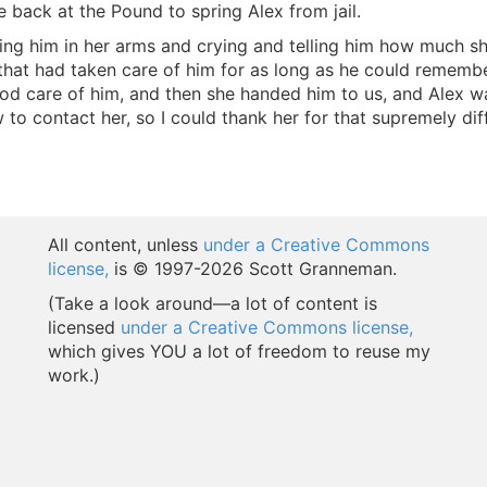
e back at the Pound to spring Alex from jail.
ing him in her arms and crying and telling him how much she
 that had taken care of him for as long as he could remem
ood care of him, and then she handed him to us, and Alex 
o contact her, so I could thank her for that supremely diffi
All content, unless
under a Creative Commons
license,
is © 1997-
2026 Scott Granneman.
(Take a look around—a lot of content is
licensed
under a Creative Commons license,
which gives YOU a lot of freedom to reuse my
work.)