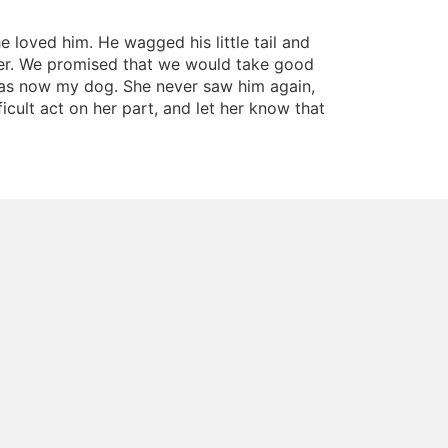
 loved him. He wagged his little tail and
ber. We promised that we would take good
was now my dog. She never saw him again,
cult act on her part, and let her know that