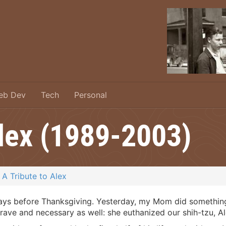
eb Dev
Tech
Personal
Alex (1989-2003)
A Tribute to Alex
ys before Thanksgiving. Yesterday, my Mom did something th
ave and necessary as well: she euthanized our shih-tzu, Al