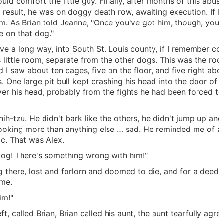
would comfort the little guy. Finally, after months of this ab
a result, he was on doggy death row, awaiting execution. If I
m. As Brian told Jeanne, "Once you've got him, though, you'
e on that dog."
e a long way, into South St. Louis county, if I remember c
is little room, separate from the other dogs. This was the 
I saw about ten cages, five on the floor, and five right a
 One large pit bull kept crashing his head into the door of 
er his head, probably from the fights he had been forced t
hih-tzu. He didn't bark like the others, he didn't jump up an
tly, looking more than anything else … sad. He reminded me 
c. That was Alex.
dog! There's something wrong with him!"
ng there, lost and forlorn and doomed to die, and for a deed
 me.
im!"
, called Brian, Brian called his aunt, the aunt tearfully a