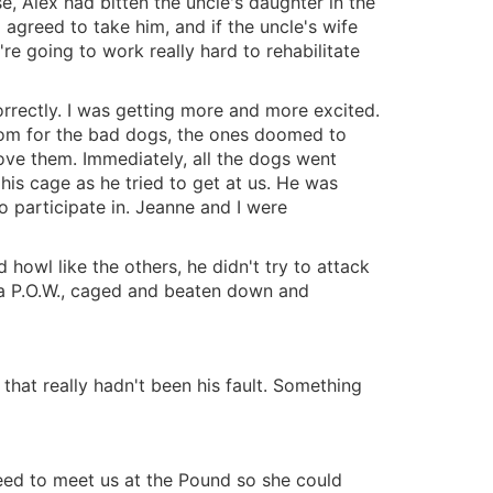
use, Alex had bitten the uncle's daughter in the
 agreed to take him, and if the uncle's wife
re going to work really hard to rehabilitate
orrectly. I was getting more and more excited.
room for the bad dogs, the ones doomed to
bove them. Immediately, all the dogs went
his cage as he tried to get at us. He was
o participate in. Jeanne and I were
d howl like the others, he didn't try to attack
of a P.O.W., caged and beaten down and
 that really hadn't been his fault. Something
greed to meet us at the Pound so she could