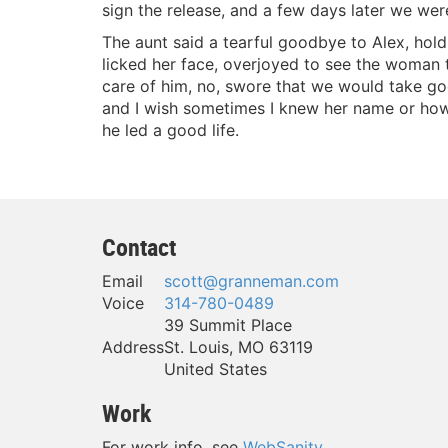
sign the release, and a few days later we wer
The aunt said a tearful goodbye to Alex, hold
licked her face, overjoyed to see the woman
care of him, no, swore that we would take g
and I wish sometimes I knew her name or how t
he led a good life.
Contact
Email
scott@granneman.com
Voice
314-780-0489
39 Summit Place
Address
St. Louis
,
MO
63119
United States
Work
For work info, see
WebSanity
.