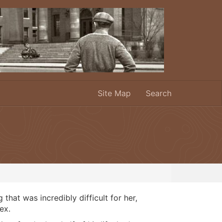
Site Map
Search
at was incredibly difficult for her,
ex.