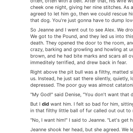
often, often with a belt. After that, his wife 
cheek one night, giving her nine stitches. As 
agreed to let him go, then we could rescue hi
that dog. You're just gonna have to dump lov
So Jeanne and I went out to see Alex. We drov
We got to the Pound, and they led us into th
death. They opened the door to the room, and 
crazy, barking and growling and howling at us.
brown, and he had bite marks and scars all ov
immeditely terrified, and drew back in fear.
Right above the pit bull was a filthy, matted s
us. Instead, he just sat there silently, quie
depressed. The poor guy was almost catatoni
"My God!" said Denise, "You don't want that 
But I
did
want him. I felt so bad for him, sitti
in that filthy little ball of fur called out out to
"No, I want him!" I said to Jeanne. "Let's get h
Jeanne shook her head, but she agreed. We left