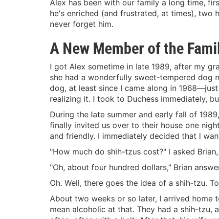
Alex has been with our family a long time, first
he's enriched (and frustrated, at times), two
never forget him.
A New Member of the Fami
I got Alex sometime in late 1989, after my gra
she had a wonderfully sweet-tempered dog n
dog, at least since I came along in 1968—jus
realizing it. I took to Duchess immediately, 
During the late summer and early fall of 198
finally invited us over to their house one ni
and friendly. I immediately decided that I wan
"How much do shih-tzus cost?" I asked Brian, 
"Oh, about four hundred dollars," Brian answe
Oh. Well, there goes the idea of a shih-tzu. 
About two weeks or so later, I arrived home to
mean alcoholic at that. They had a shih-tzu, 