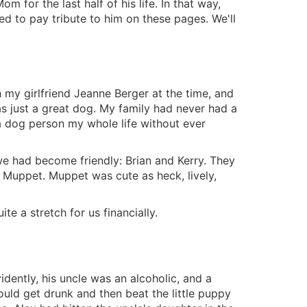
om for the last half of his life. In that way,
ed to pay tribute to him on these pages. We'll
h my girlfriend Jeanne Berger at the time, and
just a great dog. My family had never had a
a dog person my whole life without ever
we had become friendly: Brian and Kerry. They
d Muppet. Muppet was cute as heck, lively,
e a stretch for us financially.
idently, his uncle was an alcoholic, and a
ould get drunk and then beat the little puppy