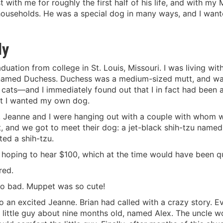
 with me for roughly the first half of his life, and with my M
 households. He was a special dog in many ways, and I want
ly
duation from college in St. Louis, Missouri. I was living wit
amed Duchess. Duchess was a medium-sized mutt, and was 
t cats—and I immediately found out that I in fact had been 
but I wanted my own dog.
9, Jeanne and I were hanging out with a couple with whom 
ght, and we got to meet their dog: a jet-black shih-tzu name
ted a shih-tzu.
hoping to hear $100, which at the time would have been quit
red.
Too bad. Muppet was so cute!
 an excited Jeanne. Brian had called with a crazy story. Ev
a little guy about nine months old, named Alex. The uncle w