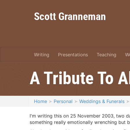
Scott Granneman
Writing
Presentations
Teaching
W
A Tribute To 
Home
Personal
Weddings & Funerals
I'm writing this on 25 November 2003, two da
something really emotionally wrenching but br