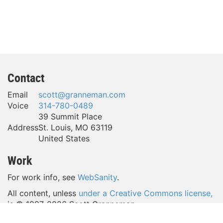
Contact
Email
scott@granneman.com
Voice
314-780-0489
39 Summit Place
Address
St. Louis
,
MO
63119
United States
Work
For work info, see
WebSanity
.
All content, unless
under a Creative Commons license,
is © 1997-
2026 Scott Granneman.
(Take a look around—a lot of content is licensed
under