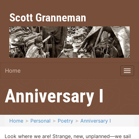
Scott Granneman
Home
Anniversary I
Home
Personal
Poetry
Anniversary I
Look where we are! Strange, new, unplanned—we sail