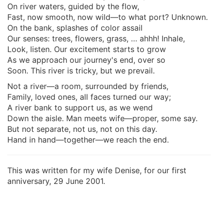
On river waters, guided by the flow,
Fast, now smooth, now wild—to what port? Unknown.
On the bank, splashes of color assail
Our senses: trees, flowers, grass, … ahhh! Inhale,
Look, listen. Our excitement starts to grow
As we approach our journey's end, over so
Soon. This river is tricky, but we prevail.
Not a river—a room, surrounded by friends,
Family, loved ones, all faces turned our way;
A river bank to support us, as we wend
Down the aisle. Man meets wife—proper, some say.
But not separate, not us, not on this day.
Hand in hand—together—we reach the end.
This was written for my wife Denise, for our first
anniversary, 29 June 2001.