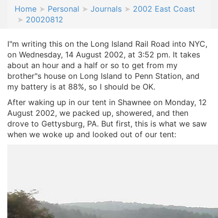
Home
Personal
Journals
2002 East Coast
20020812
I"m writing this on the Long Island Rail Road into NYC,
on Wednesday, 14 August 2002, at 3:52 pm. It takes
about an hour and a half or so to get from my
brother"s house on Long Island to Penn Station, and
my battery is at 88%, so I should be OK.
After waking up in our tent in Shawnee on Monday, 12
August 2002, we packed up, showered, and then
drove to Gettysburg, PA. But first, this is what we saw
when we woke up and looked out of our tent: