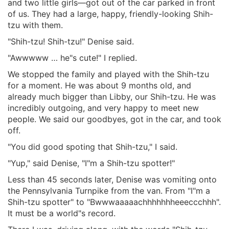
and two little girls—got out of the car parked in front
of us. They had a large, happy, friendly-looking Shih-
tzu with them.
"Shih-tzu! Shih-tzu!" Denise said.
"Awwwww … he"s cute!" I replied.
We stopped the family and played with the Shih-tzu
for a moment. He was about 9 months old, and
already much bigger than Libby, our Shih-tzu. He was
incredibly outgoing, and very happy to meet new
people. We said our goodbyes, got in the car, and took
off.
"You did good spoting that Shih-tzu," I said.
"Yup," said Denise, "I"m a Shih-tzu spotter!"
Less than 45 seconds later, Denise was vomiting onto
the Pennsylvania Turnpike from the van. From "I"m a
Shih-tzu spotter" to "Bwwwaaaaachhhhhhheeeccchhh".
It must be a world"s record.