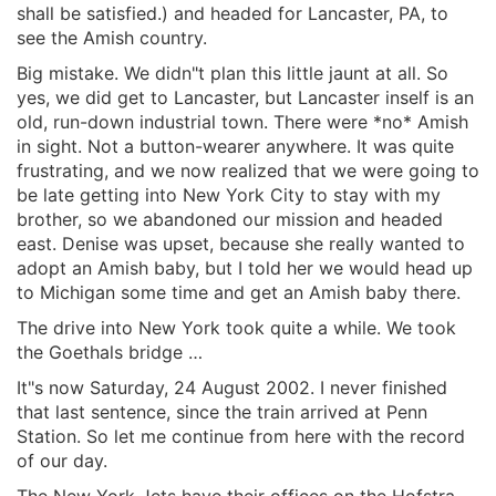
shall be satisfied.) and headed for Lancaster, PA, to
see the Amish country.
Big mistake. We didn"t plan this little jaunt at all. So
yes, we did get to Lancaster, but Lancaster inself is an
old, run-down industrial town. There were *no* Amish
in sight. Not a button-wearer anywhere. It was quite
frustrating, and we now realized that we were going to
be late getting into New York City to stay with my
brother, so we abandoned our mission and headed
east. Denise was upset, because she really wanted to
adopt an Amish baby, but I told her we would head up
to Michigan some time and get an Amish baby there.
The drive into New York took quite a while. We took
the Goethals bridge …
It"s now Saturday, 24 August 2002. I never finished
that last sentence, since the train arrived at Penn
Station. So let me continue from here with the record
of our day.
The New York Jets have their offices on the Hofstra