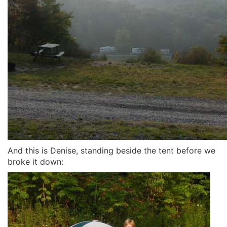
And this is Denise, standing beside the tent before we
broke it down: