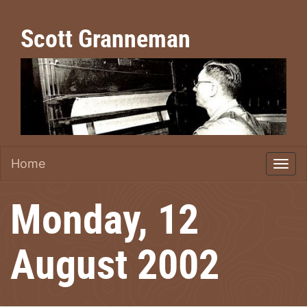
Scott Granneman
Home
Monday, 12
August 2002