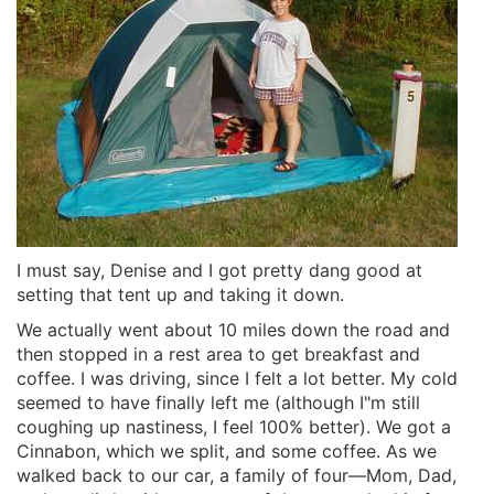
I must say, Denise and I got pretty dang good at
setting that tent up and taking it down.
We actually went about 10 miles down the road and
then stopped in a rest area to get breakfast and
coffee. I was driving, since I felt a lot better. My cold
seemed to have finally left me (although I"m still
coughing up nastiness, I feel 100% better). We got a
Cinnabon, which we split, and some coffee. As we
walked back to our car, a family of four—Mom, Dad,