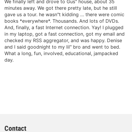
We finally left and drove to Gus" house, about 35
minutes away. We got there pretty late, but he still
gave us a tour. he wasn"t kidding … there were comic
books *everywhere*. Thousands. And lots of DVDs.
And, finally, a fast Internet connection. Yay! I plugged
in my laptop, got a fast connection, got my email and
checked my RSS aggregator, and was happy. Denise
and I said goodnight to my lil" bro and went to bed.
What a long, fun, involved, educational, jampacked
day.
Contact