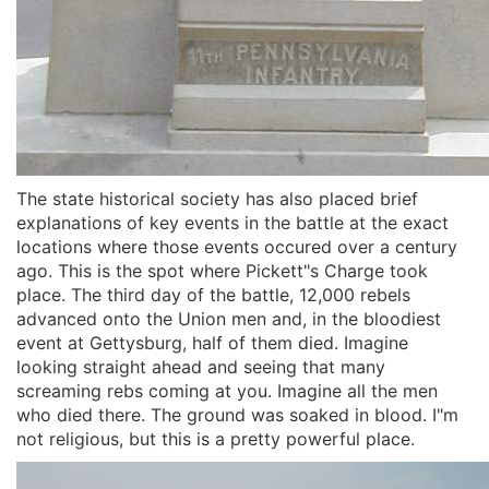
The state historical society has also placed brief
explanations of key events in the battle at the exact
locations where those events occured over a century
ago. This is the spot where Pickett"s Charge took
place. The third day of the battle, 12,000 rebels
advanced onto the Union men and, in the bloodiest
event at Gettysburg, half of them died. Imagine
looking straight ahead and seeing that many
screaming rebs coming at you. Imagine all the men
who died there. The ground was soaked in blood. I"m
not religious, but this is a pretty powerful place.