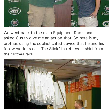
We went back to the main Equipment Room,and I
asked Gus to give me an action shot. So here is my
brother, using the sophisticated device that he and his
fellow workers call "The Stick" to retrieve a shirt from
the clothes rack.