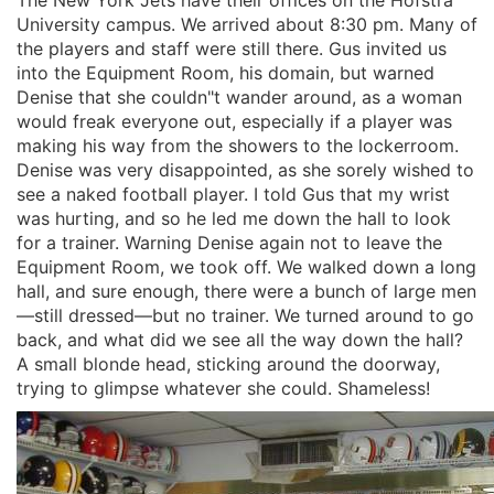
University campus. We arrived about 8:30 pm. Many of
the players and staff were still there. Gus invited us
into the Equipment Room, his domain, but warned
Denise that she couldn"t wander around, as a woman
would freak everyone out, especially if a player was
making his way from the showers to the lockerroom.
Denise was very disappointed, as she sorely wished to
see a naked football player. I told Gus that my wrist
was hurting, and so he led me down the hall to look
for a trainer. Warning Denise again not to leave the
Equipment Room, we took off. We walked down a long
hall, and sure enough, there were a bunch of large men
—still dressed—but no trainer. We turned around to go
back, and what did we see all the way down the hall?
A small blonde head, sticking around the doorway,
trying to glimpse whatever she could. Shameless!