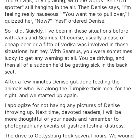
There I was, driving along, with the words "Shih-tzu
spotter" still hanging in the air. Then Denise says, "I"m
feeling really nauseous!" "You want me to pull over," I
quizzed her, "Now?" "Yes!" ordered Denise.
So I did. Quickly. I"ve been in these situations before
with Jans and Seamus. Of course, usually a case of
cheap beer or a fifth of vodka was involved in those
situations, but hey. With Seamus, you were sometimes
lucky to get any warning at all. You be driving, and
then all of a sudden he"d be getting sick in the back
seat.
After a few minutes Denise got done feeding the
animals who live along the Turnpike their meal for the
night, and we started up again.
I apologize for not having any pictures of Denise
throwing up. Next time, devoted readers, I will be
more thoughtful of your needs and remember to
photograph any events of gastrointestinal distress.
The drive to Gettysburg took several hours. We wound