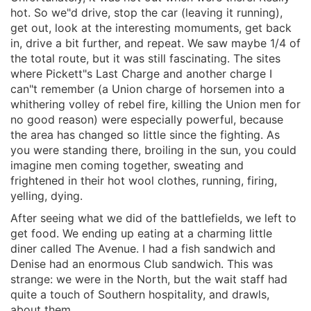
hot. So we"d drive, stop the car (leaving it running),
get out, look at the interesting momuments, get back
in, drive a bit further, and repeat. We saw maybe 1/4 of
the total route, but it was still fascinating. The sites
where Pickett"s Last Charge and another charge I
can"t remember (a Union charge of horsemen into a
whithering volley of rebel fire, killing the Union men for
no good reason) were especially powerful, because
the area has changed so little since the fighting. As
you were standing there, broiling in the sun, you could
imagine men coming together, sweating and
frightened in their hot wool clothes, running, firing,
yelling, dying.
After seeing what we did of the battlefields, we left to
get food. We ending up eating at a charming little
diner called The Avenue. I had a fish sandwich and
Denise had an enormous Club sandwich. This was
strange: we were in the North, but the wait staff had
quite a touch of Southern hospitality, and drawls,
about them.