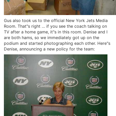
Gus also took us to the official New York Jets Media
Room. That"s right … if you see the coach talking on
TV after a home game, it"s in this room. Denise and I
are both hams, so we immediately got up on the
podium and started photographing each other. Here"s
Denise, announcing a new policy for the team: