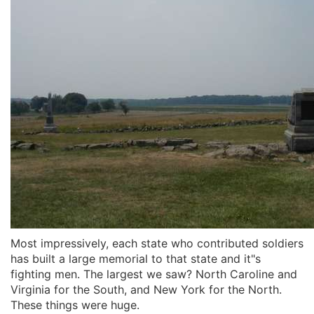
Most impressively, each state who contributed soldiers
has built a large memorial to that state and it"s
fighting men. The largest we saw? North Caroline and
Virginia for the South, and New York for the North.
These things were huge.