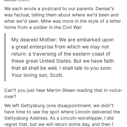
We each wrote a postcard to our parents. Denise"s
was factual, telling them about where we"d been and
what we"d seen. Mine was more in the style of a letter
home from a soldier in the Civil War:
My dearest Mother: We are embarked upon
a great enterprise from which we may not
return: a traversing of the eastern coast of
these great United States. But we have faith
that all shall be well. I shall talk to you soon.
Your loving son, Scott.
Can"t you just hear Martin Sheen reading that in voice-
over?
We left Gettysburg (one disappointment: we didn"t
have time to see the spot where Lincoln delivered the
Gettysburg Address. As a Lincoln-worshipper, I did
regret that, but we will return some day, and then I