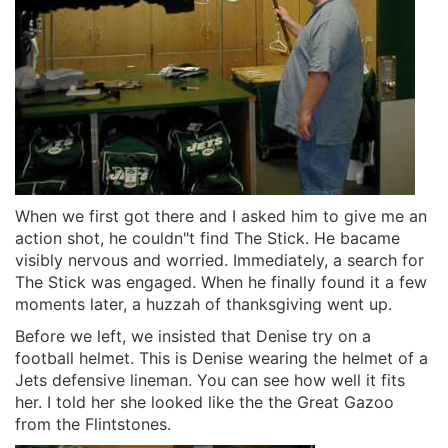
When we first got there and I asked him to give me an
action shot, he couldn"t find The Stick. He bacame
visibly nervous and worried. Immediately, a search for
The Stick was engaged. When he finally found it a few
moments later, a huzzah of thanksgiving went up.
Before we left, we insisted that Denise try on a
football helmet. This is Denise wearing the helmet of a
Jets defensive lineman. You can see how well it fits
her. I told her she looked like the the Great Gazoo
from the Flintstones.