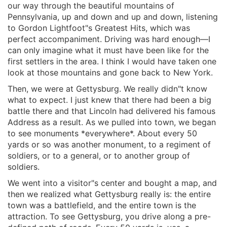
our way through the beautiful mountains of
Pennsylvania, up and down and up and down, listening
to Gordon Lightfoot"s Greatest Hits, which was
perfect accompaniment. Driving was hard enough—I
can only imagine what it must have been like for the
first settlers in the area. I think I would have taken one
look at those mountains and gone back to New York.
Then, we were at Gettysburg. We really didn"t know
what to expect. I just knew that there had been a big
battle there and that Lincoln had delivered his famous
Address as a result. As we pulled into town, we began
to see monuments *everywhere*. About every 50
yards or so was another monument, to a regiment of
soldiers, or to a general, or to another group of
soldiers.
We went into a visitor"s center and bought a map, and
then we realized what Gettysburg really is: the entire
town was a battlefield, and the entire town is the
attraction. To see Gettysburg, you drive along a pre-