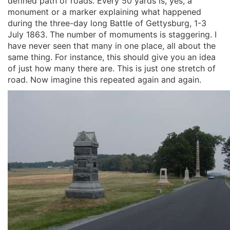
defined path of roads. Every 50 yards is, yes, a
monument or a marker explaining what happened
during the three-day long Battle of Gettysburg, 1-3
July 1863. The number of momuments is staggering. I
have never seen that many in one place, all about the
same thing. For instance, this should give you an idea
of just how many there are. This is just one stretch of
road. Now imagine this repeated again and again.