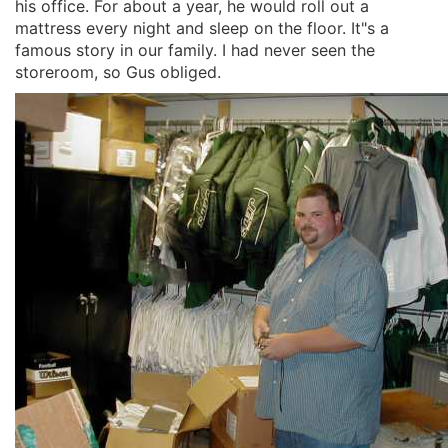
his office. For about a year, he would roll out a
mattress every night and sleep on the floor. It"s a
famous story in our family. I had never seen the
storeroom, so Gus obliged.