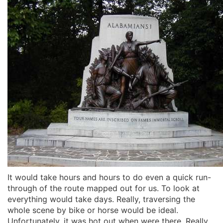
It would take hours and hours to do even a quick run-
through of the route mapped out for us. To look at
everything would take days. Really, traversing the
whole scene by bike or horse would be ideal.
Unfortunately, it was hot out when were there. Really