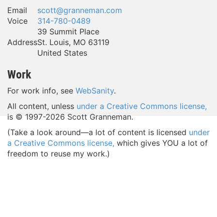
Email
scott@granneman.com
Voice
314-780-0489
39 Summit Place
Address
St. Louis
,
MO
63119
United States
Work
For work info, see
WebSanity
.
All content, unless
under a Creative Commons license,
is © 1997-
2026 Scott Granneman.
(Take a look around—a lot of content is licensed
under
a Creative Commons license,
which gives YOU a lot of
freedom to reuse my work.)