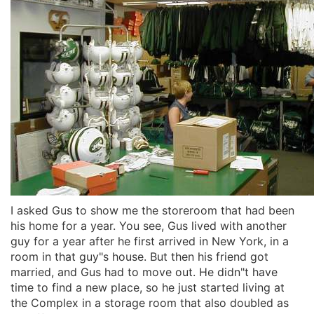
I asked Gus to show me the storeroom that had been
his home for a year. You see, Gus lived with another
guy for a year after he first arrived in New York, in a
room in that guy"s house. But then his friend got
married, and Gus had to move out. He didn"t have
time to find a new place, so he just started living at
the Complex in a storage room that also doubled as