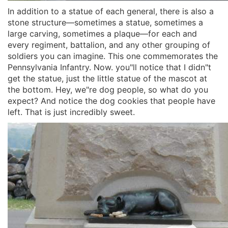
In addition to a statue of each general, there is also a
stone structure—sometimes a statue, sometimes a
large carving, sometimes a plaque—for each and
every regiment, battalion, and any other grouping of
soldiers you can imagine. This one commemorates the
Pennsylvania Infantry. Now. you"ll notice that I didn"t
get the statue, just the little statue of the mascot at
the bottom. Hey, we"re dog people, so what do you
expect? And notice the dog cookies that people have
left. That is just incredibly sweet.