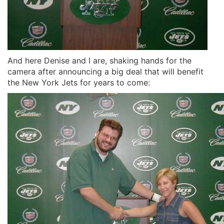
And here Denise and I are, shaking hands for the
camera after announcing a big deal that will benefit
the New York Jets for years to come: