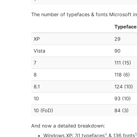
The number of typefaces & fonts Microsoft inc
Typeface
XP
29
Vista
90
7
111 (15)
8
118 (6)
8.1
124 (10)
10
93 (10)
10 (FoD)
84 (3)
And now a detailed breakdown:
4
5
Windows XP: 31 typefaces
& 136 fonts