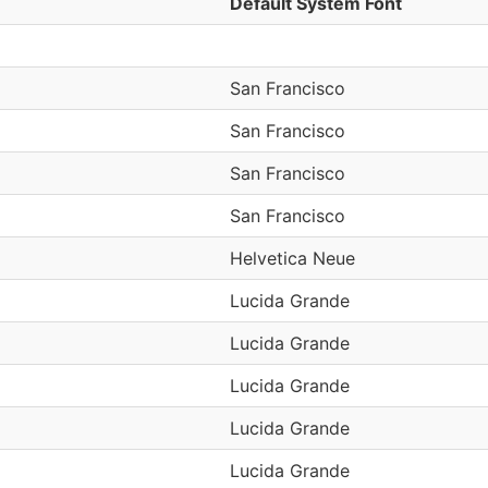
Default System Font
San Francisco
San Francisco
San Francisco
San Francisco
Helvetica Neue
Lucida Grande
Lucida Grande
Lucida Grande
Lucida Grande
Lucida Grande