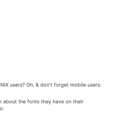
IX users? Oh, & don't forget mobile users:
em about the fonts they have on their
o: