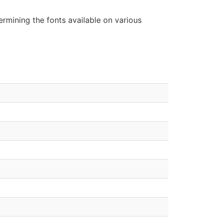
rmining the fonts available on various