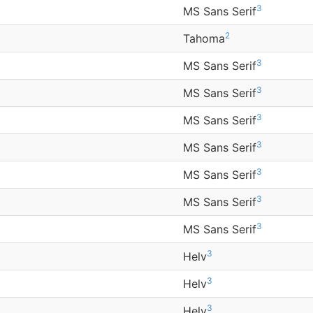
3
MS Sans Serif
2
Tahoma
3
MS Sans Serif
3
MS Sans Serif
3
MS Sans Serif
3
MS Sans Serif
3
MS Sans Serif
3
MS Sans Serif
3
MS Sans Serif
3
Helv
3
Helv
3
Helv