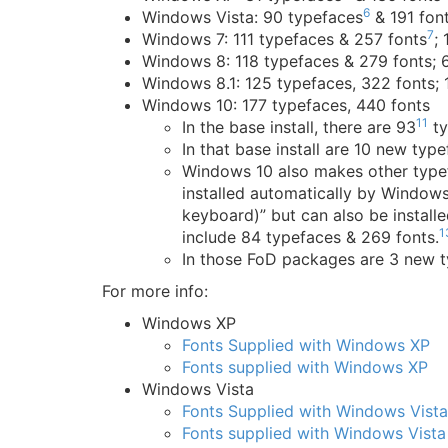
6
Windows Vista: 90 typefaces
& 191 fon
7
Windows 7: 111 typefaces & 257 fonts
;
Windows 8: 118 typefaces & 279 fonts; 
Windows 8.1: 125 typefaces, 322 fonts;
Windows 10: 177 typefaces, 440 fonts
11
In the base install, there are 93
ty
In that base install are 10 new typ
Windows 10 also makes other typef
installed automatically by Window
keyboard)” but can also be instal
1
include 84 typefaces & 269 fonts.
In those FoD packages are 3 new t
For more info:
Windows XP
Fonts Supplied with Windows XP
Fonts supplied with Windows XP
Windows Vista
Fonts Supplied with Windows Vista
Fonts supplied with Windows Vista