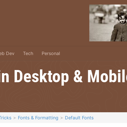
eb Dev
Tech
Personal
 in Desktop & Mobi
Tricks
Fonts & Formatting
Default Fonts