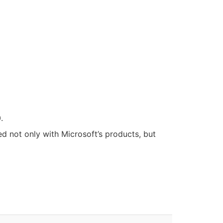
.
ied not only with Microsoft’s products, but