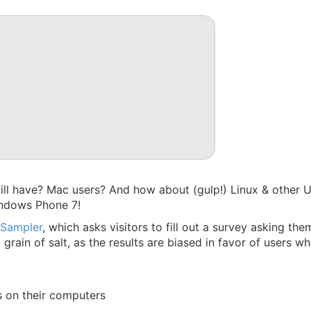
l have? Mac users? And how about (gulp!) Linux & other UN
indows Phone 7!
 Sampler
, which asks visitors to fill out a survey asking th
grain of salt, as the results are biased in favor of users wh
s on their computers