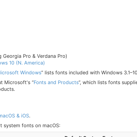
g Georgia Pro & Verdana Pro)
dows 10 (N. America)
 Microsoft Windows
” lists fonts included with Windows 3.1–10
t Microsoft's “
Fonts and Products
”, which lists fonts suppl
oducts.
 macOS & iOS
.
ult system fonts on macOS: