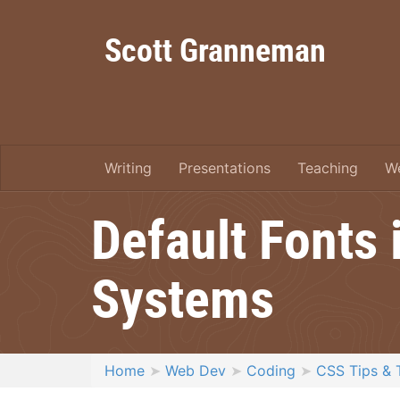
Scott Granneman
Writing
Presentations
Teaching
W
Default Fonts
Systems
Home
Web Dev
Coding
CSS Tips & 