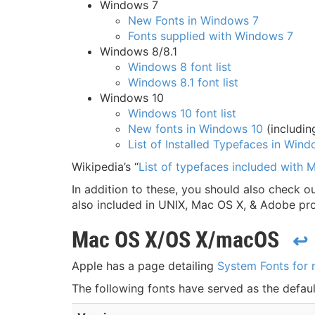
Windows 7
New Fonts in Windows 7
Fonts supplied with Windows 7
Windows 8/8.1
Windows 8 font list
Windows 8.1 font list
Windows 10
Windows 10 font list
New fonts in Windows 10
(includin
List of Installed Typefaces in Win
Wikipedia’s “
List of typefaces included with
In addition to these, you should also check ou
also included in UNIX, Mac OS X, & Adobe pr
Mac OS X/OS X/macOS
↩
Apple has a page detailing
System Fonts for
The following fonts have served as the defa