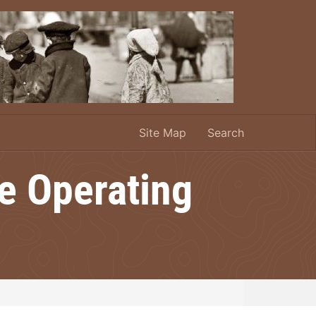
Site Map
Search
le Operating