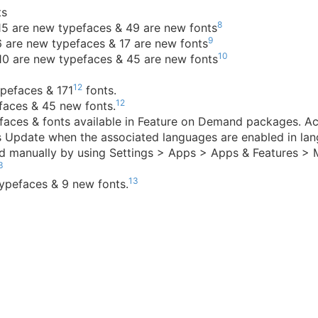
ts
8
 15 are new typefaces & 49 are new fonts
9
6 are new typefaces & 17 are new fonts
10
 10 are new typefaces & 45 are new fonts
12
pefaces & 171
fonts.
12
efaces & 45 new fonts.
aces & fonts available in Feature on Demand packages. Ac
s Update when the associated languages are enabled in lan
led manually by using Settings > Apps > Apps & Features >
3
13
ypefaces & 9 new fonts.