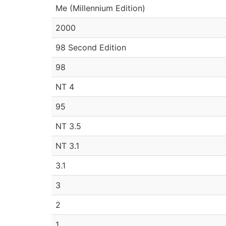
Me (Millennium Edition)
2000
98 Second Edition
98
NT 4
95
NT 3.5
NT 3.1
3.1
3
2
1