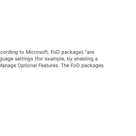
cording to Microsoft, FoD packages “are
guage settings (for example, by enabling a
 Manage Optional Features. The FoD packages