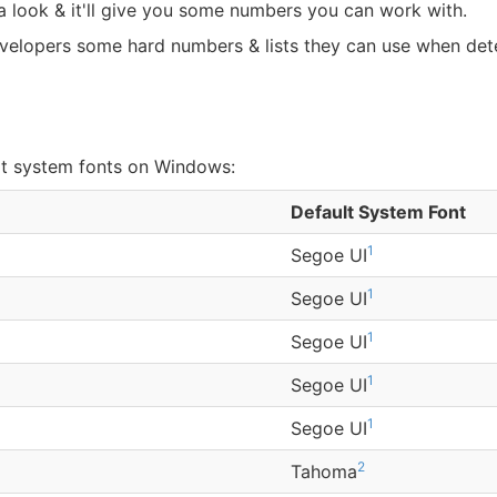
e a look & it'll give you some numbers you can work with.
evelopers some hard numbers & lists they can use when dete
lt system fonts on Windows:
Default System Font
1
Segoe UI
1
Segoe UI
1
Segoe UI
1
Segoe UI
1
Segoe UI
2
Tahoma