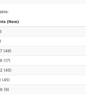
able:
nts (New)
6
1
7 (49)
9 (17)
2 (45)
1 (45)
9 (9)