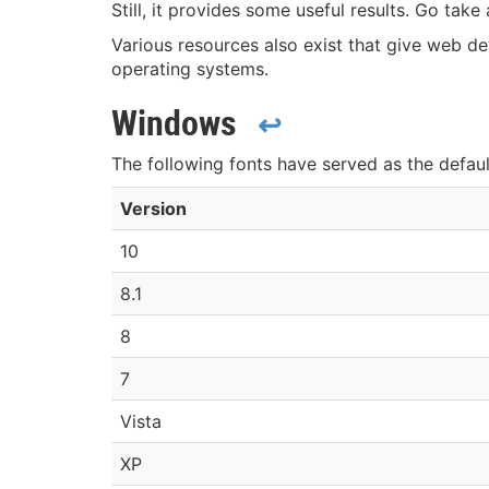
Still, it provides some useful results. Go tak
Various resources also exist that give web d
operating systems.
Windows
↩
The following fonts have served as the defau
Version
10
8.1
8
7
Vista
XP