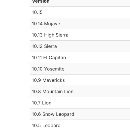
Version
10.15
10.14 Mojave
10.13 High Sierra
10.12 Sierra
10.11 El Capitan
10.10 Yosemite
10.9 Mavericks
10.8 Mountain Lion
10.7 Lion
10.6 Snow Leopard
10.5 Leopard