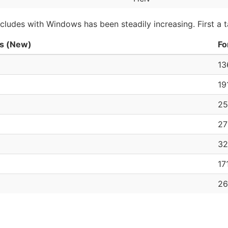
ludes with Windows has been steadily increasing. First a t
s (New)
Fo
13
19
25
27
32
17
26