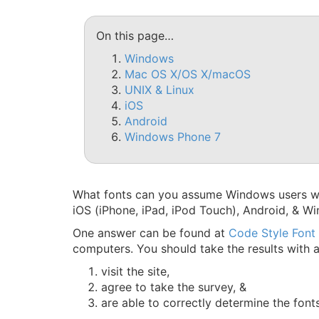
On this page…
Windows
Mac OS X/OS X/macOS
UNIX & Linux
iOS
Android
Windows Phone 7
What fonts can you assume Windows users wil
iOS (iPhone, iPad, iPod Touch), Android, & W
One answer can be found at
Code Style Font
computers. You should take the results with a 
visit the site,
agree to take the survey, &
are able to correctly determine the font