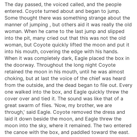
The day passed, the voiced called, and the people
entered. Coyote turned about and began to jump.
Some thought there was something strange about the
manner of jumping , but others aid it was really the old
woman. When he came to the last jump and slipped
into the pit, many cried out that this was not the old
woman, but Coyote quickly lifted the moon and put it
into his mouth, covering the edge with his hands.
When it was completely dark, Eagle placed the box in
the doorway. Throughout the long night Coyote
retained the moon in his mouth, until he was almost
choking, but at last the voice of the chief was heard
from the outside, and the dead began to file out. Every
one walked into the box, and Eagle quickly threw the
cover over and tied it. The sound was like that of a
great swarm of flies. 'Now, my brother, we are
through,' said Eagle. Coyote removed the dress and
laid it down beside the moon, and Eagle threw the
moon into the sky, where it remained. The two entered
the canoe with the box, and paddled toward the east.