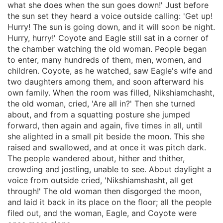
what she does when the sun goes down!' Just before
the sun set they heard a voice outside calling: 'Get up!
Hurry! The sun is going down, and it will soon be night.
Hurry, hurry!' Coyote and Eagle still sat in a corner of
the chamber watching the old woman. People began
to enter, many hundreds of them, men, women, and
children. Coyote, as he watched, saw Eagle's wife and
two daughters among them, and soon afterward his
own family. When the room was filled, Nikshiamchasht,
the old woman, cried, 'Are all in?' Then she turned
about, and from a squatting posture she jumped
forward, then again and again, five times in all, until
she alighted in a small pit beside the moon. This she
raised and swallowed, and at once it was pitch dark.
The people wandered about, hither and thither,
crowding and jostling, unable to see. About daylight a
voice from outside cried, 'Nikshiamshasht, all get
through!' The old woman then disgorged the moon,
and laid it back in its place on the floor; all the people
filed out, and the woman, Eagle, and Coyote were