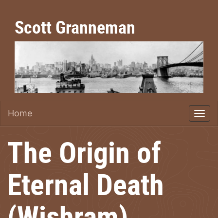
Scott Granneman
Home
The Origin of
Eternal Death
(Wishram)