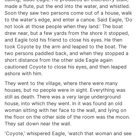
made a flute, put the end into the water, and whistled.
Soon they saw two persons come out of a house, walk
to the water's edge, and enter a canoe. Said Eagle, 'Do
not look at those people when they land.' The boat
drew near, but a few yards from the shore it stopped,
and Eagle told his friend to close his eyes. He then
took Coyote by the arm and leaped to the boat. The
two persons paddled back, and when they stopped a
short distance from the other side Eagle again
cautioned Coyote to close his eyes, and then leaped
ashore with him.
They went to the village, where there were many
houses, but no people were in sight. Everything was
still as death. There was a very large underground
house, into which they went. In it was found an old
woman sitting with her face to the wall, and lying on
the floor on the other side of the room was the moon.
They sat down near the wall.
'Coyote,' whispered Eagle, 'watch that woman and see