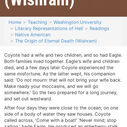
Home
Teaching
Washington University
Literary Representations of Hell
Readings
Native American
The Origin of Eternal Death (Wishram)
Coyote had a wife and two children, and so had Eagle.
Both families lived together. Eagle's wife and children
died, and a few days later Coyote experienced the
same misfortune. As the latter wept, his companion
said: 'Do not mourn: that will not bring your wife back.
Make ready your moccasins, and we will go
somewhere.' So the two prepared for a long journey,
and set out westward.
After four days they were close to the ocean; on one
side of a body of water they saw houses. Coyote
called across, 'Come with a boat!' 'Never mind; stop
calling,' bade Eagle. He produced an elderberry stalk,