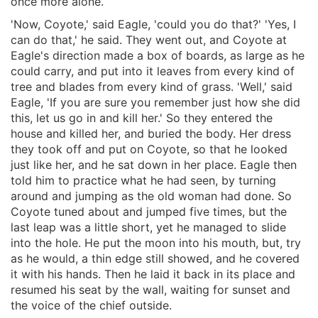
once more alone.
'Now, Coyote,' said Eagle, 'could you do that?' 'Yes, I
can do that,' he said. They went out, and Coyote at
Eagle's direction made a box of boards, as large as he
could carry, and put into it leaves from every kind of
tree and blades from every kind of grass. 'Well,' said
Eagle, 'If you are sure you remember just how she did
this, let us go in and kill her.' So they entered the
house and killed her, and buried the body. Her dress
they took off and put on Coyote, so that he looked
just like her, and he sat down in her place. Eagle then
told him to practice what he had seen, by turning
around and jumping as the old woman had done. So
Coyote tuned about and jumped five times, but the
last leap was a little short, yet he managed to slide
into the hole. He put the moon into his mouth, but, try
as he would, a thin edge still showed, and he covered
it with his hands. Then he laid it back in its place and
resumed his seat by the wall, waiting for sunset and
the voice of the chief outside.