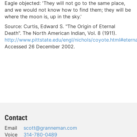
Eagle objected: 'They will not go to the same place,
and we would not know how to find them; they will be
where the moon is, up in the sky.'
Source: Curtis, Edward S. "The Origin of Eternal
Death".
The North American Indian, Vol. 8
(1911).
http://www.pittstate.edu/engl/nichols/coyote.html#eterna
Accessed 26 December 2002.
Contact
Email
scott@granneman.com
Voice
314-780-0489