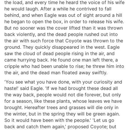
the load, and every time he heard the voice of his wife
he would laugh. After a while he contrived to fall
behind, and when Eagle was out of sight around a hill
he began to open the box, in order to release his wife.
But no sooner was the cover lifted than it was thrown
back violently, and the dead people rushed out into
the air with such force that Coyote was thrown to the
ground. They quickly disappeared in the west. Eagle
saw the cloud of dead people rising in the air, and
came hurrying back. He found one man left there, a
cripple who had been unable to rise; he threw him into
the air, and the dead man floated away swiftly.
'You see what you have done, with your curiosity and
haste!' said Eagle. 'If we had brought these dead all
the way back, people would not die forever, but only
for a season, like these plants, whose leaves we have
brought. Hereafter trees and grasses will die only in
the winter, but in the spring they will be green again.
So it would have been with the people.' 'Let us go
back and catch them again,' proposed Coyote; but