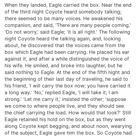
When they landed, Eagle carried the box. Near the end
of the third night Coyote heard somebody talking;
there seemed to be many voices. He awakened his
companion, and said, 'There are many people coming.'
'Do not worry,' said Eagle; 'it is all right.' The following
night Coyote heard the talking again, and, looking
about, he discovered that the voices came from the
box which Eagle had been carrying. He placed his ear
against it, and after a while distinguished the voice of
his wife. He smiled, and broke into laughter, but he
said nothing to Eagle. At the end of the fifth night and
the beginning of their last day of traveling, he said to
his friend, 'I will carry the box now; you have carried it
a long way.' 'No,' replied Eagle, 'I will take it; I am
strong.' 'Let me carry it,' insisted the other; 'suppose
we come to where people live, and they should see
the chief carrying the load. How would that look?' Still
Eagle retained his hold on the box, but as they went
along Coyote kept begging, and about noon, wearying
of the subject, Eagle gave him the box. So Coyote had