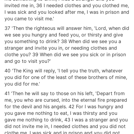
invited me in, 36 I needed clothes and you clothed me,
I was sick and you looked after me, I was in prison and
you came to visit me.'
37 'Then the righteous will answer him, 'Lord, when did
we see you hungry and feed you, or thirsty and give
you something to drink? 38 When did we see you a
stranger and invite you in, or needing clothes and
clothe you? 39 When did we see you sick or in prison
and go to visit you?'
40 'The King will reply, 'I tell you the truth, whatever
you did for one of the least of these brothers of mine,
you did for me.'
41 'Then he will say to those on his left, 'Depart from
me, you who are cursed, into the eternal fire prepared
for the devil and his angels. 42 For I was hungry and
you gave me nothing to eat, I was thirsty and you
gave me nothing to drink, 43 I was a stranger and you
did not invite me in, I needed clothes and you did not
clothe me, I was sick and in prison and you did not