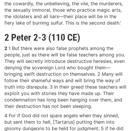
the cowardly, the unbelieving, the vile, the murderers,
the sexually immoral, those who practice magic arts,
the idolaters and all liars—their place will be in the
fiery lake of burning sulfur. This is the second death.'
2 Peter 2-3 (110 CE)
2
1 But there were also false prophets among the
people, just as there will be false teachers among you.
They will secretly introduce destructive heresies, even
denying the sovereign Lord who bought them—
bringing swift destruction on themselves. 2 Many will
follow their shameful ways and will bring the way of
truth into disrepute. 3 In their greed these teachers will
exploit you with stories they have made up. Their
condemnation has long been hanging over them, and
their destruction has not been sleeping.
4 For if God did not spare angels when they sinned,
but sent them to hell, [Tartarus] putting them into
gloomy dungeons to be held for judgment; 5 if he did