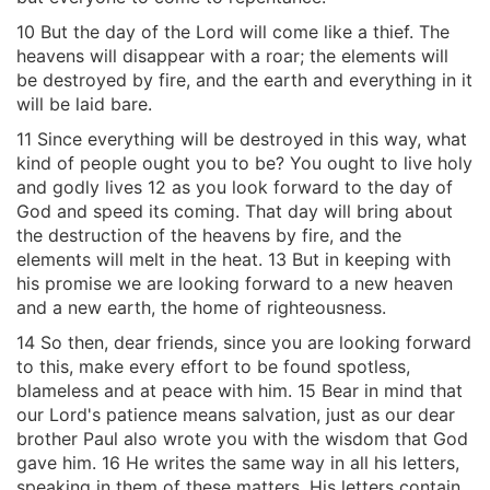
10 But the day of the Lord will come like a thief. The
heavens will disappear with a roar; the elements will
be destroyed by fire, and the earth and everything in it
will be laid bare.
11 Since everything will be destroyed in this way, what
kind of people ought you to be? You ought to live holy
and godly lives 12 as you look forward to the day of
God and speed its coming. That day will bring about
the destruction of the heavens by fire, and the
elements will melt in the heat. 13 But in keeping with
his promise we are looking forward to a new heaven
and a new earth, the home of righteousness.
14 So then, dear friends, since you are looking forward
to this, make every effort to be found spotless,
blameless and at peace with him. 15 Bear in mind that
our Lord's patience means salvation, just as our dear
brother Paul also wrote you with the wisdom that God
gave him. 16 He writes the same way in all his letters,
speaking in them of these matters. His letters contain