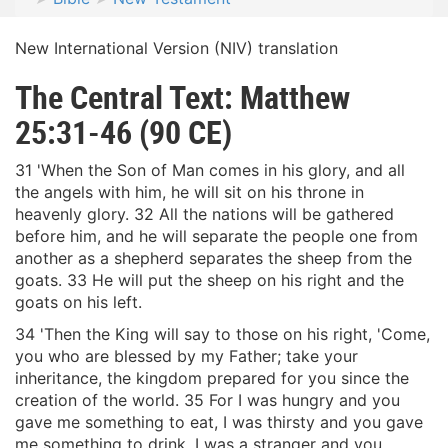
New International Version (NIV) translation
The Central Text: Matthew
25:31-46 (90 CE)
31 'When the Son of Man comes in his glory, and all
the angels with him, he will sit on his throne in
heavenly glory. 32 All the nations will be gathered
before him, and he will separate the people one from
another as a shepherd separates the sheep from the
goats. 33 He will put the sheep on his right and the
goats on his left.
34 'Then the King will say to those on his right, 'Come,
you who are blessed by my Father; take your
inheritance, the kingdom prepared for you since the
creation of the world. 35 For I was hungry and you
gave me something to eat, I was thirsty and you gave
me something to drink, I was a stranger and you