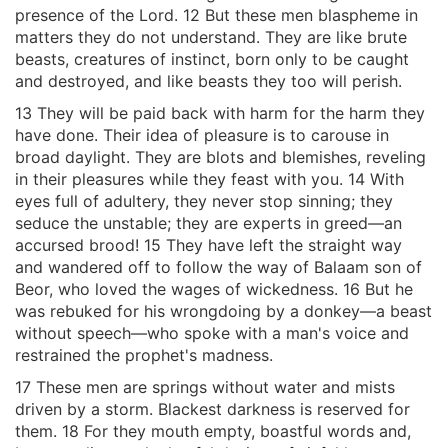
presence of the Lord. 12 But these men blaspheme in
matters they do not understand. They are like brute
beasts, creatures of instinct, born only to be caught
and destroyed, and like beasts they too will perish.
13 They will be paid back with harm for the harm they
have done. Their idea of pleasure is to carouse in
broad daylight. They are blots and blemishes, reveling
in their pleasures while they feast with you. 14 With
eyes full of adultery, they never stop sinning; they
seduce the unstable; they are experts in greed—an
accursed brood! 15 They have left the straight way
and wandered off to follow the way of Balaam son of
Beor, who loved the wages of wickedness. 16 But he
was rebuked for his wrongdoing by a donkey—a beast
without speech—who spoke with a man's voice and
restrained the prophet's madness.
17 These men are springs without water and mists
driven by a storm. Blackest darkness is reserved for
them. 18 For they mouth empty, boastful words and,