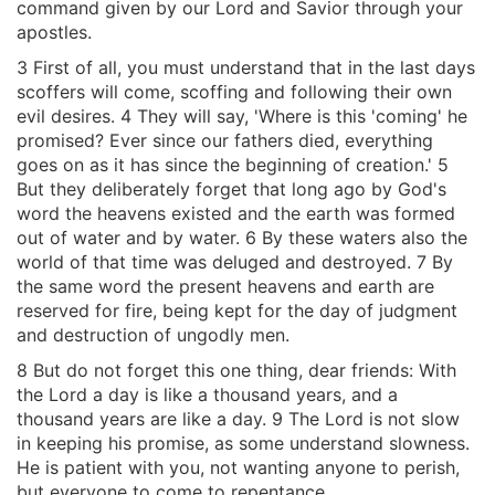
command given by our Lord and Savior through your
apostles.
3 First of all, you must understand that in the last days
scoffers will come, scoffing and following their own
evil desires. 4 They will say, 'Where is this 'coming' he
promised? Ever since our fathers died, everything
goes on as it has since the beginning of creation.' 5
But they deliberately forget that long ago by God's
word the heavens existed and the earth was formed
out of water and by water. 6 By these waters also the
world of that time was deluged and destroyed. 7 By
the same word the present heavens and earth are
reserved for fire, being kept for the day of judgment
and destruction of ungodly men.
8 But do not forget this one thing, dear friends: With
the Lord a day is like a thousand years, and a
thousand years are like a day. 9 The Lord is not slow
in keeping his promise, as some understand slowness.
He is patient with you, not wanting anyone to perish,
but everyone to come to repentance.