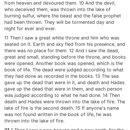
from heaven and devoured them. 10 And the devil,
who deceived them, was thrown into the lake of
burning sulfur, where the beast and the false prophet
had been thrown. They will be tormented day and
night for ever and ever.
11 Then I saw a great white throne and him who was
seated on it. Earth and sky fled from his presence, and
there was no place for them. 12 And I saw the dead,
great and small, standing before the throne, and books
were opened. Another book was opened, which is the
book of life. The dead were judged according to what
they had done as recorded in the books. 13 The sea
gave up the dead that were in it, and death and Hades
gave up the dead that were in them, and each person
was judged according to what he had done. 14 Then
death and Hades were thrown into the lake of fire. The
lake of fire is the second death. 15 If anyone's name
was not found written in the book of life, he was
thrown into the lake of fire.