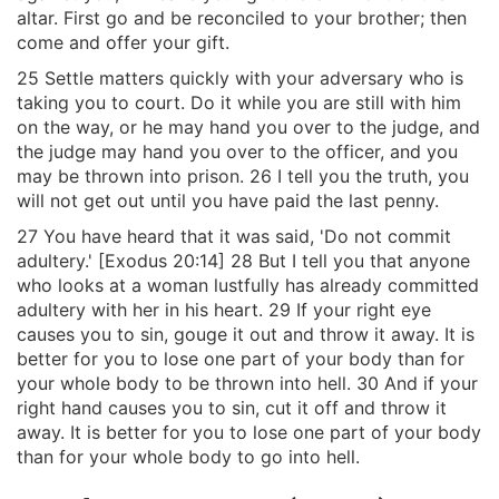
altar. First go and be reconciled to your brother; then
come and offer your gift.
25 Settle matters quickly with your adversary who is
taking you to court. Do it while you are still with him
on the way, or he may hand you over to the judge, and
the judge may hand you over to the officer, and you
may be thrown into prison. 26 I tell you the truth, you
will not get out until you have paid the last penny.
27 You have heard that it was said, 'Do not commit
adultery.' [Exodus 20:14] 28 But I tell you that anyone
who looks at a woman lustfully has already committed
adultery with her in his heart. 29 If your right eye
causes you to sin, gouge it out and throw it away. It is
better for you to lose one part of your body than for
your whole body to be thrown into hell. 30 And if your
right hand causes you to sin, cut it off and throw it
away. It is better for you to lose one part of your body
than for your whole body to go into hell.