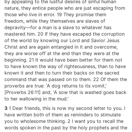
by appealing to the lustful desires of sinful human
nature, they entice people who are just escaping from
those who live in error. 19 They promise them
freedom, while they themselves are slaves of
depravity—for a man is a slave to whatever has
mastered him. 20 If they have escaped the corruption
of the world by knowing our Lord and Savior Jesus
Christ and are again entangled in it and overcome,
they are worse off at the end than they were at the
beginning. 21 It would have been better for them not
to have known the way of righteousness, than to have
known it and then to turn their backs on the sacred
command that was passed on to them. 22 Of them the
proverbs are true: 'A dog returns to its vomit,'
[Proverbs 26:11] and, 'A sow that is washed goes back
to her wallowing in the mud.'
3
1 Dear friends, this is now my second letter to you. I
have written both of them as reminders to stimulate
you to wholesome thinking. 2 I want you to recall the
words spoken in the past by the holy prophets and the