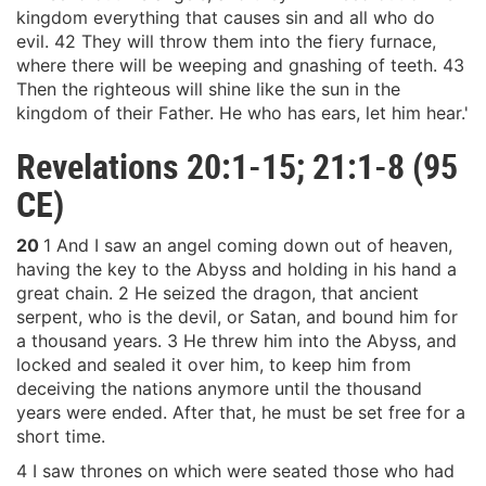
kingdom everything that causes sin and all who do
evil. 42 They will throw them into the fiery furnace,
where there will be weeping and gnashing of teeth. 43
Then the righteous will shine like the sun in the
kingdom of their Father. He who has ears, let him hear.'
Revelations 20:1-15; 21:1-8 (95
CE)
20
1 And I saw an angel coming down out of heaven,
having the key to the Abyss and holding in his hand a
great chain. 2 He seized the dragon, that ancient
serpent, who is the devil, or Satan, and bound him for
a thousand years. 3 He threw him into the Abyss, and
locked and sealed it over him, to keep him from
deceiving the nations anymore until the thousand
years were ended. After that, he must be set free for a
short time.
4 I saw thrones on which were seated those who had