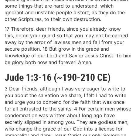
some things that are hard to understand, which
ignorant and unstable people distort, as they do the
other Scriptures, to their own destruction.
17 Therefore, dear friends, since you already know
this, be on your guard so that you may not be carried
away by the error of lawless men and fall from your
secure position. 18 But grow in the grace and
knowledge of our Lord and Savior Jesus Christ. To him
be glory both now and forever! Amen.
Jude 1:3-16 (~190-210 CE)
3 Dear friends, although I was very eager to write to
you about the salvation we share, I felt I had to write
and urge you to contend for the faith that was once
for all entrusted to the saints. 4 For certain men whose
condemnation was written about long ago have
secretly slipped in among you. They are godless men,
who change the grace of our God into a license for
immorality and deny Jesus Christ our only Sovereign