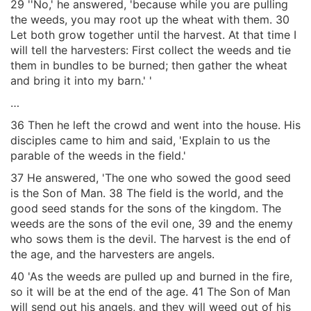
29 ''No,' he answered, 'because while you are pulling
the weeds, you may root up the wheat with them. 30
Let both grow together until the harvest. At that time I
will tell the harvesters: First collect the weeds and tie
them in bundles to be burned; then gather the wheat
and bring it into my barn.' '
…
36 Then he left the crowd and went into the house. His
disciples came to him and said, 'Explain to us the
parable of the weeds in the field.'
37 He answered, 'The one who sowed the good seed
is the Son of Man. 38 The field is the world, and the
good seed stands for the sons of the kingdom. The
weeds are the sons of the evil one, 39 and the enemy
who sows them is the devil. The harvest is the end of
the age, and the harvesters are angels.
40 'As the weeds are pulled up and burned in the fire,
so it will be at the end of the age. 41 The Son of Man
will send out his angels, and they will weed out of his