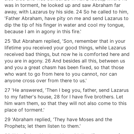
was in torment, he looked up and saw Abraham far
away, with Lazarus by his side. 24 So he called to him,
'Father Abraham, have pity on me and send Lazarus to
dip the tip of his finger in water and cool my tongue,
because I am in agony in this fire.'
25 'But Abraham replied, 'Son, remember that in your
lifetime you received your good things, while Lazarus
received bad things, but now he is comforted here and
you are in agony. 26 And besides all this, between us
and you a great chasm has been fixed, so that those
who want to go from here to you cannot, nor can
anyone cross over from there to us.'
27 'He answered, 'Then I beg you, father, send Lazarus
to my father's house, 28 for I have five brothers. Let
him warn them, so that they will not also come to this
place of torment.'
29 'Abraham replied, 'They have Moses and the
Prophets; let them listen to them.'