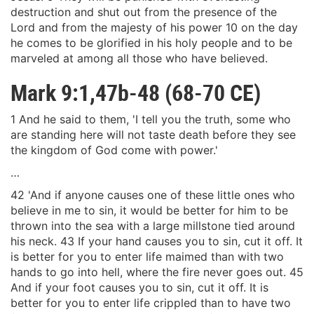
destruction and shut out from the presence of the
Lord and from the majesty of his power 10 on the day
he comes to be glorified in his holy people and to be
marveled at among all those who have believed.
Mark 9:1,47b-48 (68-70 CE)
1 And he said to them, 'I tell you the truth, some who
are standing here will not taste death before they see
the kingdom of God come with power.'
…
42 'And if anyone causes one of these little ones who
believe in me to sin, it would be better for him to be
thrown into the sea with a large millstone tied around
his neck. 43 If your hand causes you to sin, cut it off. It
is better for you to enter life maimed than with two
hands to go into hell, where the fire never goes out. 45
And if your foot causes you to sin, cut it off. It is
better for you to enter life crippled than to have two