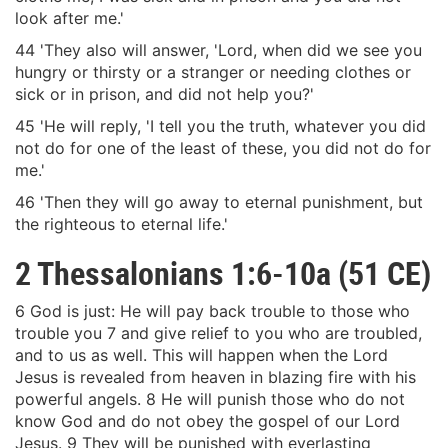
look after me.'
44 'They also will answer, 'Lord, when did we see you
hungry or thirsty or a stranger or needing clothes or
sick or in prison, and did not help you?'
45 'He will reply, 'I tell you the truth, whatever you did
not do for one of the least of these, you did not do for
me.'
46 'Then they will go away to eternal punishment, but
the righteous to eternal life.'
2 Thessalonians 1:6-10a (51 CE)
6 God is just: He will pay back trouble to those who
trouble you 7 and give relief to you who are troubled,
and to us as well. This will happen when the Lord
Jesus is revealed from heaven in blazing fire with his
powerful angels. 8 He will punish those who do not
know God and do not obey the gospel of our Lord
Jesus. 9 They will be punished with everlasting