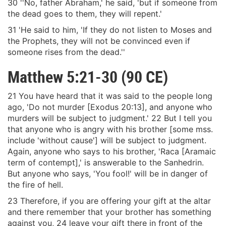
30 ''No, father Abraham,' he said, 'but if someone from
the dead goes to them, they will repent.'
31 'He said to him, 'If they do not listen to Moses and
the Prophets, they will not be convinced even if
someone rises from the dead.''
Matthew 5:21-30 (90 CE)
21 You have heard that it was said to the people long
ago, 'Do not murder [Exodus 20:13], and anyone who
murders will be subject to judgment.' 22 But I tell you
that anyone who is angry with his brother [some mss.
include 'without cause'] will be subject to judgment.
Again, anyone who says to his brother, 'Raca [Aramaic
term of contempt],' is answerable to the Sanhedrin.
But anyone who says, 'You fool!' will be in danger of
the fire of hell.
23 Therefore, if you are offering your gift at the altar
and there remember that your brother has something
against you, 24 leave your gift there in front of the