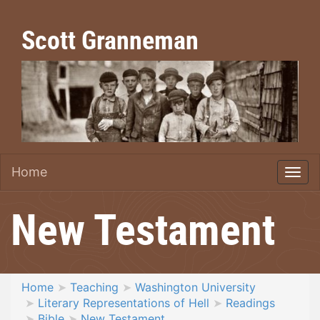
Scott Granneman
Home
New Testament
Home
Teaching
Washington University
Literary Representations of Hell
Readings
Bible
New Testament