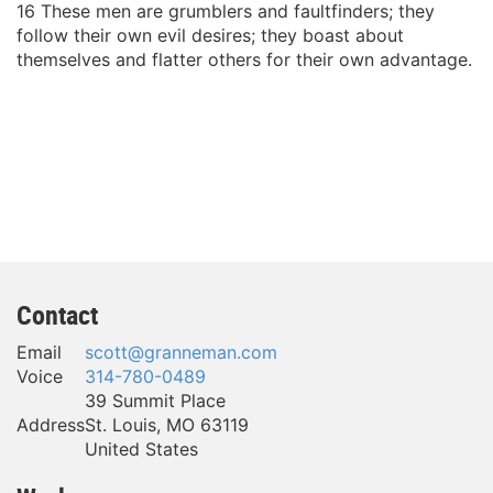
16 These men are grumblers and faultfinders; they
follow their own evil desires; they boast about
themselves and flatter others for their own advantage.
Contact
Email
scott@granneman.com
Voice
314-780-0489
39 Summit Place
Address
St. Louis
,
MO
63119
United States