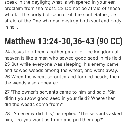
speak in the daylight; what is whispered in your ear,
proclaim from the roofs. 28 Do not be afraid of those
who kill the body but cannot kill the soul. Rather, be
afraid of the One who can destroy both soul and body
in hell.
Matthew 13:24-30,36-43 (90 CE)
24 Jesus told them another parable: 'The kingdom of
heaven is like a man who sowed good seed in his field.
25 But while everyone was sleeping, his enemy came
and sowed weeds among the wheat, and went away.
26 When the wheat sprouted and formed heads, then
the weeds also appeared.
27 'The owner's servants came to him and said, 'Sir,
didn't you sow good seed in your field? Where then
did the weeds come from?'
28 ''An enemy did this,' he replied. 'The servants asked
him, 'Do you want us to go and pull them up?'