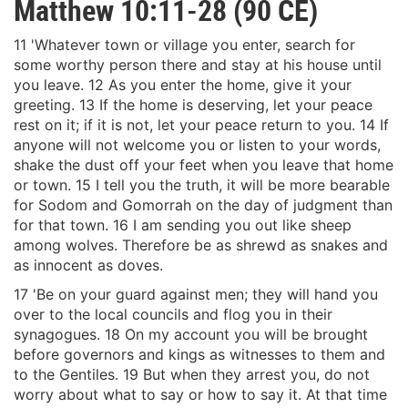
Matthew 10:11-28 (90 CE)
11 'Whatever town or village you enter, search for
some worthy person there and stay at his house until
you leave. 12 As you enter the home, give it your
greeting. 13 If the home is deserving, let your peace
rest on it; if it is not, let your peace return to you. 14 If
anyone will not welcome you or listen to your words,
shake the dust off your feet when you leave that home
or town. 15 I tell you the truth, it will be more bearable
for Sodom and Gomorrah on the day of judgment than
for that town. 16 I am sending you out like sheep
among wolves. Therefore be as shrewd as snakes and
as innocent as doves.
17 'Be on your guard against men; they will hand you
over to the local councils and flog you in their
synagogues. 18 On my account you will be brought
before governors and kings as witnesses to them and
to the Gentiles. 19 But when they arrest you, do not
worry about what to say or how to say it. At that time