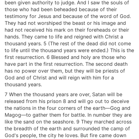
been given authority to judge. And I saw the souls of
those who had been beheaded because of their
testimony for Jesus and because of the word of God.
They had not worshiped the beast or his image and
had not received his mark on their foreheads or their
hands. They came to life and reigned with Christ a
thousand years. 5 (The rest of the dead did not come
to life until the thousand years were ended.) This is the
first resurrection. 6 Blessed and holy are those who
have part in the first resurrection. The second death
has no power over them, but they will be priests of
God and of Christ and will reign with him for a
thousand years.
7 When the thousand years are over, Satan will be
released from his prison 8 and will go out to deceive
the nations in the four corners of the earth—Gog and
Magog—to gather them for battle. In number they are
like the sand on the seashore. 9 They marched across
the breadth of the earth and surrounded the camp of
God's people, the city he loves. But fire came down