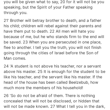
you will be given what to say, 20 for it will not be you
speaking, but the Spirit of your Father speaking
through you.
21' Brother will betray brother to death, and a father
his child; children will rebel against their parents and
have them put to death. 22 All men will hate you
because of me, but he who stands firm to the end will
be saved. 23 When you are persecuted in one place,
flee to another. I tell you the truth, you will not finish
going through the cities of Israel before the Son of
Man comes.
24 'A student is not above his teacher, nor a servant
above his master. 25 It is enough for the student to be
like his teacher, and the servant like his master. If the
head of the house has been called Beelzebub, how
much more the members of his household!
26 'So do not be afraid of them. There is nothing
concealed that will not be disclosed, or hidden that
will not be made known. 27 What I tell you in the dark,