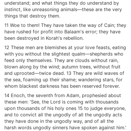
understand; and what things they do understand by
instinct, like unreasoning animals—these are the very
things that destroy them.
11 Woe to them! They have taken the way of Cain; they
have rushed for profit into Balaam's error; they have
been destroyed in Korah's rebellion.
12 These men are blemishes at your love feasts, eating
with you without the slightest qualm—shepherds who
feed only themselves. They are clouds without rain,
blown along by the wind; autumn trees, without fruit
and uprooted—twice dead. 13 They are wild waves of
the sea, foaming up their shame; wandering stars, for
whom blackest darkness has been reserved forever.
14 Enoch, the seventh from Adam, prophesied about
these men: 'See, the Lord is coming with thousands
upon thousands of his holy ones 15 to judge everyone,
and to convict all the ungodly of all the ungodly acts
they have done in the ungodly way, and of all the
harsh words ungodly sinners have spoken against him.'