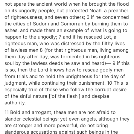
not spare the ancient world when he brought the flood
on its ungodly people, but protected Noah, a preacher
of righteousness, and seven others; 6 if he condemned
the cities of Sodom and Gomorrah by burning them to
ashes, and made them an example of what is going to
happen to the ungodly; 7 and if he rescued Lot, a
righteous man, who was distressed by the filthy lives
of lawless men 8 (for that righteous man, living among
them day after day, was tormented in his righteous
soul by the lawless deeds he saw and heard)— 9 if this
is so, then the Lord knows how to rescue godly men
from trials and to hold the unrighteous for the day of
judgment, while continuing their punishment. 10 This is
especially true of those who follow the corrupt desire
of the sinful nature ['of the flesh'] and despise
authority.
11 Bold and arrogant, these men are not afraid to
slander celestial beings; yet even angels, although they
are stronger and more powerful, do not bring
slanderous accusations against such beings in the