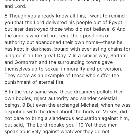
and Lord.
5 Though you already know all this, I want to remind
you that the Lord delivered his people out of Egypt,
but later destroyed those who did not believe. 6 And
the angels who did not keep their positions of
authority but abandoned their own home—these he
has kept in darkness, bound with everlasting chains for
judgment on the great Day. 7 In a similar way, Sodom
and Gomorrah and the surrounding towns gave
themselves up to sexual immorality and perversion.
They serve as an example of those who suffer the
punishment of eternal fire.
8 In the very same way, these dreamers pollute their
own bodies, reject authority and slander celestial
beings. 9 But even the archangel Michael, when he was
disputing with the devil about the body of Moses, did
not dare to bring a slanderous accusation against him,
but said, 'The Lord rebuke you!' 10 Yet these men
speak abusively against whatever they do not