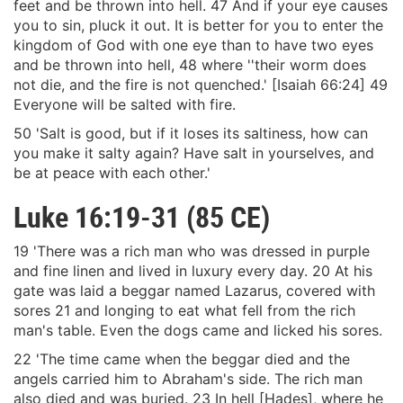
feet and be thrown into hell. 47 And if your eye causes
you to sin, pluck it out. It is better for you to enter the
kingdom of God with one eye than to have two eyes
and be thrown into hell, 48 where ''their worm does
not die, and the fire is not quenched.' [Isaiah 66:24] 49
Everyone will be salted with fire.
50 'Salt is good, but if it loses its saltiness, how can
you make it salty again? Have salt in yourselves, and
be at peace with each other.'
Luke 16:19-31 (85 CE)
19 'There was a rich man who was dressed in purple
and fine linen and lived in luxury every day. 20 At his
gate was laid a beggar named Lazarus, covered with
sores 21 and longing to eat what fell from the rich
man's table. Even the dogs came and licked his sores.
22 'The time came when the beggar died and the
angels carried him to Abraham's side. The rich man
also died and was buried. 23 In hell [Hades], where he