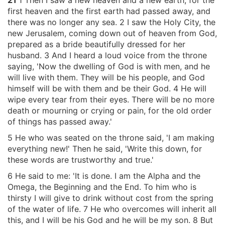
21
1 Then I saw a new heaven and a new earth, for the
first heaven and the first earth had passed away, and
there was no longer any sea. 2 I saw the Holy City, the
new Jerusalem, coming down out of heaven from God,
prepared as a bride beautifully dressed for her
husband. 3 And I heard a loud voice from the throne
saying, 'Now the dwelling of God is with men, and he
will live with them. They will be his people, and God
himself will be with them and be their God. 4 He will
wipe every tear from their eyes. There will be no more
death or mourning or crying or pain, for the old order
of things has passed away.'
5 He who was seated on the throne said, 'I am making
everything new!' Then he said, 'Write this down, for
these words are trustworthy and true.'
6 He said to me: 'It is done. I am the Alpha and the
Omega, the Beginning and the End. To him who is
thirsty I will give to drink without cost from the spring
of the water of life. 7 He who overcomes will inherit all
this, and I will be his God and he will be my son. 8 But